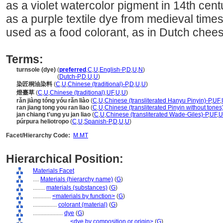
as a violet watercolor pigment in 14th cent
as a purple textile dye from medieval times 
used as a food colorant, as in Dutch chees
Terms:
turnsole (dye)
(
preferred
,
C
,
U
,
English-P
,
D
,
U
,
N
)
turnsole
(dye)
(
Dutch-P
,
D
,
U
,
U
)
染匠桐油染料
(
C
,
U
,
Chinese (traditional)-P
,
D
,
U
,
U
)
燈臺草
(
C
,
U
,
Chinese (traditional)
,
UF
,
U
,
U
)
rǎn jiàng tóng yóu rǎn liào
(
C
,
U
,
Chinese (transliterated Hanyu Pinyin)-P
,
UF
,
ran jiang tong you ran liao
(
C
,
U
,
Chinese (transliterated Pinyin without tones
jan chiang t'ung yu jan liao
(
C
,
U
,
Chinese (transliterated Wade-Giles)-P
,
UF
,
U
púrpura heliotropo
(
C
,
U
,
Spanish-P
,
D
,
U
,
U
)
Facet/Hierarchy Code:
M.MT
Hierarchical Position:
Materials Facet
....
Materials (hierarchy name)
(
G
)
........
materials (substances)
(
G
)
............
<materials by function>
(
G
)
................
colorant (material)
(
G
)
....................
dye
(
G
)
........................
<dye by composition or origin>
(
G
)