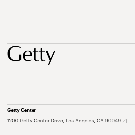
Getty Center
1200 Getty Center Drive, Los Angeles, CA 90049