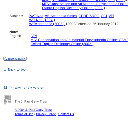
.............................
Mayer, Dictionary of Art Terms and Techniques (1969)
4
.............................
MFA Conservation and Art Material Encyclopedia Onli
.............................
Oxford English Dictionary Online (2002-)
Subject:
.....
[
AAT-Ned
,
AS-Academia Sinica
,
CDBP-SNPC
,
GCI
,
VP
]
............
AAT-Ned (1994-)
............
AATA database (2002-)
130038 checked 26 January 2012
Note:
English
..........
[
VP
]
..........
MFA Conservation and Art Material Encyclopedia Online: CAM
..........
Oxford English Dictionary Online (2002-)
The J. Paul Getty Trust
© 2004 J. Paul Getty Trust
Terms of Use
/
Privacy Policy
/
Contact Us