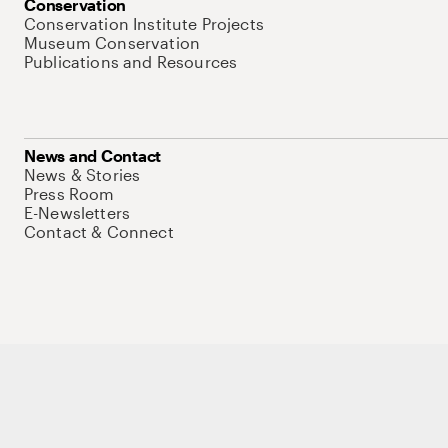
Conservation
Conservation Institute Projects
Museum Conservation
Publications and Resources
News and Contact
News & Stories
Press Room
E-Newsletters
Contact & Connect