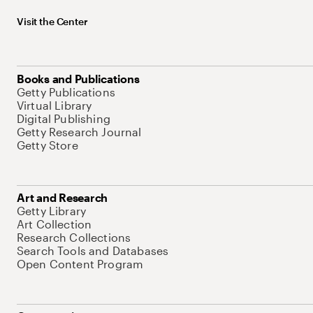
Visit the Center
Books and Publications
Getty Publications
Virtual Library
Digital Publishing
Getty Research Journal
Getty Store
Art and Research
Getty Library
Art Collection
Research Collections
Search Tools and Databases
Open Content Program