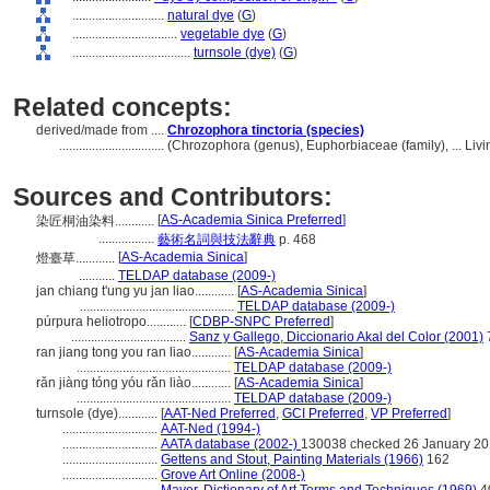
............................
natural dye
(
G
)
................................
vegetable dye
(
G
)
....................................
turnsole (dye)
(
G
)
Related concepts:
derived/made from ....
Chrozophora tinctoria (species)
................................
(Chrozophora (genus), Euphorbiaceae (family), ... Li
Sources and Contributors:
[
AS-Academia Sinica Preferred
]
染匠桐油染料............
.................
藝術名詞與技法辭典
p. 468
[
AS-Academia Sinica
]
燈臺草............
...........
TELDAP database (2009-)
jan chiang t'ung yu jan liao............
[
AS-Academia Sinica
]
...............................................
TELDAP database (2009-)
púrpura heliotropo............
[
CDBP-SNPC Preferred
]
...................................
Sanz y Gallego, Diccionario Akal del Color (2001)
ran jiang tong you ran liao............
[
AS-Academia Sinica
]
...............................................
TELDAP database (2009-)
rǎn jiàng tóng yóu rǎn liào............
[
AS-Academia Sinica
]
...............................................
TELDAP database (2009-)
turnsole (dye)............
[
AAT-Ned Preferred
,
GCI Preferred
,
VP Preferred
]
.............................
AAT-Ned (1994-)
.............................
AATA database (2002-)
130038 checked 26 January 2
.............................
Gettens and Stout, Painting Materials (1966)
162
.............................
Grove Art Online (2008-)