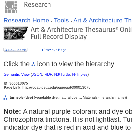
Research Home
Tools
Art & Architecture 
Click the
icon to view the hierarchy.
Semantic View
(
JSON
,
RDF
,
N3/Turtle
,
N-Triples
)
ID: 300013075
Page Link:
http://vocab.getty.edu/page/aat/300013075
turnsole (dye)
(vegetable dye, natural dye, ... Materials (hierarchy name))
Note:
A natural purple colorant and dye o
Chrozophora tinctoria. It is not lightfast. T
indicator dye that is red in acid and blue to 