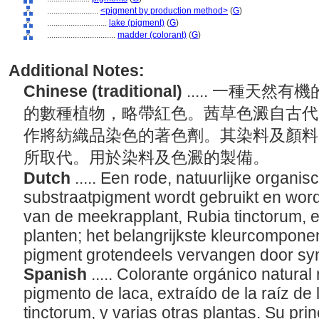
........................
<pigment by production method>
(
G
)
............................
lake (pigment)
(
G
)
................................
madder (colorant)
(
G
)
Additional Notes:
Chinese (traditional)
..... 一種天
的數種植物，略帶紅色。茜草色澱自古代
作將紡織品染色的著色劑。其染料及顏料
所取代。用於染料及色澱的製備。
Dutch
..... Een rode, natuurlijke organis
substraatpigment wordt gebruikt en word
van de meekrapplant, Rubia tinctorum, e
planten; het belangrijkste kleurcomponent
pigment grotendeels vervangen door syn
Spanish
..... Colorante orgánico natural
pigmento de laca, extraído de la raíz de l
tinctorum, y varias otras plantas. Su pr