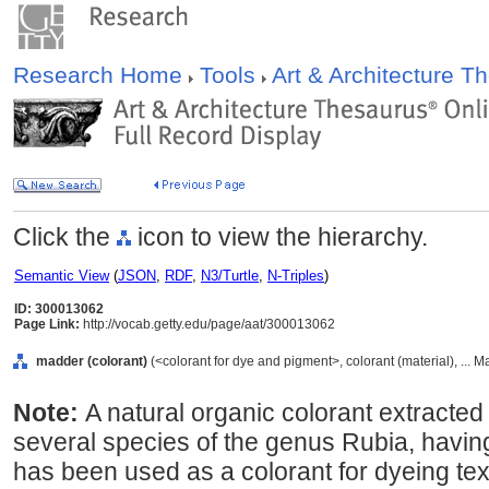
Research Home
Tools
Art & Architecture 
Click the
icon to view the hierarchy.
Semantic View
(
JSON
,
RDF
,
N3/Turtle
,
N-Triples
)
ID: 300013062
Page Link:
http://vocab.getty.edu/page/aat/300013062
madder (colorant)
(<colorant for dye and pigment>, colorant (material), ... M
Note:
A natural organic colorant extracted 
several species of the genus Rubia, havin
has been used as a colorant for dyeing text