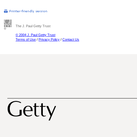
The J. Paul Getty Trust
© 2004 J. Paul Getty Trust
Terms of Use
/
Privacy Policy
/
Contact Us