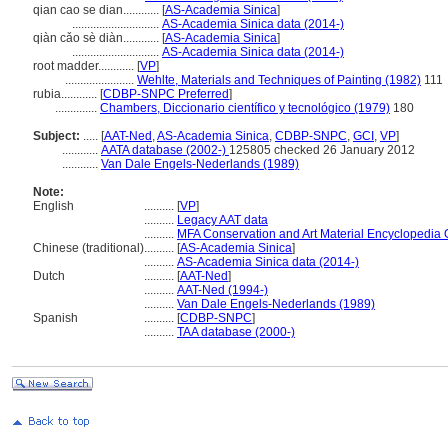
qian cao se dian............
[
AS-Academia Sinica
]
.............................
AS-Academia Sinica data (2014-)
qiàn cǎo sè diàn............
[
AS-Academia Sinica
]
.............................
AS-Academia Sinica data (2014-)
root madder............
[
VP
]
.......................
Wehlte, Materials and Techniques of Painting (1982)
111
rubia............
[
CDBP-SNPC Preferred
]
..............
Chambers, Diccionario científico y tecnológico (1979)
180
Subject:
.....
[
AAT-Ned
,
AS-Academia Sinica
,
CDBP-SNPC
,
GCI
,
VP
]
............
AATA database (2002-)
125805 checked 26 January 2012
............
Van Dale Engels-Nederlands (1989)
Note:
English
..........
[
VP
]
..........
Legacy AAT data
..........
MFA Conservation and Art Material Encyclopedia
Chinese (traditional)
..........
[
AS-Academia Sinica
]
..........
AS-Academia Sinica data (2014-)
Dutch
..........
[
AAT-Ned
]
..........
AAT-Ned (1994-)
..........
Van Dale Engels-Nederlands (1989)
Spanish
..........
[
CDBP-SNPC
]
..........
TAA database (2000-)