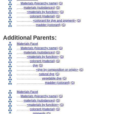
....
Materials (hierarchy name)
(
G
)
........
materials (substances)
(
G
)
............
<materials by function>
(
G
)
................
colorant (material)
(
G
)
....................
<colorant for dye and pigment>
(
G
)
........................
madder (colorant)
(
G
)
Additional Parents:
Materials Facet
....
Materials (hierarchy name)
(
G
)
........
materials (substances)
(
G
)
............
<materials by function>
(
G
)
................
colorant (material)
(
G
)
....................
dye
(
G
)
........................
<dye by composition or origin>
(
G
)
............................
natural dye
(
G
)
................................
vegetable dye
(
G
)
....................................
madder (colorant)
(
G
)
Materials Facet
....
Materials (hierarchy name)
(
G
)
........
materials (substances)
(
G
)
............
<materials by function>
(
G
)
................
colorant (material)
(
G
)
....................
pigments
(
G
)