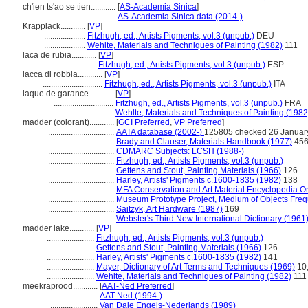
ch'ien ts'ao se tien............
[
AS-Academia Sinica
]
...................................
AS-Academia Sinica data (2014-)
Krapplack............
[
VP
]
....................
Fitzhugh, ed., Artists Pigments, vol.3 (unpub.)
DEU
....................
Wehlte, Materials and Techniques of Painting (1982)
111
laca de rubia............
[
VP
]
..........................
Fitzhugh, ed., Artists Pigments, vol.3 (unpub.)
ESP
lacca di robbia............
[
VP
]
.............................
Fitzhugh, ed., Artists Pigments, vol.3 (unpub.)
ITA
laque de garance............
[
VP
]
.............................
Fitzhugh, ed., Artists Pigments, vol.3 (unpub.)
FRA
.............................
Wehlte, Materials and Techniques of Painting (1982
madder (colorant)............
[
GCI Preferred
,
VP Preferred
]
................................
AATA database (2002-)
125805 checked 26 Januar
................................
Brady and Clauser, Materials Handbook (1977)
45
................................
CDMARC Subjects: LCSH (1988-)
................................
Fitzhugh, ed., Artists Pigments, vol.3 (unpub.)
................................
Gettens and Stout, Painting Materials (1966)
126
................................
Harley, Artists' Pigments c.1600-1835 (1982)
138
................................
MFA Conservation and Art Material Encyclopedia 
................................
Museum Prototype Project, Medium of Objects Fre
................................
Saitzyk, Art Hardware (1987)
169
................................
Webster's Third New International Dictionary (1961
madder lake............
[
VP
]
.......................
Fitzhugh, ed., Artists Pigments, vol.3 (unpub.)
.......................
Gettens and Stout, Painting Materials (1966)
126
.......................
Harley, Artists' Pigments c.1600-1835 (1982)
141
.......................
Mayer, Dictionary of Art Terms and Techniques (1969)
10,
.......................
Wehlte, Materials and Techniques of Painting (1982)
111
meekraprood............
[
AAT-Ned Preferred
]
.......................
AAT-Ned (1994-)
.......................
Van Dale Engels-Nederlands (1989)