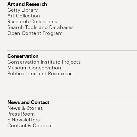
Art and Research
Getty Library
Art Collection
Research Collections
Search Tools and Databases
Open Content Program
Conservation
Conservation Institute Projects
Museum Conservation
Publications and Resources
News and Contact
News & Stories
Press Room
E-Newsletters
Contact & Connect