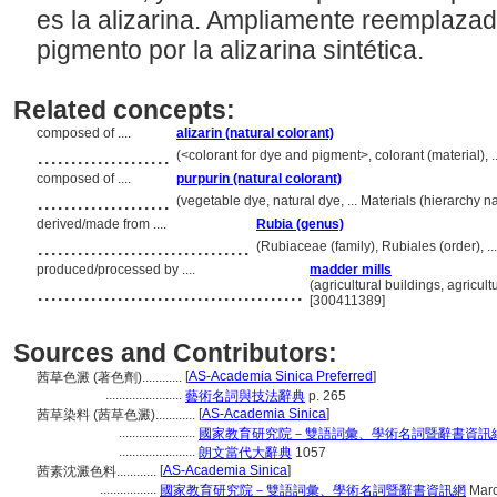
es la alizarina. Ampliamente reemplaza
pigmento por la alizarina sintética.
Related concepts:
composed of ....
alizarin (natural colorant)
....................
(<colorant for dye and pigment>, colorant (material), 
composed of ....
purpurin (natural colorant)
....................
(vegetable dye, natural dye, ... Materials (hierarchy
derived/made from ....
Rubia (genus)
................................
(Rubiaceae (family), Rubiales (order), 
produced/processed by ....
madder mills
........................................
(agricultural buildings, agricult
[300411389]
Sources and Contributors:
[
AS-Academia Sinica Preferred
]
茜草色澱 (著色劑)............
.......................
藝術名詞與技法辭典
p. 265
[
AS-Academia Sinica
]
茜草染料 (茜草色澱)............
.......................
國家教育研究院－雙語詞彙、學術名詞暨辭書資訊
.......................
朗文當代大辭典
1057
[
AS-Academia Sinica
]
茜素沈澱色料............
.................
國家教育研究院－雙語詞彙、學術名詞暨辭書資訊網
Marc