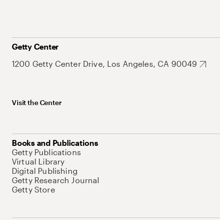
Getty Center
1200 Getty Center Drive, Los Angeles, CA 90049
Visit the Center
Books and Publications
Getty Publications
Virtual Library
Digital Publishing
Getty Research Journal
Getty Store