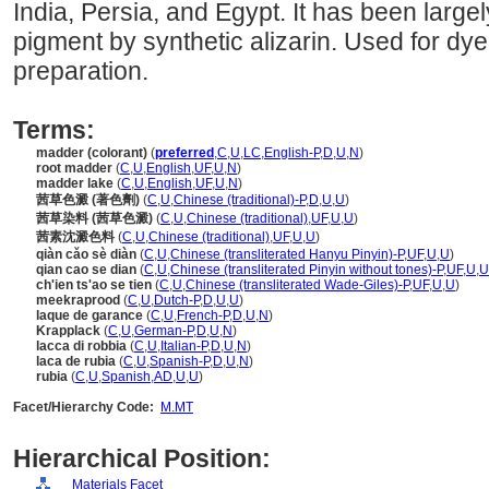
India, Persia, and Egypt. It has been large
pigment by synthetic alizarin. Used for dy
preparation.
Terms:
madder (colorant)
(
preferred
,
C
,
U
,
LC
,
English-P
,
D
,
U
,
N
)
root madder
(
C
,
U
,
English
,
UF
,
U
,
N
)
madder lake
(
C
,
U
,
English
,
UF
,
U
,
N
)
茜草色澱 (著色劑)
(
C
,
U
,
Chinese (traditional)-P
,
D
,
U
,
U
)
茜草染料 (茜草色澱)
(
C
,
U
,
Chinese (traditional)
,
UF
,
U
,
U
)
茜素沈澱色料
(
C
,
U
,
Chinese (traditional)
,
UF
,
U
,
U
)
qiàn cǎo sè diàn
(
C
,
U
,
Chinese (transliterated Hanyu Pinyin)-P
,
UF
,
U
,
U
)
qian cao se dian
(
C
,
U
,
Chinese (transliterated Pinyin without tones)-P
,
UF
,
U
,
U
ch'ien ts'ao se tien
(
C
,
U
,
Chinese (transliterated Wade-Giles)-P
,
UF
,
U
,
U
)
meekraprood
(
C
,
U
,
Dutch-P
,
D
,
U
,
U
)
laque de garance
(
C
,
U
,
French-P
,
D
,
U
,
N
)
Krapplack
(
C
,
U
,
German-P
,
D
,
U
,
N
)
lacca di robbia
(
C
,
U
,
Italian-P
,
D
,
U
,
N
)
laca de rubia
(
C
,
U
,
Spanish-P
,
D
,
U
,
N
)
rubia
(
C
,
U
,
Spanish
,
AD
,
U
,
U
)
Facet/Hierarchy Code:
M.MT
Hierarchical Position:
Materials Facet