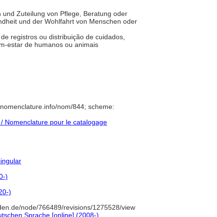
n und Zuteilung von Pflege, Beratung oder
dheit und der Wohlfahrt von Menschen oder
 de registros ou distribuição de cuidados,
bem-estar de humanos ou animais
//nomenclature.info/nom/844; scheme:
/ Nomenclature pour le catalogage
singular
0-)
20-)
den.de/node/766489/revisions/1275528/view
tschen Sprache [online] (2008-)