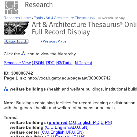
Research Home
Tools
Art & Architecture Thesaurus
Full Record Display
Click the
icon to view the hierarchy.
Semantic View
(
JSON
,
RDF
,
N3/Turtle
,
N-Triples
)
ID: 300006742
Page Link:
http://vocab.getty.edu/page/aat/300006742
welfare buildings
(health and welfare buildings, institutional bui
Note:
Buildings containing facilities for record keeping or distribution
with the general health and welfare of humans or animals.
Terms:
welfare buildings
(
preferred
,
C
,
U
,
English-P
,
D
,
U
,
PN
)
welfare building
(
C
,
U
,
English
,
AD
,
U
,
SN
)
welfare center
(
C
,
U
,
English
,
UF
,
U
,
SN
)