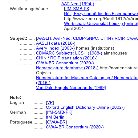
.............................
AAT-Ned (1994-)
Wohlfahrtsgebäude............
[
IfM-SMB-PK
]
................................
Röll, Enzyklopaödie des Eisenbahnwe
http://www.zeno.org/Roell-1912/A/A
................................
Wortschatz Universität Leipzig [online
April 2014
Subject:
.....
[
AASLH
,
AAT-Ned
,
CDBP-SNPC
,
CHIN / RCIP
,
CVAA
............
AASLH data (2016-)
............
Avery Index (1963-)
homes (institutions)
............
CDMARC Subjects: LCSH (1988-)
almshouses
............
CHIN / RCIP translation (2016-)
............
CVAA-BR Consortium (2020-)
............
Nomenclature database (2018-)
http://nomenclatur
Objects
............
Nomenclature for Museum Cataloging / Nomenclature 
(2016-)
............
Van Dale Engels-Nederlands (1989)
Note:
English
..........
[
VP
]
..........
Oxford English Dictionary Online (2002-)
German
..........
[
IfM-SMB-PK
]
..........
IfM Berlin
Portuguese
..........
[
CVAA-BR
]
..........
CVAA-BR Consortium (2020-)