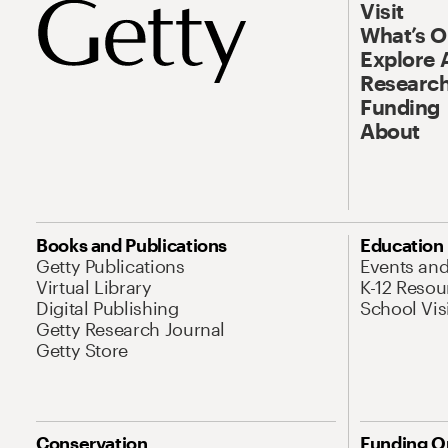
Visit
What’s 
Explore 
Research
Funding
About
Books and Publications
Education
Getty Publications
Events an
Virtual Library
K-12 Resou
Digital Publishing
School Vis
Getty Research Journal
Getty Store
Conservation
Funding O