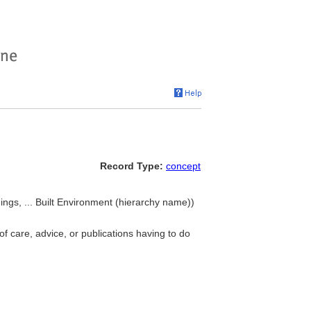
Record Type:
concept
ldings, ... Built Environment (hierarchy name))
 of care, advice, or publications having to do