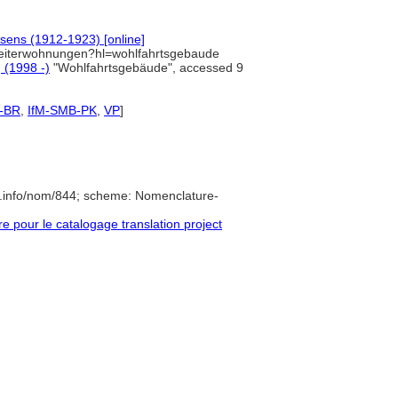
sens (1912-1923) [online]
rbeiterwohnungen?hl=wohlfahrtsgebaude
] (1998 -)
"Wohlfahrtsgebäude", accessed 9
-BR
,
IfM-SMB-PK
,
VP
]
e.info/nom/844; scheme: Nomenclature-
pour le catalogage translation project