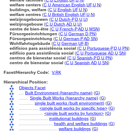
welfare facilities
(
C
,
U
,
English
,
UF
,
U
,
N
)
welfare centers
(
C
,
U
,
American English
,
UF
,
U
,
N
)
buildings, welfare
(
C
,
U
,
English
,
UF
,
U
,
N
)
welfare centres
(
C
,
U
,
British English
,
UF
,
U
,
N
)
welzijnsgebouwen
(
C
,
U
,
Dutch-P
,
D
,
U
,
U
)
welzijnsgebouw
(
C
,
U
,
Dutch
,
AD
,
U
,
U
)
centre de bien-ëtre
(
C
,
U
,
French-P
,
AD
,
U
,
MSN
)
Fürsorgeeinrichtungen
(
C
,
U
,
German
,
D
,
PN
)
Fürsorgeeinrichtung
(
C
,
U
,
German-P
,
AD
,
SN
)
Wohlfahrtsgebäude
(
C
,
U
,
German
,
UF
,
B
)
edifícios para assistência social
(
C
,
U
,
Portuguese-P
,
D
,
U
,
PN
)
edifício para assistência social
(
C
,
U
,
Portuguese
,
AD
,
U
,
SN
)
centros de bienestar social
(
C
,
U
,
Spanish-P
,
D
,
U
,
PN
)
centro de bienestar social
(
C
,
U
,
Spanish
,
AD
,
U
,
SN
)
Facet/Hierarchy Code:
V.RK
Hierarchical Position:
Objects Facet
....
Built Environment (hierarchy name)
(
G
)
........
Single Built Works (hierarchy name)
(
G
)
............
single built works (built environment)
(
G
)
................
<single built works by specific type>
(
G
)
....................
<single built works by function>
(
G
)
........................
institutional buildings
(
G
)
............................
health and welfare buildings
(
G
)
................................
welfare buildings
(
G
)