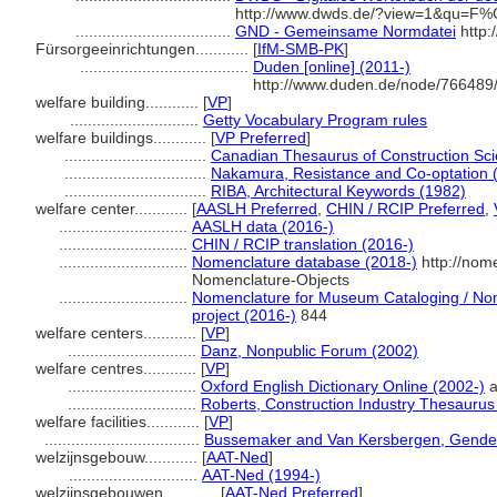
http://www.dwds.de/?view=1&qu=F%
...................................
GND - Gemeinsame Normdatei
http:
Fürsorgeeinrichtungen............
[
IfM-SMB-PK
]
......................................
Duden [online] (2011-)
http://www.duden.de/node/766489/
welfare building............
[
VP
]
.............................
Getty Vocabulary Program rules
welfare buildings............
[
VP Preferred
]
................................
Canadian Thesaurus of Construction Sc
................................
Nakamura, Resistance and Co-optation 
................................
RIBA, Architectural Keywords (1982)
welfare center............
[
AASLH Preferred
,
CHIN / RCIP Preferred
,
.............................
AASLH data (2016-)
.............................
CHIN / RCIP translation (2016-)
.............................
Nomenclature database (2018-)
http://nom
Nomenclature-Objects
.............................
Nomenclature for Museum Cataloging / Nome
project (2016-)
844
welfare centers............
[
VP
]
.............................
Danz, Nonpublic Forum (2002)
welfare centres............
[
VP
]
.............................
Oxford English Dictionary Online (2002-)
a
.............................
Roberts, Construction Industry Thesaurus
welfare facilities............
[
VP
]
...................................
Bussemaker and Van Kersbergen, Gender
welzijnsgebouw............
[
AAT-Ned
]
.............................
AAT-Ned (1994-)
welzijnsgebouwen............
[
AAT-Ned Preferred
]