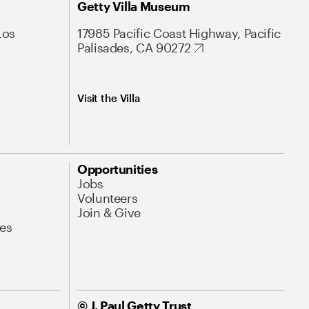
Getty Villa Museum
Los
17985 Pacific Coast Highway, Pacific
Palisades, CA 90272
Visit the Villa
Opportunities
Jobs
Volunteers
Join & Give
es
© J. Paul Getty Trust