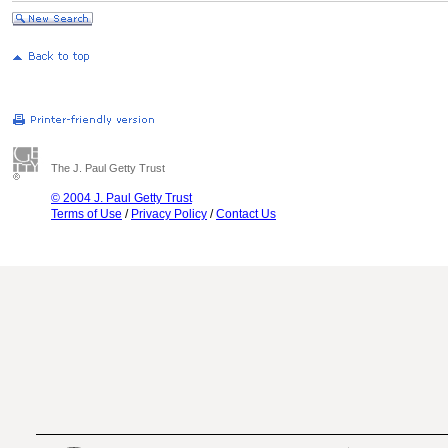
The J. Paul Getty Trust
© 2004 J. Paul Getty Trust
Terms of Use
/
Privacy Policy
/
Contact Us