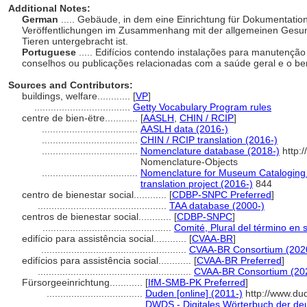
Additional Notes:
German
..... Gebäude, in dem eine Einrichtung für Dokumentatio
Veröffentlichungen im Zusammenhang mit der allgemeinen Gesun
Tieren untergebracht ist.
Portuguese
..... Edifícios contendo instalações para manutenção
conselhos ou publicações relacionadas com a saúde geral e o 
Sources and Contributors:
buildings, welfare............
[
VP
]
...................................
Getty Vocabulary Program rules
centre de bien-ëtre............
[
AASLH
,
CHIN / RCIP
]
...................................
AASLH data (2016-)
...................................
CHIN / RCIP translation (2016-)
...................................
Nomenclature database (2018-)
http:
Nomenclature-Objects
...................................
Nomenclature for Museum Cataloging 
translation project (2016-)
844
centro de bienestar social............
[
CDBP-SNPC Preferred
]
...............................................
TAA database (2000-)
centros de bienestar social............
[
CDBP-SNPC
]
...............................................
Comité, Plural del término en 
edifício para assistência social............
[
CVAA-BR
]
.....................................................
CVAA-BR Consortium (202
edifícios para assistência social............
[
CVAA-BR Preferred
]
........................................................
CVAA-BR Consortium (20
Fürsorgeeinrichtung............
[
IfM-SMB-PK Preferred
]
...................................
Duden [online] (2011-)
http://www.du
...................................
DWDS - Digitales Wörterbuch der deu