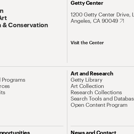
Getty Center
On
1200 Getty Center Drive, 
Art
Angeles, CA 90049
 & Conservation
Visit the Center
Art and Research
d Programs
Getty Library
rces
Art Collection
its
Research Collections
Search Tools and Databas
Open Content Program
pportunities
News and Contact