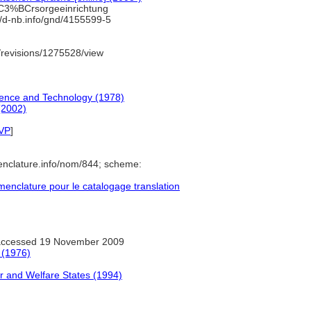
C3%BCrsorgeeinrichtung
//d-nb.info/gnd/4155599-5
revisions/1275528/view
ience and Technology (1978)
(2002)
VP
]
enclature.info/nom/844; scheme:
nclature pour le catalogage translation
ccessed 19 November 2009
 (1976)
 and Welfare States (1994)