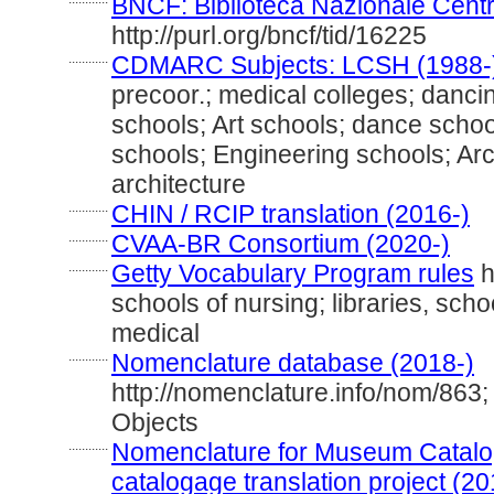
BNCF: Biblioteca Nazionale Centr
http://purl.org/bncf/tid/16225
............
CDMARC Subjects: LCSH (1988-
precoor.; medical colleges; danci
schools; Art schools; dance school
schools; Engineering schools; Arc
architecture
............
CHIN / RCIP translation (2016-)
............
CVAA-BR Consortium (2020-)
............
Getty Vocabulary Program rules
h
schools of nursing; libraries, scho
medical
............
Nomenclature database (2018-)
http://nomenclature.info/nom/863
Objects
............
Nomenclature for Museum Catalog
catalogage translation project (20