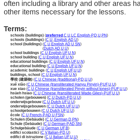
often including a library and other areas 
other items necessary for the lessons.
Terms:
schools (buildings)
(
preferred
,
C
,
U
,
LC
,
English-P
,
D
,
U
,
PN
)
schools (buildings)
(
C
,
U
,
,
English
,
AD
,
U
)
school (buildings)
(
C
,
U
,
English
,
AD
,
U
,
SN
)
school
(buildings)
(
Dutch
,
AD
,
U
,
U
)
school buildings
(
C
,
U
,
English
,
UF
,
U
,
N
)
school building
(
C
,
U
,
English
,
UF
,
U
,
N
)
educational buildings
(
C
,
U
,
English
,
UF
,
U
,
N
)
educational building
(
C
,
U
,
English
,
UF
,
U
,
N
)
academic buildings
(
C
,
U
,
English
,
UF
,
U
,
U
)
buildings, school
(
C
,
U
,
English
,
UF
,
U
,
N
)
學校 (建築物)
(
C
,
U
,
Chinese (traditional)-P
,
D
,
U
,
U
)
xué xiào
(
C
,
U
,
Chinese (transliterated Hanyu Pinyin)-P
,
UF
,
U
,
U
)
xue xiao
(
C
,
U
,
Chinese (transliterated Pinyin without tones)-P
,
UF
,
U
,
U
)
hsüeh hsiao
(
C
,
U
,
Chinese (transliterated Wade-Giles)-P
,
UF
,
U
,
U
)
scholen (gebouwen)
(
C
,
U
,
Dutch-P
,
D
,
U
,
U
)
onderwijsgebouw
(
C
,
U
,
Dutch
,
UF
,
U
,
U
)
onderwijsgebouwen
(
C
,
U
,
Dutch
,
UF
,
U
,
U
)
schoolgebouwen
(
C
,
U
,
Dutch
,
UF
,
U
,
U
)
école
(
C
,
U
,
French-P
,
AD
,
U
,
FSN
)
Schulen (Gebäude)
(
C
,
U
,
German
,
D
,
PN
)
Schule (Gebäude)
(
C
,
U
,
German-P
,
AD
,
SN
)
Schulgebäude
(
C
,
U
,
German
,
UF
,
B
)
edifici scolastici
(
C
,
V
,
Italian-P
,
D
,
U
)
edifici di istruzione
(
C
,
U
,
Italian
,
UF
,
U
,
U
)