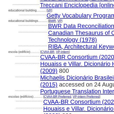
...................................
Treccani Enciclopedia [onlin
educational building............
[
VP
]
...................................
Getty Vocabulary Program
educational buildings............
[
BWR
,
VP
]
......................................
BWR Data Reconciliatio
......................................
Canadian Thesaurus of C
Technology (1978)
......................................
RIBA, Architectural Keyw
escola (edifício)............
[
CVAA-BR
,
VP-intern
]
................................
CVAA-BR Consortium (2020
................................
Houaiss e Villar. Dicionári
(2009)
800
................................
Michaelis Dicionário Brasil
(2015)
accessed on 24 Aug
................................
Portuguese Translation Inter
escolas (edifícios)............
[
CVAA-BR Preferred
,
VP-intern Preferred
]
...................................
CVAA-BR Consortium (202
...................................
Houaiss e Villar. Dicionár