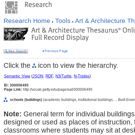
Research Home
Tools
Art & Architecture 
Click the
icon to view the hierarchy.
Semantic View
(
JSON
,
RDF
,
N3/Turtle
,
N-Triples
)
ID: 300006495
Page Link:
http://vocab.getty.edu/page/aat/300006495
schools (buildings)
(academic buildings, institutional buildings, ... Built En
Note:
General term for individual buildings
designed or used as places of instruction,
classrooms where students may sit at desks