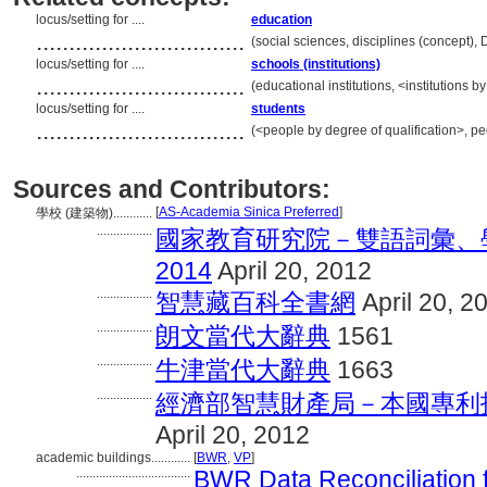
locus/setting for ....
education
................................
(social sciences, disciplines (concept),
locus/setting for ....
schools (institutions)
................................
(educational institutions, <institutions 
locus/setting for ....
students
................................
(<people by degree of qualification>, p
Sources and Contributors:
[
AS-Academia Sinica Preferred
]
學校 (建築物)............
.................
國家教育研究院－雙語詞彙、學術
2014
April 20, 2012
.................
智慧藏百科全書網
April 20, 2
.................
朗文當代大辭典
1561
.................
牛津當代大辭典
1663
.................
經濟部智慧財產局－本國專利
April 20, 2012
academic buildings............
[
BWR
,
VP
]
...................................
BWR Data Reconciliation