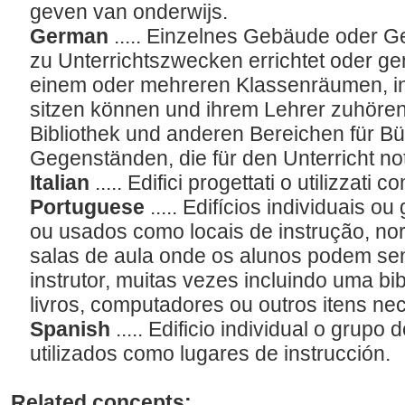
geven van onderwijs.
German
..... Einzelnes Gebäude oder 
zu Unterrichtszwecken errichtet oder gen
einem oder mehreren Klassenräumen, in
sitzen können und ihrem Lehrer zuhören,
Bibliothek und anderen Bereichen für B
Gegenständen, die für den Unterricht n
Italian
..... Edifici progettati o utilizzati
Portuguese
..... Edifícios individuais o
ou usados como locais de instrução, n
salas de aula onde os alunos podem sen
instrutor, muitas vezes incluindo uma bi
livros, computadores ou outros itens ne
Spanish
..... Edificio individual o grupo
utilizados como lugares de instrucción.
Related concepts: