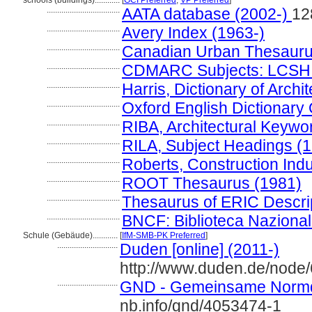
schools (buildings)............
[
GCI Preferred
,
VP Preferred
]
...................................
AATA database (2002-)
12
...................................
Avery Index (1963-)
...................................
Canadian Urban Thesauru
...................................
CDMARC Subjects: LCSH 
...................................
Harris, Dictionary of Arch
...................................
Oxford English Dictionary 
...................................
RIBA, Architectural Keywo
...................................
RILA, Subject Headings (
...................................
Roberts, Construction Ind
...................................
ROOT Thesaurus (1981)
...................................
Thesaurus of ERIC Descri
...................................
BNCF: Biblioteca Nazional
Schule (Gebäude)............
[
IfM-SMB-PK Preferred
]
.............................
Duden [online] (2011-)
http://www.duden.de/node
.............................
GND - Gemeinsame Normd
nb.info/gnd/4053474-1