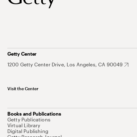
Getty Center
1200 Getty Center Drive, Los Angeles, CA 90049
Visit the Center
Books and Publications
Getty Publications
Virtual Library
Digital Publishing
Getty Research Journal