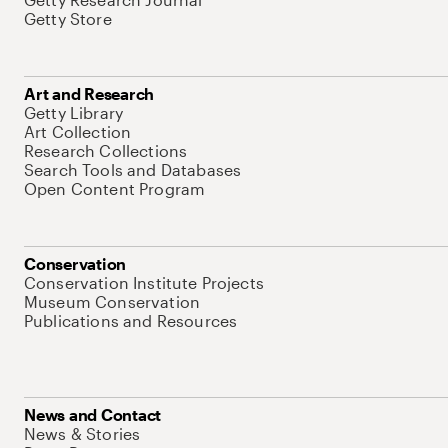
Getty Store
Art and Research
Getty Library
Art Collection
Research Collections
Search Tools and Databases
Open Content Program
Conservation
Conservation Institute Projects
Museum Conservation
Publications and Resources
News and Contact
News & Stories