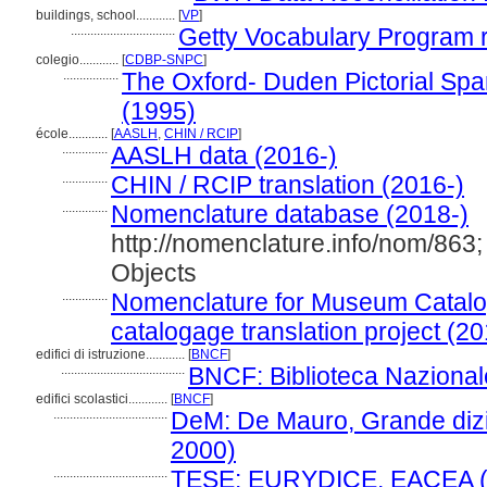
buildings, school............
[
VP
]
................................
Getty Vocabulary Program 
colegio............
[
CDBP-SNPC
]
.................
The Oxford- Duden Pictorial Spa
(1995)
école............
[
AASLH
,
CHIN / RCIP
]
..............
AASLH data (2016-)
..............
CHIN / RCIP translation (2016-)
..............
Nomenclature database (2018-)
http://nomenclature.info/nom/86
Objects
..............
Nomenclature for Museum Catalog
catalogage translation project (20
edifici di istruzione............
[
BNCF
]
......................................
BNCF: Biblioteca Nazionale
edifici scolastici............
[
BNCF
]
...................................
DeM: De Mauro, Grande dizio
2000)
...................................
TESE: EURYDICE, EACEA (