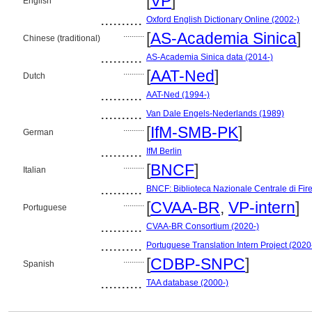
[
VP
]
English
..........
Oxford English Dictionary Online (2002-)
..........
[
AS-Academia Sinica
]
Chinese (traditional)
..........
AS-Academia Sinica data (2014-)
..........
[
AAT-Ned
]
Dutch
..........
AAT-Ned (1994-)
..........
Van Dale Engels-Nederlands (1989)
..........
[
IfM-SMB-PK
]
German
..........
IfM Berlin
..........
[
BNCF
]
Italian
..........
BNCF: Biblioteca Nazionale Centrale di Fir
..........
[
CVAA-BR
,
VP-intern
]
Portuguese
..........
CVAA-BR Consortium (2020-)
..........
Portuguese Translation Intern Project (2020
..........
[
CDBP-SNPC
]
Spanish
..........
TAA database (2000-)