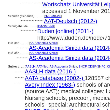
.............................
Wortschatz Universität Leip
accessed 1 November 20
Schulen (Gebäude)............
[
IfM-SMB-PK
]
................................
AAT-Deutsch (2012-)
Schulgebäude............
[
IfM-SMB-PK
]
.......................
Duden [online] (2011-)
http://www.duden.de/node/7
xue xiao............
[
AS-Academia Sinica
]
.................
AS-Academia Sinica data (2014
xué xiào............
[
AS-Academia Sinica
]
.................
AS-Academia Sinica data (2014
Subject:
.....
[
AASLH
,
AAT-Ned
,
AS-Academia Sinica
,
BNCF
,
CDBP-SNPC
,
CH
............
AASLH data (2016-)
............
AATA database (2002-)
128557 c
............
Avery Index (1963-)
schools of arc
(source AAT); medical colleges; L
Nursing schools; precoor.; medic
schools--special; Architectural sc
............