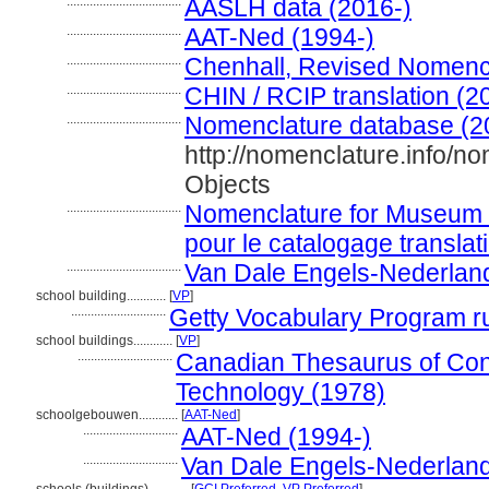
...................................
AASLH data (2016-)
...................................
AAT-Ned (1994-)
...................................
Chenhall, Revised Nomenc
...................................
CHIN / RCIP translation (2
...................................
Nomenclature database (2
http://nomenclature.info/
Objects
...................................
Nomenclature for Museum 
pour le catalogage translat
...................................
Van Dale Engels-Nederlan
school building............
[
VP
]
.............................
Getty Vocabulary Program r
school buildings............
[
VP
]
.............................
Canadian Thesaurus of Con
Technology (1978)
schoolgebouwen............
[
AAT-Ned
]
.............................
AAT-Ned (1994-)
.............................
Van Dale Engels-Nederland