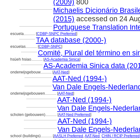
(2009)
800
...................................
Michaelis Dicionário Brasi
(2015)
accessed on 24 Au
...................................
Portuguese Translation Int
escuela............
[
CDBP-SNPC Preferred
]
.................
TAA database (2000-)
escuelas............
[
CDBP-SNPC
]
.................
Comité, Plural del término en si
hsüeh hsiao............
[
AS-Academia Sinica
]
.......................
AS-Academia Sinica data (20
onderwijsgebouw............
[
AAT-Ned
]
.............................
AAT-Ned (1994-)
.............................
Van Dale Engels-Nederlan
onderwijsgebouwen............
[
AAT-Ned
]
................................
AAT-Ned (1994-)
................................
Van Dale Engels-Nederla
scholen (gebouwen)............
[
AAT-Ned Preferred
]
...................................
AAT-Ned (1994-)
...................................
Van Dale Engels-Nederla
school (buildings)............
[
AASLH Preferred
,
AAT-Ned
,
CHIN / RCIP Preferred