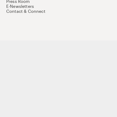
Press Room
E-Newsletters
Contact & Connect