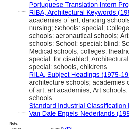
............
Portuguese Translation Intern Pro
............
RIBA, Architectural Keywords (19
academies of art; dancing schools;
nursing; Schools: special; College
schools; aeronautical schools; Art
schools; School: special: blind; Sc
Medical schools, colleges; theatric
special: for disabled; Architectural
special: schools, childrens
............
RILA, Subject Headings (1975-19
architecture schools; academies o
of art; art academies; Art schools;
schools
............
Standard Industrial Classificatio
............
Van Dale Engels-Nederlands (19
Note:
..........