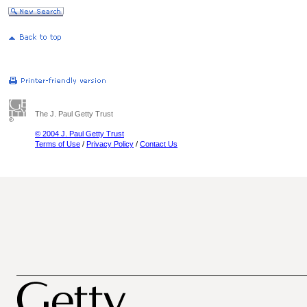
The J. Paul Getty Trust
© 2004 J. Paul Getty Trust
Terms of Use
/
Privacy Policy
/
Contact Us