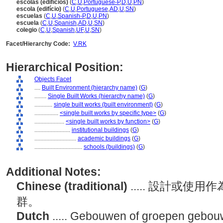
escolas (edifícios)
(
C
,
U
,
Portuguese-P
,
D
,
U
,
PN
)
escola (edifício)
(
C
,
U
,
Portuguese
,
AD
,
U
,
SN
)
escuelas
(
C
,
U
,
Spanish-P
,
D
,
U
,
PN
)
escuela
(
C
,
U
,
Spanish
,
AD
,
U
,
SN
)
colegio
(
C
,
U
,
Spanish
,
UF
,
U
,
SN
)
Facet/Hierarchy Code:
V.RK
Hierarchical Position:
Objects Facet
....
Built Environment (hierarchy name)
(
G
)
........
Single Built Works (hierarchy name)
(
G
)
............
single built works (built environment)
(
G
)
................
<single built works by specific type>
(
G
)
....................
<single built works by function>
(
G
)
........................
institutional buildings
(
G
)
............................
academic buildings
(
G
)
................................
schools (buildings)
(
G
)
Additional Notes:
Chinese (traditional)
..... 設計或
群。
Dutch
..... Gebouwen of groepen gebouw