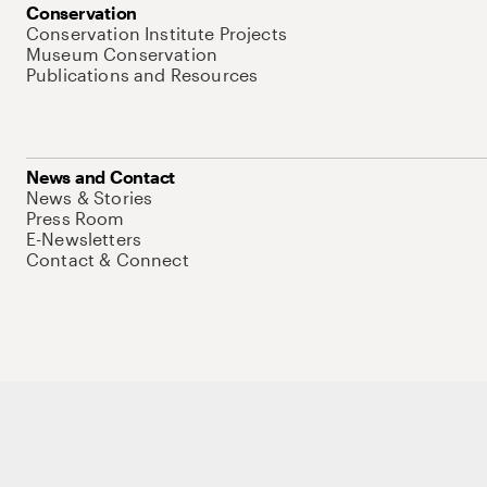
Conservation
Conservation Institute Projects
Museum Conservation
Publications and Resources
News and Contact
News & Stories
Press Room
E-Newsletters
Contact & Connect