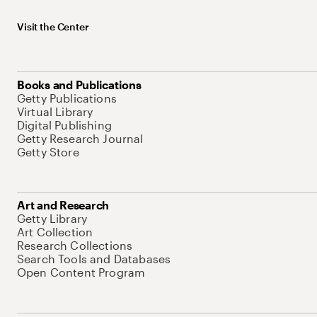
Visit the Center
Books and Publications
Getty Publications
Virtual Library
Digital Publishing
Getty Research Journal
Getty Store
Art and Research
Getty Library
Art Collection
Research Collections
Search Tools and Databases
Open Content Program