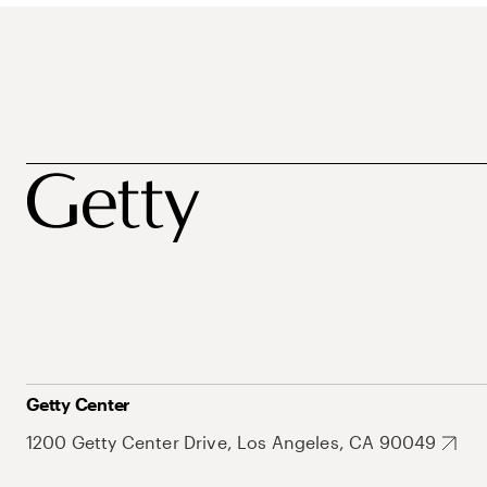
Getty Center
1200 Getty Center Drive, Los Angeles, CA 90049