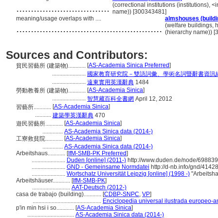
................................
(correctional institutions (institutions), <
name)) [300343481]
meaning/usage overlaps with ....
almshouses (buildi
..................................................
(welfare buildings, 
(hierarchy name)) 
Sources and Contributors:
[
AS-Academia Sinica Preferred
]
貧民習藝所 (建築物)............
.......................
國家教育研究院－雙語詞彙、學術名詞暨辭書資訊
.......................
遠東實用英漢辭典
1484
[
AS-Academia Sinica
]
勞動教養所 (建築物)............
.......................
智慧藏百科全書網
April 12, 2012
[
AS-Academia Sinica
]
習藝所............
...........
建築學英漢辭典
470
[
AS-Academia Sinica
]
遊民習藝所............
..............
AS-Academia Sinica data (2014-)
[
AS-Academia Sinica
]
工寮救貧院............
..............
AS-Academia Sinica data (2014-)
Arbeitshaus............
[
IfM-SMB-PK Preferred
]
.......................
Duden [online] (2011-)
http://www.duden.de/node/698839
.......................
GND - Gemeinsame Normdatei
http://d-nb.info/gnd/4142
.......................
Wortschatz Universität Leipzig [online] (1998 -)
"Arbeitsh
Arbeitshäuser............
[
IfM-SMB-PK
]
..........................
AAT-Deutsch (2012-)
casa de trabajo (building)............
[
CDBP-SNPC
,
VP
]
...............................................
Enciclopedia universal ilustrada europeo-
p'in min hsi i so............
[
AS-Academia Sinica
]
................................
AS-Academia Sinica data (2014-)