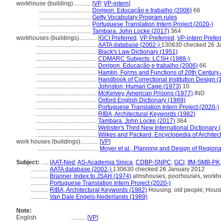
workhouse (building)............
[
VP
,
VP-intern
]
...................................
Dorigon. Educação e trabalho (2006)
66
...................................
Getty Vocabulary Program rules
...................................
Portuguese Translation Intern Project (2020-)
...................................
Tambara. John Locke (2017)
364
workhouses (buildings)............
[
GCI Preferred
,
VP Preferred
,
VP-intern Prefer
.........................................
AATA database (2002-)
130630 checked 26 J
.........................................
Black's Law Dictionary (1951)
.........................................
CDMARC Subjects: LCSH (1988-)
.........................................
Dorigon. Educação e trabalho (2006)
66
.........................................
Hamlin, Forms and Functions of 20th Century 
.........................................
Handbook of Correctional Institution Design (
.........................................
Johnston, Human Cage (1973)
10
.........................................
McKelvey, American Prisons (1977)
IND
.........................................
Oxford English Dictionary (1989)
.........................................
Portuguese Translation Intern Project (2020-)
.........................................
RIBA, Architectural Keywords (1982)
.........................................
Tambara. John Locke (2017)
364
.........................................
Webster's Third New International Dictionary 
.........................................
Wilkes and Packard, Encyclopedia of Architec
work houses (buildings)............
[
VP
]
.........................................
Moyer et al., Planning and Design of Region
Subject:
.....
[
AAT-Ned
,
AS-Academia Sinica
,
CDBP-SNPC
,
GCI
,
IfM-SMB-PK
............
AATA database (2002-)
130630 checked 26 January 2012
............
Branner, Index to JSAH (1974)
almshouses, poorhouses, workho
............
Portuguese Translation Intern Project (2020-)
............
RIBA, Architectural Keywords (1982)
Housing: old people; Housin
............
Van Dale Engels-Nederlands (1989)
Note:
English
..........
[
VP
]