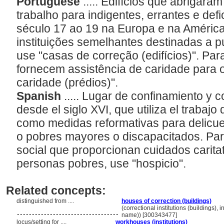
Portuguese
..... Edifícios que abrigara
trabalho para indigentes, errantes e def
século 17 ao 19 na Europa e na América
instituições semelhantes destinadas a pu
use "casas de correção (edifícios)". Pa
fornecem assistência de caridade para 
caridade (prédios)".
Spanish
..... Lugar de confinamiento y 
desde el siglo XVI, que utiliza el trabajo d
como medidas reformativas para delic
o pobres mayores o discapacitados. Para
social que proporcionan cuidados caritat
personas pobres, use "hospicio".
Related concepts:
distinguished from ....
houses of correction (buildings)
..................................
(correctional institutions (buildings), i
name)) [300343477]
locus/setting for ....
workhouses (institutions)