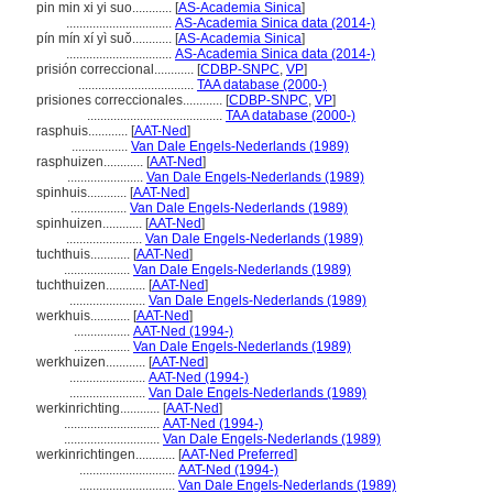
pin min xi yi suo............
[
AS-Academia Sinica
]
................................
AS-Academia Sinica data (2014-)
pín mín xí yì suǒ............
[
AS-Academia Sinica
]
................................
AS-Academia Sinica data (2014-)
prisión correccional............
[
CDBP-SNPC
,
VP
]
...................................
TAA database (2000-)
prisiones correccionales............
[
CDBP-SNPC
,
VP
]
.........................................
TAA database (2000-)
rasphuis............
[
AAT-Ned
]
.................
Van Dale Engels-Nederlands (1989)
rasphuizen............
[
AAT-Ned
]
.......................
Van Dale Engels-Nederlands (1989)
spinhuis............
[
AAT-Ned
]
.................
Van Dale Engels-Nederlands (1989)
spinhuizen............
[
AAT-Ned
]
.......................
Van Dale Engels-Nederlands (1989)
tuchthuis............
[
AAT-Ned
]
....................
Van Dale Engels-Nederlands (1989)
tuchthuizen............
[
AAT-Ned
]
.......................
Van Dale Engels-Nederlands (1989)
werkhuis............
[
AAT-Ned
]
.................
AAT-Ned (1994-)
.................
Van Dale Engels-Nederlands (1989)
werkhuizen............
[
AAT-Ned
]
.......................
AAT-Ned (1994-)
.......................
Van Dale Engels-Nederlands (1989)
werkinrichting............
[
AAT-Ned
]
.............................
AAT-Ned (1994-)
.............................
Van Dale Engels-Nederlands (1989)
werkinrichtingen............
[
AAT-Ned Preferred
]
.............................
AAT-Ned (1994-)
.............................
Van Dale Engels-Nederlands (1989)