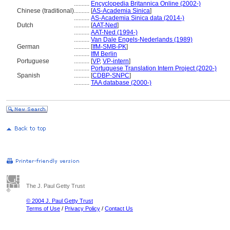
..........
Encyclopedia Britannica Online (2002-)
Chinese (traditional)
..........
[
AS-Academia Sinica
]
..........
AS-Academia Sinica data (2014-)
Dutch
..........
[
AAT-Ned
]
..........
AAT-Ned (1994-)
..........
Van Dale Engels-Nederlands (1989)
German
..........
[
IfM-SMB-PK
]
..........
IfM Berlin
Portuguese
..........
[
VP
,
VP-intern
]
..........
Portuguese Translation Intern Project (2020-)
Spanish
..........
[
CDBP-SNPC
]
..........
TAA database (2000-)
The J. Paul Getty Trust
© 2004 J. Paul Getty Trust
Terms of Use
/
Privacy Policy
/
Contact Us