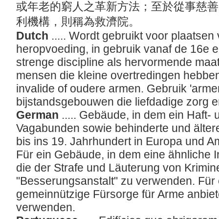
或年老的窮人之革新方法；至於從事慈善
利機構，則稱為救濟院。
Dutch
..... Wordt gebruikt voor plaatsen
heropvoeding, in gebruik vanaf de 16e 
strenge discipline als hervormende maa
mensen die kleine overtredingen hebbe
invalide of oudere armen. Gebruik 'arme
bijstandsgebouwen die liefdadige zorg 
German
..... Gebäude, in dem ein Haft- 
Vagabunden sowie behinderte und älte
bis ins 19. Jahrhundert in Europa und A
Für ein Gebäude, in dem eine ähnliche In
die der Strafe und Läuterung von Kriminel
"Besserungsanstalt" zu verwenden. Für
gemeinnützige Fürsorge für Arme anbiet
verwenden.