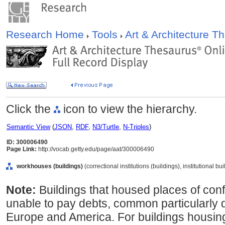
Research Home
Tools
Art & Architecture 
Click the
icon to view the hierarchy.
Semantic View
(
JSON
,
RDF
,
N3/Turtle
,
N-Triples
)
ID: 300006490
Page Link:
http://vocab.getty.edu/page/aat/300006490
workhouses (buildings)
(correctional institutions (buildings), institutional b
Note:
Buildings that housed places of con
unable to pay debts, common particularly d
Europe and America. For buildings housing 