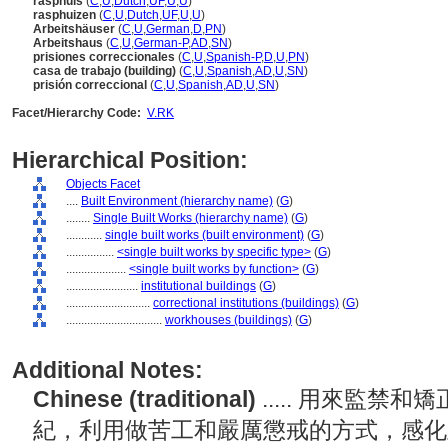
rasphuis
(
C
,
U
,
Dutch
,
UF
,
U
,
U
)
rasphuizen
(
C
,
U
,
Dutch
,
UF
,
U
,
U
)
Arbeitshäuser
(
C
,
U
,
German
,
D
,
PN
)
Arbeitshaus
(
C
,
U
,
German-P
,
AD
,
SN
)
prisiones correccionales
(
C
,
U
,
Spanish-P
,
D
,
U
,
PN
)
casa de trabajo (building)
(
C
,
U
,
Spanish
,
AD
,
U
,
SN
)
prisión correccional
(
C
,
U
,
Spanish
,
AD
,
U
,
SN
)
Facet/Hierarchy Code:
V.RK
Hierarchical Position:
Objects Facet
....
Built Environment (hierarchy name)
(
G
)
........
Single Built Works (hierarchy name)
(
G
)
............
single built works (built environment)
(
G
)
................
<single built works by specific type>
(
G
)
....................
<single built works by function>
(
G
)
........................
institutional buildings
(
G
)
............................
correctional institutions (buildings)
(
G
)
................................
workhouses (buildings)
(
G
)
Additional Notes:
Chinese (traditional)
..... 用來監禁
紀，利用做苦工和嚴厲懲戒的方式，感化