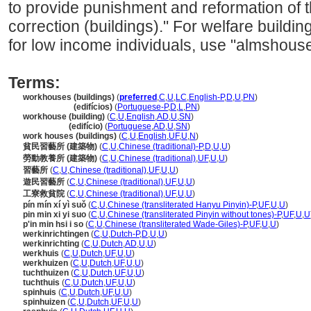
to provide punishment and reformation of t
correction (buildings)." For welfare buildin
for low income individuals, use "almshouse
Terms:
workhouses (buildings)
(
preferred
,
C
,
U
,
LC
,
English-P
,
D
,
U
,
PN
)
workhouses
(edifícios)
(
Portuguese-P
,
D
,
L
,
PN
)
workhouse (building)
(
C
,
U
,
English
,
AD
,
U
,
SN
)
workhouse
(edifício)
(
Portuguese
,
AD
,
U
,
SN
)
work houses (buildings)
(
C
,
U
,
English
,
UF
,
U
,
N
)
貧民習藝所 (建築物)
(
C
,
U
,
Chinese (traditional)-P
,
D
,
U
,
U
)
勞動教養所 (建築物)
(
C
,
U
,
Chinese (traditional)
,
UF
,
U
,
U
)
習藝所
(
C
,
U
,
Chinese (traditional)
,
UF
,
U
,
U
)
遊民習藝所
(
C
,
U
,
Chinese (traditional)
,
UF
,
U
,
U
)
工寮救貧院
(
C
,
U
,
Chinese (traditional)
,
UF
,
U
,
U
)
pín mín xí yì suǒ
(
C
,
U
,
Chinese (transliterated Hanyu Pinyin)-P
,
UF
,
U
,
U
)
pin min xi yi suo
(
C
,
U
,
Chinese (transliterated Pinyin without tones)-P
,
UF
,
U
,
U
p'in min hsi i so
(
C
,
U
,
Chinese (transliterated Wade-Giles)-P
,
UF
,
U
,
U
)
werkinrichtingen
(
C
,
U
,
Dutch-P
,
D
,
U
,
U
)
werkinrichting
(
C
,
U
,
Dutch
,
AD
,
U
,
U
)
werkhuis
(
C
,
U
,
Dutch
,
UF
,
U
,
U
)
werkhuizen
(
C
,
U
,
Dutch
,
UF
,
U
,
U
)
tuchthuizen
(
C
,
U
,
Dutch
,
UF
,
U
,
U
)
tuchthuis
(
C
,
U
,
Dutch
,
UF
,
U
,
U
)
spinhuis
(
C
,
U
,
Dutch
,
UF
,
U
,
U
)
spinhuizen
(
C
,
U
,
Dutch
,
UF
,
U
,
U
)