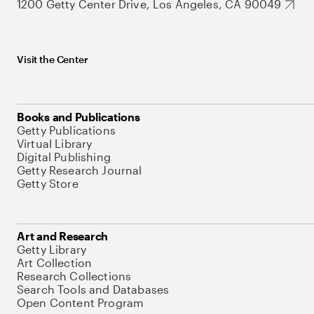
1200 Getty Center Drive, Los Angeles, CA 90049
Visit the Center
Books and Publications
Getty Publications
Virtual Library
Digital Publishing
Getty Research Journal
Getty Store
Art and Research
Getty Library
Art Collection
Research Collections
Search Tools and Databases
Open Content Program