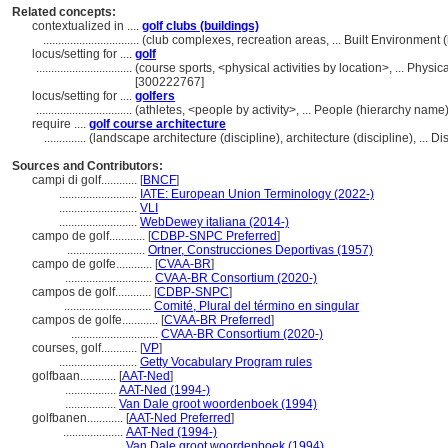
Related concepts:
contextualized in ....
golf clubs (buildings)
................................
(club complexes, recreation areas, ... Built Environmen
locus/setting for ....
golf
................................
(course sports, <physical activities by location>, ... Physi
[300222767]
locus/setting for ....
golfers
................................
(athletes, <people by activity>, ... People (hierarchy nam
require ....
golf course architecture
..............
(landscape architecture (discipline), architecture (discipline), ...
Sources and Contributors:
campi di golf............
[
BNCF
]
..........................
IATE: European Union Terminology (2022-)
..........................
VLI
..........................
WebDewey italiana (2014-)
campo de golf............
[
CDBP-SNPC Preferred
]
..........................
Ortner, Construcciones Deportivas (1957)
campo de golfe............
[
CVAA-BR
]
.............................
CVAA-BR Consortium (2020-)
campos de golf............
[
CDBP-SNPC
]
.............................
Comité, Plural del término en singular
campos de golfe............
[
CVAA-BR Preferred
]
.............................
CVAA-BR Consortium (2020-)
courses, golf............
[
VP
]
..........................
Getty Vocabulary Program rules
golfbaan............
[
AAT-Ned
]
.................
AAT-Ned (1994-)
.................
Van Dale groot woordenboek (1994)
golfbanen............
[
AAT-Ned Preferred
]
....................
AAT-Ned (1994-)
....................
Van Dale groot woordenboek (1994)