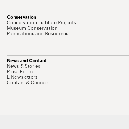
Conservation
Conservation Institute Projects
Museum Conservation
Publications and Resources
News and Contact
News & Stories
Press Room
E-Newsletters
Contact & Connect