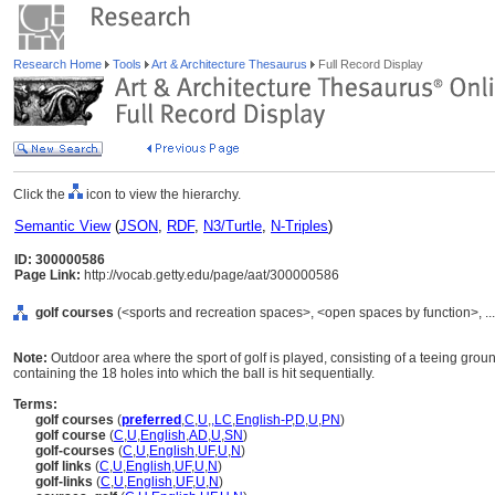
Research Home
Tools
Art & Architecture Thesaurus
Full Record Display
Click the
icon to view the hierarchy.
Semantic View
(
JSON
,
RDF
,
N3/Turtle
,
N-Triples
)
ID: 300000586
Page Link:
http://vocab.getty.edu/page/aat/300000586
golf courses
(<sports and recreation spaces>, <open spaces by function>, ..
Note:
Outdoor area where the sport of golf is played, consisting of a teeing grou
containing the 18 holes into which the ball is hit sequentially.
Terms:
golf courses
(
preferred
,
C
,
U
,
,
LC
,
English-P
,
D
,
U
,
PN
)
golf course
(
C
,
U
,
English
,
AD
,
U
,
SN
)
golf-courses
(
C
,
U
,
English
,
UF
,
U
,
N
)
golf links
(
C
,
U
,
English
,
UF
,
U
,
N
)
golf-links
(
C
,
U
,
English
,
UF
,
U
,
N
)