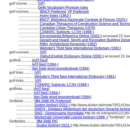
golf course............
[
VP
]
.......................
Getty Vocabulary Program rules
golf courses............
[
BNCF Preferred
,
VP Preferred
]
.......................
Avery Index (1963-)
.......................
BNCF: Biblioteca Nazionale Centrale di Firenze (2025-)
.......................
Canadian Thesaurus of Construction Science and Techn
.......................
Canadian Urban Thesaurus (1979)
.......................
CDMARC Subjects: LCSH (1988-)
.......................
Encyclopedia Britannica Online (2002-)
accessed 23 Jun
.......................
Geraint and Heard, Sports and Recreation Building Desi
.......................
RIBA, Architectural Keywords (1982)
.......................
Webster's Third New International Dictionary (1961)
golf-courses............
[
VP
]
.......................
Oxford English Dictionary Online (2002-)
accessed 23 Ju
golflink............
[
AAT-Ned
]
.................
AAT-Ned (1994-)
.................
Van Dale groot woordenboek (1994)
golf links............
[
VP
]
.......................
Webster's Third New International Dictionary (1961)
golf-links............
[
VP
]
.......................
CDMARC Subjects: LCSH (1988-)
golflinks............
[
AAT-Ned
]
....................
AAT-Ned (1994-)
....................
Van Dale groot woordenboek (1994)
Golfplatz............
[
IfM-SMB-PK Preferred
]
....................
Duden [online] (2011-)
http://www.duden.de/node/785141/re
....................
DWDS - Digitales Wörterbuch der deutschen Sprache [online
....................
GND - Gemeinsame Normdatei
http://d-nb.info/gnd/4122180
....................
Wortschatz Universität Leipzig [online] (1998 -)
"Golfplatz", 
Golfplätze............
[
IfM-SMB-PK
]
.......................
Duden [online] (2011-)
http://www.duden.de/node/785141/r