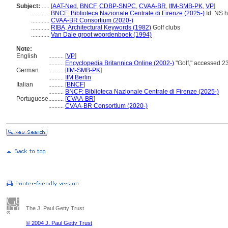
Subject:
.....
[
AAT-Ned
,
BNCF
,
CDBP-SNPC
,
CVAA-BR
,
IfM-SMB-PK
,
VP
]
............
BNCF: Biblioteca Nazionale Centrale di Firenze (2025-)
Id. NS ht
............
CVAA-BR Consortium (2020-)
............
RIBA, Architectural Keywords (1982)
Golf clubs
............
Van Dale groot woordenboek (1994)
Note:
English
..........
[
VP
]
..........
Encyclopedia Britannica Online (2002-)
"Golf," accessed 2
German
..........
[
IfM-SMB-PK
]
..........
IfM Berlin
Italian
..........
[
BNCF
]
..........
BNCF: Biblioteca Nazionale Centrale di Firenze (2025-)
Portuguese
..........
[
CVAA-BR
]
..........
CVAA-BR Consortium (2020-)
The J. Paul Getty Trust
© 2004 J. Paul Getty Trust