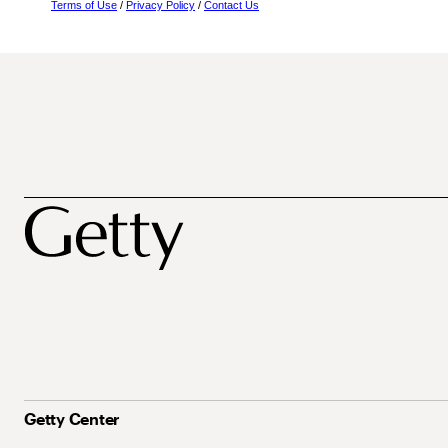
Terms of Use
/
Privacy Policy
/
Contact Us
Getty Center