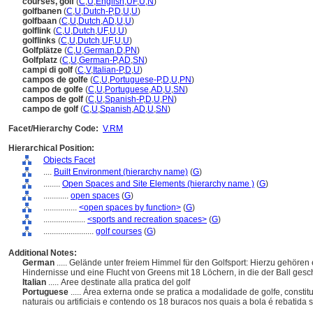
courses, golf
(
C
,
U
,
English
,
UF
,
U
,
N
)
golfbanen
(
C
,
U
,
Dutch-P
,
D
,
U
,
U
)
golfbaan
(
C
,
U
,
Dutch
,
AD
,
U
,
U
)
golflink
(
C
,
U
,
Dutch
,
UF
,
U
,
U
)
golflinks
(
C
,
U
,
Dutch
,
UF
,
U
,
U
)
Golfplätze
(
C
,
U
,
German
,
D
,
PN
)
Golfplatz
(
C
,
U
,
German-P
,
AD
,
SN
)
campi di golf
(
C
,
V
,
Italian-P
,
D
,
U
)
campos de golfe
(
C
,
U
,
Portuguese-P
,
D
,
U
,
PN
)
campo de golfe
(
C
,
U
,
Portuguese
,
AD
,
U
,
SN
)
campos de golf
(
C
,
U
,
Spanish-P
,
D
,
U
,
PN
)
campo de golf
(
C
,
U
,
Spanish
,
AD
,
U
,
SN
)
Facet/Hierarchy Code:
V.RM
Hierarchical Position:
Objects Facet
....
Built Environment (hierarchy name)
(
G
)
........
Open Spaces and Site Elements (hierarchy name )
(
G
)
............
open spaces
(
G
)
................
<open spaces by function>
(
G
)
....................
<sports and recreation spaces>
(
G
)
........................
golf courses
(
G
)
Additional Notes:
German
..... Gelände unter freiem Himmel für den Golfsport: Hierzu gehöre
Hindernisse und eine Flucht von Greens mit 18 Löchern, in die der Ball ge
Italian
..... Aree destinate alla pratica del golf
Portuguese
..... Área externa onde se pratica a modalidade de golfe, cons
naturais ou artificiais e contendo os 18 buracos nos quais a bola é rebatid