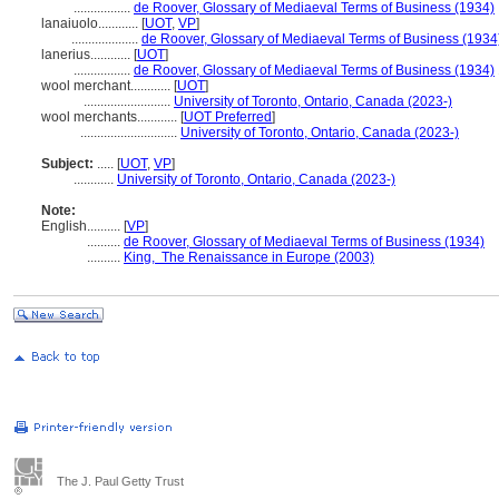
.................
de Roover, Glossary of Mediaeval Terms of Business (1934)
lanaiuolo............
[
UOT
,
VP
]
....................
de Roover, Glossary of Mediaeval Terms of Business (1934
lanerius............
[
UOT
]
.................
de Roover, Glossary of Mediaeval Terms of Business (1934)
wool merchant............
[
UOT
]
..........................
University of Toronto, Ontario, Canada (2023-)
wool merchants............
[
UOT Preferred
]
.............................
University of Toronto, Ontario, Canada (2023-)
Subject:
.....
[
UOT
,
VP
]
............
University of Toronto, Ontario, Canada (2023-)
Note:
English
..........
[
VP
]
..........
de Roover, Glossary of Mediaeval Terms of Business (1934)
..........
King, The Renaissance in Europe (2003)
The J. Paul Getty Trust