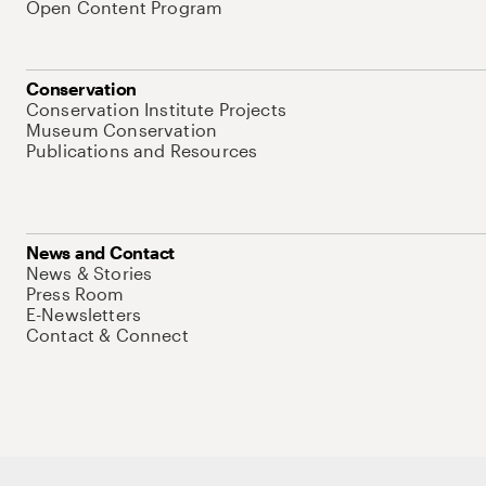
Open Content Program
Conservation
Conservation Institute Projects
Museum Conservation
Publications and Resources
News and Contact
News & Stories
Press Room
E-Newsletters
Contact & Connect