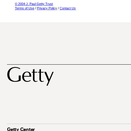
© 2004 J. Paul Getty Trust
Terms of Use
/
Privacy Policy
/
Contact Us
Getty Center