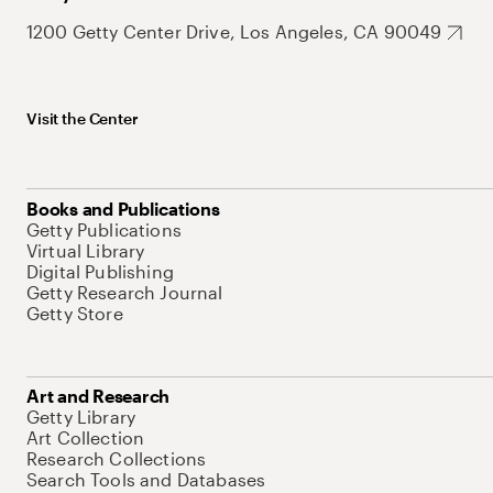
1200 Getty Center Drive, Los Angeles, CA 90049
Visit the Center
Books and Publications
Getty Publications
Virtual Library
Digital Publishing
Getty Research Journal
Getty Store
Art and Research
Getty Library
Art Collection
Research Collections
Search Tools and Databases