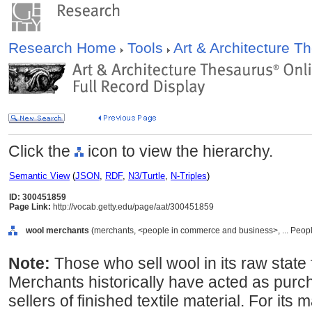
Research Home
Tools
Art & Architecture 
Click the
icon to view the hierarchy.
Semantic View
(
JSON
,
RDF
,
N3/Turtle
,
N-Triples
)
ID: 300451859
Page Link:
http://vocab.getty.edu/page/aat/300451859
wool merchants
(merchants, <people in commerce and business>, ... Peopl
Note:
Those who sell wool in its raw state 
Merchants historically have acted as purc
sellers of finished textile material. For it