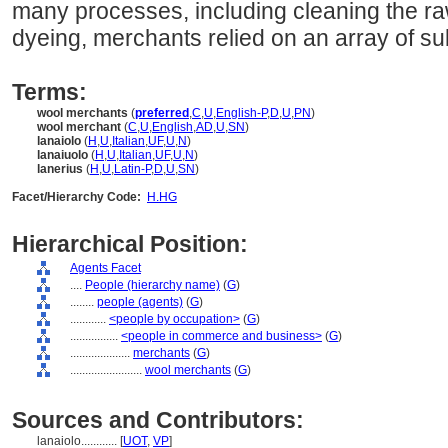
many processes, including cleaning the raw 
dyeing, merchants relied on an array of s
Terms:
wool merchants
(
preferred
,
C
,
U
,
English-P
,
D
,
U
,
PN
)
wool merchant
(
C
,
U
,
English
,
AD
,
U
,
SN
)
lanaiolo
(
H
,
U
,
Italian
,
UF
,
U
,
N
)
lanaiuolo
(
H
,
U
,
Italian
,
UF
,
U
,
N
)
lanerius
(
H
,
U
,
Latin-P
,
D
,
U
,
SN
)
Facet/Hierarchy Code:
H.HG
Hierarchical Position:
Agents Facet
....
People (hierarchy name)
(
G
)
........
people (agents)
(
G
)
............
<people by occupation>
(
G
)
................
<people in commerce and business>
(
G
)
....................
merchants
(
G
)
........................
wool merchants
(
G
)
Sources and Contributors:
lanaiolo............
[
UOT
,
VP
]