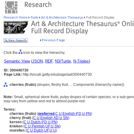
Research Home
Tools
Art & Architecture Thesaurus
Full Record Display
Click the
icon to view the hierarchy.
Semantic View
(
JSON
,
RDF
,
N3/Turtle
,
N-Triples
)
ID: 300440730
Page Link:
http://vocab.getty.edu/page/aat/300440730
cherries (fruits)
(drupes, fleshy fruit, ... Components (hierarchy name))
Note:
Small, spherical stone fruits; pulpy drupes of certain species; or a sub-ge
may vary from yellow and red to almost purple-red.
Terms:
cherries (fruits)
(
preferred
,
C
,
U
,
English-P
,
D
,
U
,
PN
)
cherry (fruit)
(
C
,
U
,
English
,
AD
,
U
,
SN
)
kersen
(
C
,
U
,
Dutch-P
,
D
,
U
,
PN
)
krieken
(
C
,
U
,
Flemish
,
UF
,
U
,
SN
)
morellen
(
C
,
U
,
Dutch
,
UF
,
U
,
U
)