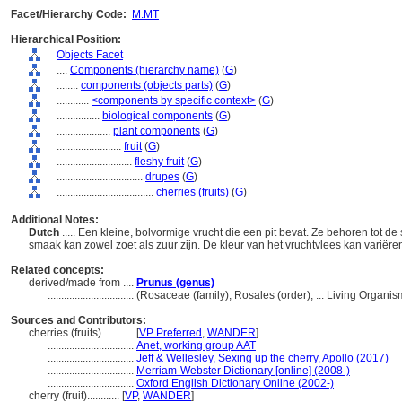
Facet/Hierarchy Code:
M.MT
Hierarchical Position:
Objects Facet
....
Components (hierarchy name)
(
G
)
........
components (objects parts)
(
G
)
............
<components by specific context>
(
G
)
................
biological components
(
G
)
....................
plant components
(
G
)
........................
fruit
(
G
)
............................
fleshy fruit
(
G
)
................................
drupes
(
G
)
....................................
cherries (fruits)
(
G
)
Additional Notes:
Dutch
..... Een kleine, bolvormige vrucht die een pit bevat. Ze behoren tot d
smaak kan zowel zoet als zuur zijn. De kleur van het vruchtvlees kan variëre
Related concepts:
derived/made from ....
Prunus (genus)
................................
(Rosaceae (family), Rosales (order), ... Living Organ
Sources and Contributors:
cherries (fruits)............
[
VP Preferred
,
WANDER
]
................................
Anet, working group AAT
................................
Jeff & Wellesley, Sexing up the cherry, Apollo (2017)
................................
Merriam-Webster Dictionary [online] (2008-)
................................
Oxford English Dictionary Online (2002-)
cherry (fruit)............
[
VP
,
WANDER
]