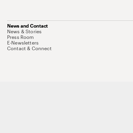
News and Contact
News & Stories
Press Room
E-Newsletters
Contact & Connect