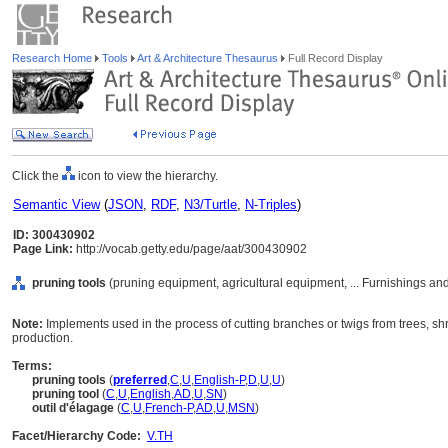
Research Home
Tools
Art & Architecture Thesaurus
Full Record Display
Click the
icon to view the hierarchy.
Semantic View
(
JSON
,
RDF
,
N3/Turtle
,
N-Triples
)
ID: 300430902
Page Link:
http://vocab.getty.edu/page/aat/300430902
pruning tools
(pruning equipment, agricultural equipment, ... Furnishings a
Note:
Implements used in the process of cutting branches or twigs from trees, shr
production.
Terms:
pruning tools
(
preferred
,
C
,
U
,
English-P
,
D
,
U
,
U
)
pruning tool
(
C
,
U
,
English
,
AD
,
U
,
SN
)
outil d'élagage
(
C
,
U
,
French-P
,
AD
,
U
,
MSN
)
Facet/Hierarchy Code:
V.TH