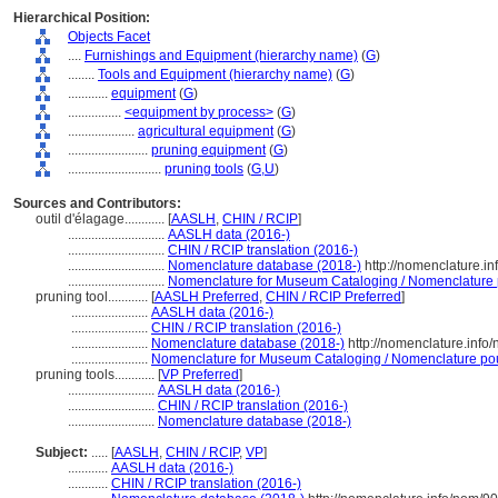
Hierarchical Position:
Objects Facet
....
Furnishings and Equipment (hierarchy name)
(
G
)
........
Tools and Equipment (hierarchy name)
(
G
)
............
equipment
(
G
)
................
<equipment by process>
(
G
)
....................
agricultural equipment
(
G
)
........................
pruning equipment
(
G
)
............................
pruning tools
(
G,
U
)
Sources and Contributors:
outil d'élagage............
[
AASLH
,
CHIN / RCIP
]
.............................
AASLH data (2016-)
.............................
CHIN / RCIP translation (2016-)
.............................
Nomenclature database (2018-)
http://nomenclature.i
.............................
Nomenclature for Museum Cataloging / Nomenclature po
pruning tool............
[
AASLH Preferred
,
CHIN / RCIP Preferred
]
.......................
AASLH data (2016-)
.......................
CHIN / RCIP translation (2016-)
.......................
Nomenclature database (2018-)
http://nomenclature.inf
.......................
Nomenclature for Museum Cataloging / Nomenclature pour 
pruning tools............
[
VP Preferred
]
..........................
AASLH data (2016-)
..........................
CHIN / RCIP translation (2016-)
..........................
Nomenclature database (2018-)
Subject:
.....
[
AASLH
,
CHIN / RCIP
,
VP
]
............
AASLH data (2016-)
............
CHIN / RCIP translation (2016-)