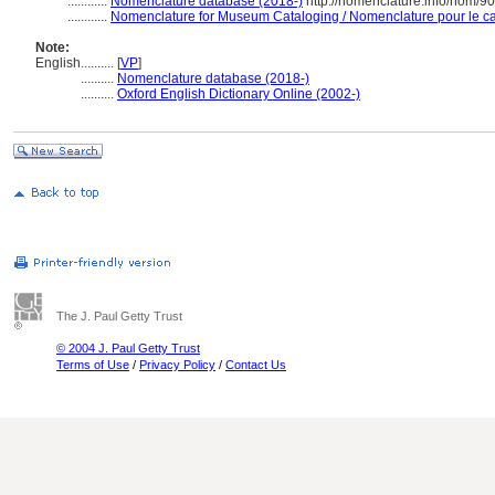
............
Nomenclature database (2018-)
http://nomenclature.info/nom/9
............
Nomenclature for Museum Cataloging / Nomenclature pour le cat
Note:
English
..........
[
VP
]
..........
Nomenclature database (2018-)
..........
Oxford English Dictionary Online (2002-)
The J. Paul Getty Trust
© 2004 J. Paul Getty Trust
Terms of Use
/
Privacy Policy
/
Contact Us