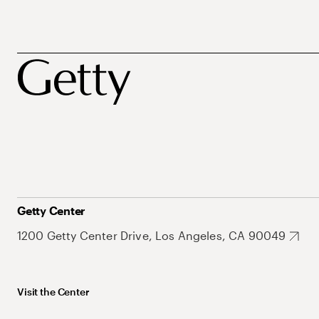
Getty Center
1200 Getty Center Drive, Los Angeles, CA 90049
Visit the Center