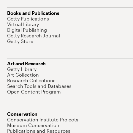
Books and Publications
Getty Publications
Virtual Library
Digital Publishing
Getty Research Journal
Getty Store
Art and Research
Getty Library
Art Collection
Research Collections
Search Tools and Databases
Open Content Program
Conservation
Conservation Institute Projects
Museum Conservation
Publications and Resources