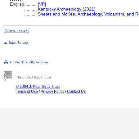
English
..........
[
VP
]
..........
Kentucky Archaeology (2021)
..........
Sheets and McKee, Archaeology, Volcanism, and 
The J. Paul Getty Trust
© 2004 J. Paul Getty Trust
Terms of Use
/
Privacy Policy
/
Contact Us