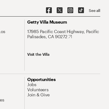
See all
Getty Villa Museum
Los
17985 Pacific Coast Highway, Pacific
Palisades, CA 90272
Visit the Villa
Opportunities
Jobs
Volunteers
Join & Give
es