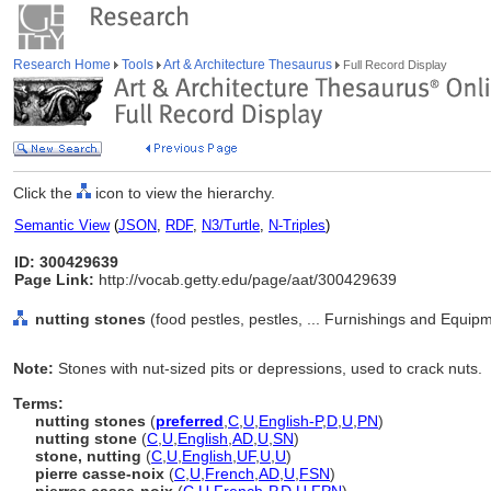
Research Home
Tools
Art & Architecture Thesaurus
Full Record Display
Click the
icon to view the hierarchy.
Semantic View
(
JSON
,
RDF
,
N3/Turtle
,
N-Triples
)
ID: 300429639
Page Link:
http://vocab.getty.edu/page/aat/300429639
nutting stones
(food pestles, pestles, ... Furnishings and Equip
Note:
Stones with nut-sized pits or depressions, used to crack nuts.
Terms:
nutting stones
(
preferred
,
C
,
U
,
English-P
,
D
,
U
,
PN
)
nutting stone
(
C
,
U
,
English
,
AD
,
U
,
SN
)
stone, nutting
(
C
,
U
,
English
,
UF
,
U
,
U
)
pierre casse-noix
(
C
,
U
,
French
,
AD
,
U
,
FSN
)