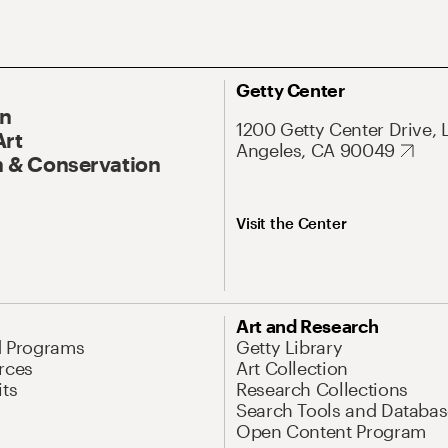
Getty Center
On
1200 Getty Center Drive, 
Art
Angeles, CA 90049
 & Conservation
Visit the Center
Art and Research
d Programs
Getty Library
rces
Art Collection
its
Research Collections
Search Tools and Databas
Open Content Program