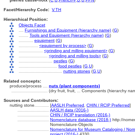
pierres casse-noix
(
C
,
U
,
French-P
,
D
,
U
,
FPN
)
Facet/Hierarchy Code:
V.TH
Hierarchical Position:
Objects Facet
....
Furnishings and Equipment (hierarchy name)
(
G
)
........
Tools and Equipment (hierarchy name)
(
G
)
............
equipment
(
G
)
................
<equipment by process>
(
G
)
....................
<grinding and milling equipment>
(
G
)
........................
<grinding and milling tools>
(
G
)
............................
pestles
(
G
)
................................
food pestles
(
G,
U
)
....................................
nutting stones
(
G,
U
)
Related concepts:
produce/process ....
nuts (plant components)
..............................
(dry fruit, fruit, ... Components (hierarchy n
Sources and Contributors:
nutting stone............
[
AASLH Preferred
,
CHIN / RCIP Preferred
]
..........................
AASLH data (2016-)
..........................
CHIN / RCIP translation (2016-)
..........................
Nomenclature database (2018-)
http://nome
Nomenclature-Objects
..........................
Nomenclature for Museum Cataloging / Nomen
project (2016-)
4330