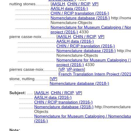
nutting stones............
[
AASLH
,
CHIN / RCIP
,
VP
]
.............................
AASLH data (2016-)
.............................
CHIN / RCIP translation (2016-)
.............................
Nomenclature database (2018-)
http://nom
Nomenclature-Objects
.............................
Nomenclature for Museum Cataloging / Nome
project (2016-)
4330
pierre casse-noix............
[
AASLH
,
CHIN / RCIP
,
VP
]
................................
AASLH data (2016-)
................................
CHIN / RCIP translation (2016-)
................................
Nomenclature database (2018-)
http://
Nomenclature-Objects
................................
Nomenclature for Museum Cataloging / N
project (2016-)
4330
pierres casse-noix............
[
VP
,
VP-intern
]
...................................
French Translation Intern Project (2021
stone, nutting............
[
VP
]
.............................
Nomenclature database (2018-)
Subject:
.....
[
AASLH
,
CHIN / RCIP
,
VP
]
............
AASLH data (2016-)
............
CHIN / RCIP translation (2016-)
............
Nomenclature database (2018-)
http://nomenclatur
Objects
............
Nomenclature for Museum Cataloging / Nomenclature 
(2016-)
Note: