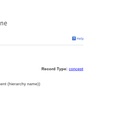
Record Type:
concept
ment (hierarchy name))