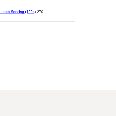
Remote Sensing (1994)
270