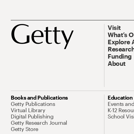
Visit
What’s 
Explore 
Research
Funding
About
Books and Publications
Education
Getty Publications
Events an
Virtual Library
K-12 Resou
Digital Publishing
School Vis
Getty Research Journal
Getty Store