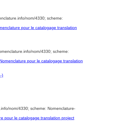
enclature.info/nom/4330; scheme:
nclature pour le catalogage translation
nomenclature.info/nom/4330; scheme:
omenclature pour le catalogage translation
-)
e.info/nom/4330; scheme: Nomenclature-
pour le catalogage translation project