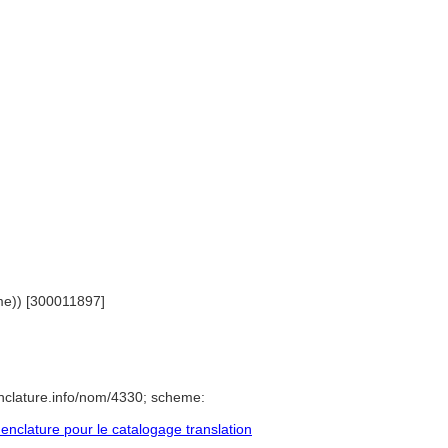
ame)) [300011897]
nclature.info/nom/4330; scheme:
clature pour le catalogage translation