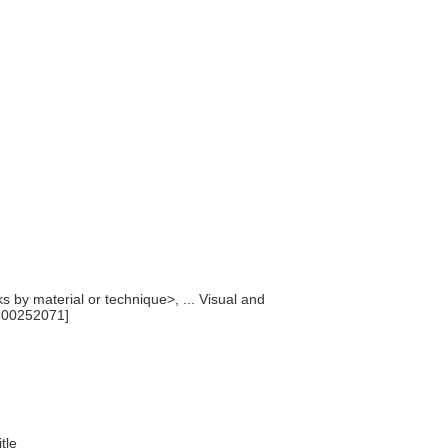
ks by material or technique>, ... Visual and
300252071]
itle