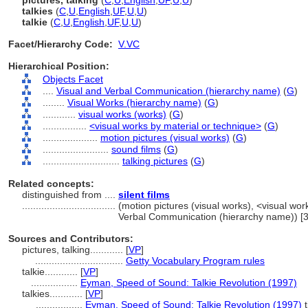
pictures, talking
(
C
,
U
,
English
,
UF
,
U
,
U
)
talkies
(
C
,
U
,
English
,
UF
,
U
,
U
)
talkie
(
C
,
U
,
English
,
UF
,
U
,
U
)
Facet/Hierarchy Code:
V.VC
Hierarchical Position:
Objects Facet
....
Visual and Verbal Communication (hierarchy name)
(
G
)
........
Visual Works (hierarchy name)
(
G
)
............
visual works (works)
(
G
)
................
<visual works by material or technique>
(
G
)
....................
motion pictures (visual works)
(
G
)
........................
sound films
(
G
)
............................
talking pictures
(
G
)
Related concepts:
distinguished from ....
silent films
..................................
(motion pictures (visual works), <visual wor
Verbal Communication (hierarchy name)) [
Sources and Contributors:
pictures, talking............
[
VP
]
................................
Getty Vocabulary Program rules
talkie............
[
VP
]
.................
Eyman, Speed of Sound: Talkie Revolution (1997)
talkies............
[
VP
]
.................
Eyman, Speed of Sound: Talkie Revolution (1997)
t