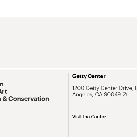
Getty Center
On
1200 Getty Center Drive, 
Art
Angeles, CA 90049
 & Conservation
Visit the Center