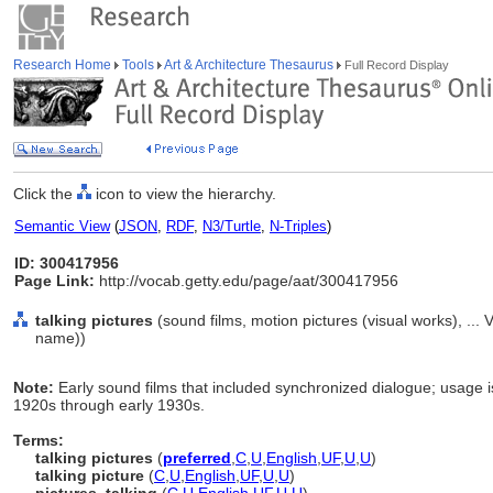
Research Home
Tools
Art & Architecture Thesaurus
Full Record Display
Click the
icon to view the hierarchy.
Semantic View
(
JSON
,
RDF
,
N3/Turtle
,
N-Triples
)
ID: 300417956
Page Link:
http://vocab.getty.edu/page/aat/300417956
talking pictures
(sound films, motion pictures (visual works), ..
name))
Note:
Early sound films that included synchronized dialogue; usage is
1920s through early 1930s.
Terms:
talking pictures
(
preferred
,
C
,
U
,
English
,
UF
,
U
,
U
)
talking picture
(
C
,
U
,
English
,
UF
,
U
,
U
)