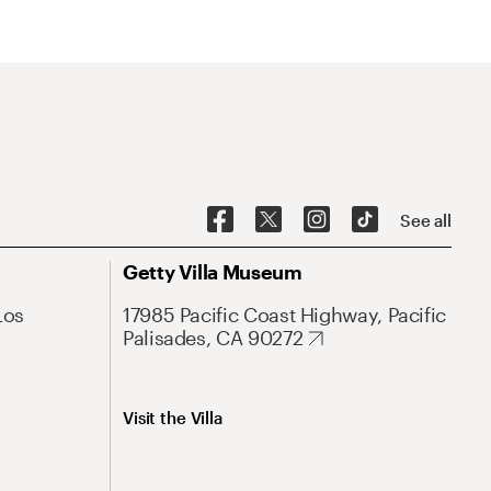
See all
Getty Villa Museum
Los
17985 Pacific Coast Highway, Pacific
Palisades, CA 90272
Visit the Villa