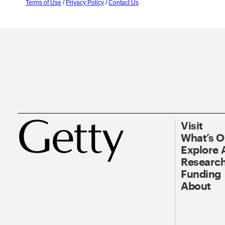
Terms of Use
/
Privacy Policy
/
Contact Us
Visit
What’s 
Explore 
Research
Funding
About