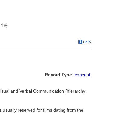
Record Type:
concept
. Visual and Verbal Communication (hierarchy
 usually reserved for films dating from the