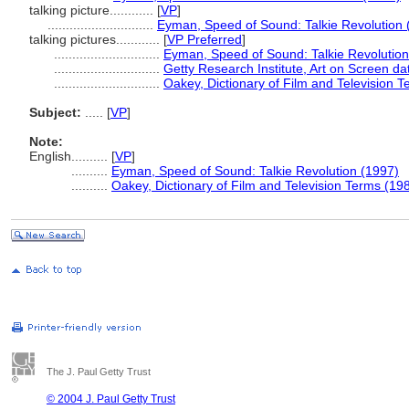
talking picture............
[
VP
]
.............................
Eyman, Speed of Sound: Talkie Revolution 
talking pictures............
[
VP Preferred
]
.............................
Eyman, Speed of Sound: Talkie Revolution
.............................
Getty Research Institute, Art on Screen d
.............................
Oakey, Dictionary of Film and Television 
Subject:
.....
[
VP
]
Note:
English
..........
[
VP
]
..........
Eyman, Speed of Sound: Talkie Revolution (1997)
..........
Oakey, Dictionary of Film and Television Terms (19
The J. Paul Getty Trust
© 2004 J. Paul Getty Trust