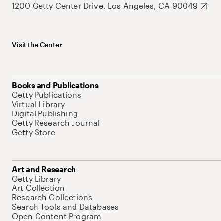
1200 Getty Center Drive, Los Angeles, CA 90049
Visit the Center
Books and Publications
Getty Publications
Virtual Library
Digital Publishing
Getty Research Journal
Getty Store
Art and Research
Getty Library
Art Collection
Research Collections
Search Tools and Databases
Open Content Program