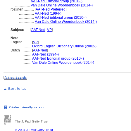
.................
AAT-Ned Editorial group (2010- )
.................
Van Dale Online Woordenboek (2014-)
rozijnen............
[
AAT-Ned Preferred
]
.................
AAT-Ned (1994-)
.................
AAT-Ned Editorial group (2010- )
.................
Van Dale Online Woordenboek (2014-)
Subject:
.....
[
AAT-Ned
,
VP
]
Note:
English
..........
[
VP
]
..........
Oxford English Dictionary Online (2002-)
Dutch
..........
[
AAT-Ned
]
..........
AAT-Ned (1994-)
..........
AAT-Ned Editorial group (2010- )
..........
Van Dale Online Woordenboek (2014-)
The J. Paul Getty Trust
© 2004 J. Paul Getty Trust