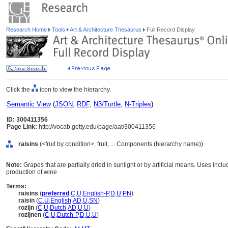
Research Home
Tools
Art & Architecture Thesaurus
Full Record Display
Click the
icon to view the hierarchy.
Semantic View
(
JSON
,
RDF
,
N3/Turtle
,
N-Triples
)
ID: 300411356
Page Link:
http://vocab.getty.edu/page/aat/300411356
raisins
(<fruit by condition>, fruit, ... Components (hierarchy name))
Note:
Grapes that are partially dried in sunlight or by artificial means. Uses inclu
production of wine
Terms:
raisins
(
preferred
,
C
,
U
,
English-P
,
D
,
U
,
PN
)
raisin
(
C
,
U
,
English
,
AD
,
U
,
SN
)
rozijn
(
C
,
U
,
Dutch
,
AD
,
U
,
U
)
rozijnen
(
C
,
U
,
Dutch-P
,
D
,
U
,
U
)