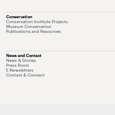
Conservation
Conservation Institute Projects
Museum Conservation
Publications and Resources
News and Contact
News & Stories
Press Room
E-Newsletters
Contact & Connect