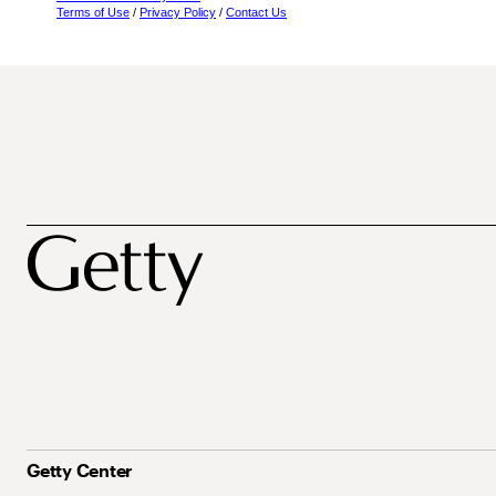
Terms of Use
/
Privacy Policy
/
Contact Us
Getty Center