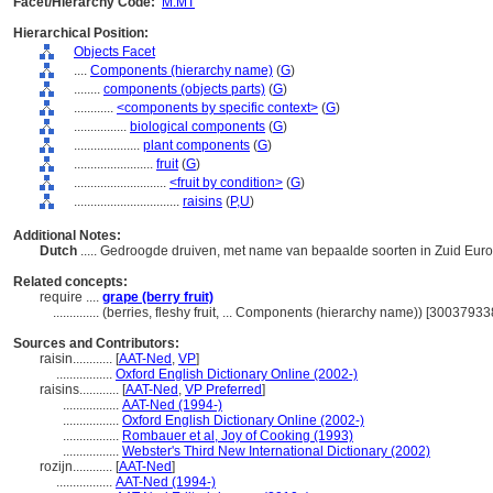
Facet/Hierarchy Code:
M.MT
Hierarchical Position:
Objects Facet
....
Components (hierarchy name)
(
G
)
........
components (objects parts)
(
G
)
............
<components by specific context>
(
G
)
................
biological components
(
G
)
....................
plant components
(
G
)
........................
fruit
(
G
)
............................
<fruit by condition>
(
G
)
................................
raisins
(
P,
U
)
Additional Notes:
Dutch
..... Gedroogde druiven, met name van bepaalde soorten in Zuid Eur
Related concepts:
require ....
grape (berry fruit)
..............
(berries, fleshy fruit, ... Components (hierarchy name)) [30037933
Sources and Contributors:
raisin............
[
AAT-Ned
,
VP
]
.................
Oxford English Dictionary Online (2002-)
raisins............
[
AAT-Ned
,
VP Preferred
]
.................
AAT-Ned (1994-)
.................
Oxford English Dictionary Online (2002-)
.................
Rombauer et al, Joy of Cooking (1993)
.................
Webster's Third New International Dictionary (2002)
rozijn............
[
AAT-Ned
]
.................
AAT-Ned (1994-)