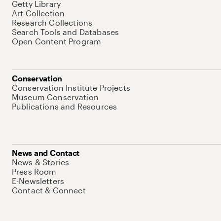
Getty Library
Art Collection
Research Collections
Search Tools and Databases
Open Content Program
Conservation
Conservation Institute Projects
Museum Conservation
Publications and Resources
News and Contact
News & Stories
Press Room
E-Newsletters
Contact & Connect