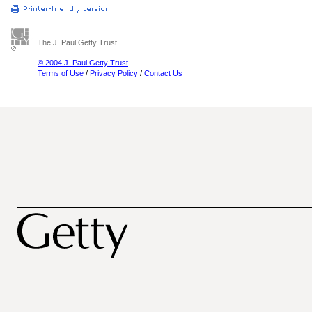
The J. Paul Getty Trust
© 2004 J. Paul Getty Trust
Terms of Use
/
Privacy Policy
/
Contact Us