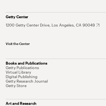
Getty Center
1200 Getty Center Drive, Los Angeles, CA 90049
Visit the Center
Books and Publications
Getty Publications
Virtual Library
Digital Publishing
Getty Research Journal
Getty Store
Art and Research