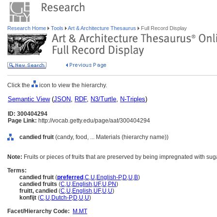
Research Home
Tools
Art & Architecture Thesaurus
Full Record Display
Click the
icon to view the hierarchy.
Semantic View
(
JSON
,
RDF
,
N3/Turtle
,
N-Triples
)
ID: 300404294
Page Link:
http://vocab.getty.edu/page/aat/300404294
candied fruit
(candy, food, ... Materials (hierarchy name))
Note:
Fruits or pieces of fruits that are preserved by being impregnated with sug
Terms:
candied fruit
(
preferred
,
C
,
U
,
English-P
,
D
,
U
,
B
)
candied fruits
(
C
,
U
,
English
,
UF
,
U
,
PN
)
fruitt, candied
(
C
,
U
,
English
,
UF
,
U
,
U
)
konfijt
(
C
,
U
,
Dutch-P
,
D
,
U
,
U
)
Facet/Hierarchy Code:
M.MT