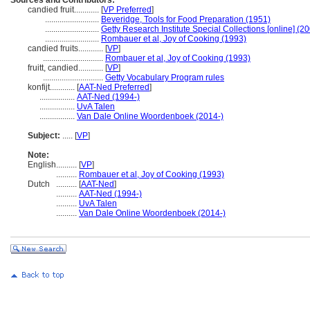
Sources and Contributors:
candied fruit............
[
VP Preferred
]
..........................
Beveridge, Tools for Food Preparation (1951)
..........................
Getty Research Institute Special Collections [online] (2
..........................
Rombauer et al, Joy of Cooking (1993)
candied fruits............
[
VP
]
.............................
Rombauer et al, Joy of Cooking (1993)
fruitt, candied............
[
VP
]
.............................
Getty Vocabulary Program rules
konfijt............
[
AAT-Ned Preferred
]
.................
AAT-Ned (1994-)
.................
UvA Talen
.................
Van Dale Online Woordenboek (2014-)
Subject:
.....
[
VP
]
Note:
English
..........
[
VP
]
..........
Rombauer et al, Joy of Cooking (1993)
Dutch
..........
[
AAT-Ned
]
..........
AAT-Ned (1994-)
..........
UvA Talen
..........
Van Dale Online Woordenboek (2014-)