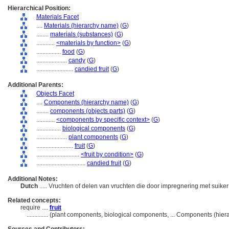
Hierarchical Position:
Materials Facet
....
Materials (hierarchy name)
(
G
)
........
materials (substances)
(
G
)
............
<materials by function>
(
G
)
................
food
(
G
)
....................
candy
(
G
)
........................
candied fruit
(
G
)
Additional Parents:
Objects Facet
....
Components (hierarchy name)
(
G
)
........
components (objects parts)
(
G
)
............
<components by specific context>
(
G
)
................
biological components
(
G
)
....................
plant components
(
G
)
........................
fruit
(
G
)
............................
<fruit by condition>
(
G
)
................................
candied fruit
(
G
)
Additional Notes:
Dutch
..... Vruchten of delen van vruchten die door impregnering met suike
Related concepts:
require ....
fruit
..............
(plant components, biological components, ... Components (hie