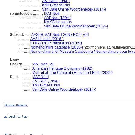
.......................
AAT-Ned (1994-)
.......................
KMKG thesaurus
.......................
Van Dale Online Woordenboek (2014-)
springteugels............
[
AAT-Ned
]
..........................
AAT-Ned (1994-)
..........................
KMKG thesaurus
..........................
Van Dale Online Woordenboek (2014-)
Subject:
.....
[
AASLH
,
AAT-Ned
,
CHIN / RCIP
,
VP
]
............
AASLH data (2016-)
............
CHIN / RCIP translation (2016-)
............
Nomenclature database (2018-)
http://nomenclature.info/nom/
............
Nomenclature for Museum Cataloging / Nomenclature pour le cat
Note:
English
..........
[
AAT-Ned
,
VP
]
..........
American Heritage Dictionary (1982)
..........
Muir, et al. The Complete Horse and Rider (2009)
Dutch
..........
[
AAT-Ned
]
..........
AAT-Ned (1994-)
..........
KMKG thesaurus
..........
Van Dale Online Woordenboek (2014-)