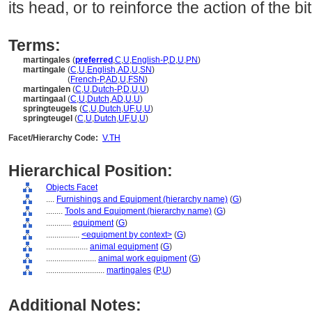
its head, or to reinforce the action of the bit
Terms:
martingales
(
preferred
,
C
,
U
,
English-P
,
D
,
U
,
PN
)
martingale
(
C
,
U
,
English
,
AD
,
U
,
SN
)
martingale
(
French-P
,
AD
,
U
,
FSN
)
martingalen
(
C
,
U
,
Dutch-P
,
D
,
U
,
U
)
martingaal
(
C
,
U
,
Dutch
,
AD
,
U
,
U
)
springteugels
(
C
,
U
,
Dutch
,
UF
,
U
,
U
)
springteugel
(
C
,
U
,
Dutch
,
UF
,
U
,
U
)
Facet/Hierarchy Code:
V.TH
Hierarchical Position:
Objects Facet
....
Furnishings and Equipment (hierarchy name)
(
G
)
........
Tools and Equipment (hierarchy name)
(
G
)
............
equipment
(
G
)
................
<equipment by context>
(
G
)
....................
animal equipment
(
G
)
........................
animal work equipment
(
G
)
............................
martingales
(
P,
U
)
Additional Notes: