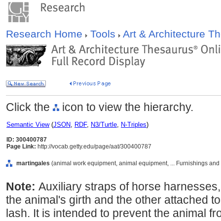
Research Home
Tools
Art & Architecture 
Click the
icon to view the hierarchy.
Semantic View
(
JSON
,
RDF
,
N3/Turtle
,
N-Triples
)
ID: 300400787
Page Link:
http://vocab.getty.edu/page/aat/300400787
martingales
(animal work equipment, animal equipment, ... Furnishings and
Note:
Auxiliary straps of horse harnesses,
the animal's girth and the other attached t
lash. It is intended to prevent the animal 