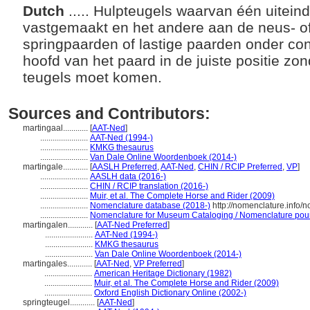
Dutch
..... Hulpteugels waarvan één uitein
vastgemaakt en het andere aan de neus- of
springpaarden of lastige paarden onder con
hoofd van het paard in de juiste positie zon
teugels moet komen.
Sources and Contributors:
martingaal............
[
AAT-Ned
]
.......................
AAT-Ned (1994-)
.......................
KMKG thesaurus
.......................
Van Dale Online Woordenboek (2014-)
martingale............
[
AASLH Preferred
,
AAT-Ned
,
CHIN / RCIP Preferred
,
VP
]
.......................
AASLH data (2016-)
.......................
CHIN / RCIP translation (2016-)
.......................
Muir, et al. The Complete Horse and Rider (2009)
.......................
Nomenclature database (2018-)
http://nomenclature.info
.......................
Nomenclature for Museum Cataloging / Nomenclature pour l
martingalen............
[
AAT-Ned Preferred
]
.......................
AAT-Ned (1994-)
.......................
KMKG thesaurus
.......................
Van Dale Online Woordenboek (2014-)
martingales............
[
AAT-Ned
,
VP Preferred
]
.......................
American Heritage Dictionary (1982)
.......................
Muir, et al. The Complete Horse and Rider (2009)
.......................
Oxford English Dictionary Online (2002-)
springteugel............
[
AAT-Ned
]