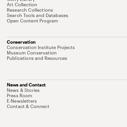
Art Collection
Research Collections
Search Tools and Databases
Open Content Program
Conservation
Conservation Institute Projects
Museum Conservation
Publications and Resources
News and Contact
News & Stories
Press Room
E-Newsletters
Contact & Connect