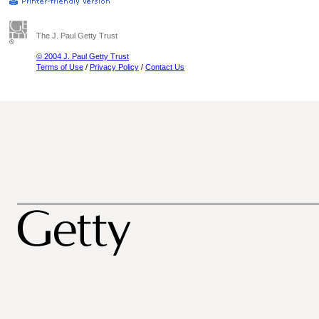
The J. Paul Getty Trust
© 2004 J. Paul Getty Trust
Terms of Use
/
Privacy Policy
/
Contact Us