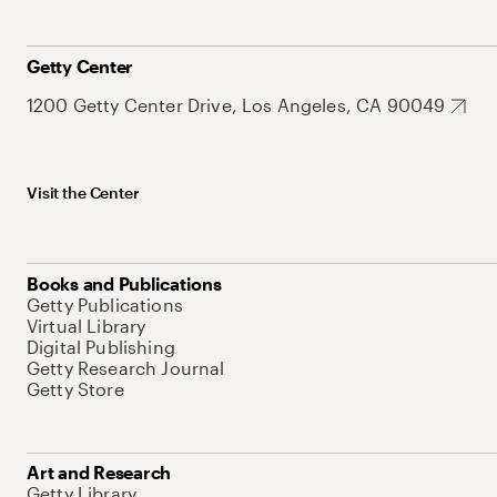
Getty Center
1200 Getty Center Drive, Los Angeles, CA 90049
Visit the Center
Books and Publications
Getty Publications
Virtual Library
Digital Publishing
Getty Research Journal
Getty Store
Art and Research
Getty Library