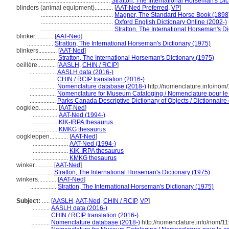
...............................................
Stratton, The International Horseman's Dic
blinders (animal equipment)............
[
AAT-Ned Preferred
,
VP
]
...............................................
Magner, The Standard Horse Book (1898
...............................................
Oxford English Dictionary Online (2002-)
...............................................
Stratton, The International Horseman's Di
blinker............
[
AAT-Ned
]
.................
Stratton, The International Horseman's Dictionary (1975)
blinkers............
[
AAT-Ned
]
.................
Stratton, The International Horseman's Dictionary (1975)
oeillère............
[
AASLH
,
CHIN / RCIP
]
.................
AASLH data (2016-)
.................
CHIN / RCIP translation (2016-)
.................
Nomenclature database (2018-)
http://nomenclature.info/no
.................
Nomenclature for Museum Cataloging / Nomenclature pour le c
.................
Parks Canada Descriptive Dictionary of Objects / Dictionnaire d
oogklep............
[
AAT-Ned
]
.................
AAT-Ned (1994-)
.................
KIK-IRPA thesaurus
.................
KMKG thesaurus
oogkleppen............
[
AAT-Ned
]
.......................
AAT-Ned (1994-)
.......................
KIK-IRPA thesaurus
.......................
KMKG thesaurus
winker............
[
AAT-Ned
]
.................
Stratton, The International Horseman's Dictionary (1975)
winkers............
[
AAT-Ned
]
.................
Stratton, The International Horseman's Dictionary (1975)
Subject:
.....
[
AASLH
,
AAT-Ned
,
CHIN / RCIP
,
VP
]
............
AASLH data (2016-)
............
CHIN / RCIP translation (2016-)
............
Nomenclature database (2018-)
http://nomenclature.info/nom/1