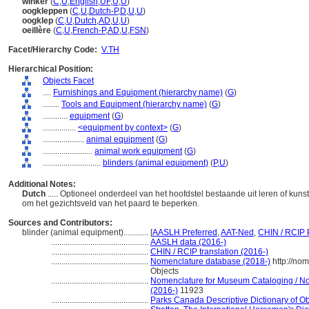
winker
(
C
,
U
,
English
,
UF
,
U
,
U
)
oogkleppen
(
C
,
U
,
Dutch-P
,
D
,
U
,
U
)
oogklep
(
C
,
U
,
Dutch
,
AD
,
U
,
U
)
oeillère
(
C
,
U
,
French-P
,
AD
,
U
,
FSN
)
Facet/Hierarchy Code:
V.TH
Hierarchical Position:
Objects Facet
....
Furnishings and Equipment (hierarchy name)
(
G
)
........
Tools and Equipment (hierarchy name)
(
G
)
............
equipment
(
G
)
................
<equipment by context>
(
G
)
....................
animal equipment
(
G
)
........................
animal work equipment
(
G
)
............................
blinders (animal equipment)
(
P,
U
)
Additional Notes:
Dutch
..... Optioneel onderdeel van het hoofdstel bestaande uit leren of ku
om het gezichtsveld van het paard te beperken.
Sources and Contributors:
blinder (animal equipment)............
[
AASLH Preferred
,
AAT-Ned
,
CHIN / RCIP 
...............................................
AASLH data (2016-)
...............................................
CHIN / RCIP translation (2016-)
...............................................
Nomenclature database (2018-)
http://no
Objects
...............................................
Nomenclature for Museum Cataloging / Nom
(2016-)
11923
...............................................
Parks Canada Descriptive Dictionary of Obje