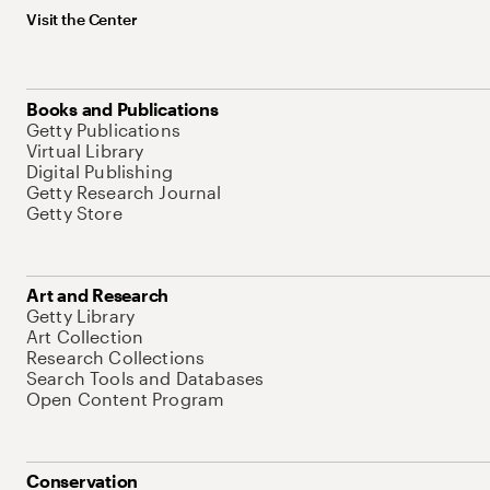
Visit the Center
Books and Publications
Getty Publications
Virtual Library
Digital Publishing
Getty Research Journal
Getty Store
Art and Research
Getty Library
Art Collection
Research Collections
Search Tools and Databases
Open Content Program
Conservation