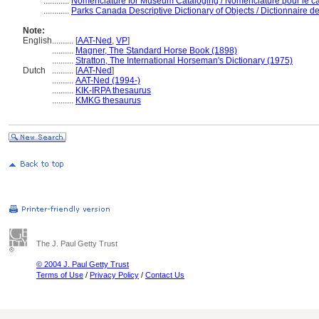
............
Nomenclature for Museum Cataloging / Nomenclature pour le cat
............
Parks Canada Descriptive Dictionary of Objects / Dictionnaire des
Note:
English
..........
[
AAT-Ned
,
VP
]
..........
Magner, The Standard Horse Book (1898)
..........
Stratton, The International Horseman's Dictionary (1975)
Dutch
..........
[
AAT-Ned
]
..........
AAT-Ned (1994-)
..........
KIK-IRPA thesaurus
..........
KMKG thesaurus
The J. Paul Getty Trust
© 2004 J. Paul Getty Trust
Terms of Use
/
Privacy Policy
/
Contact Us