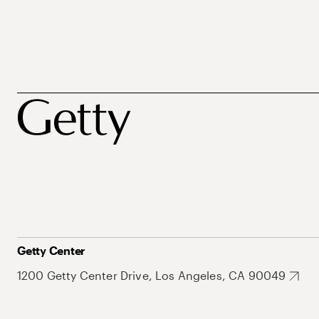
Getty Center
1200 Getty Center Drive, Los Angeles, CA 90049