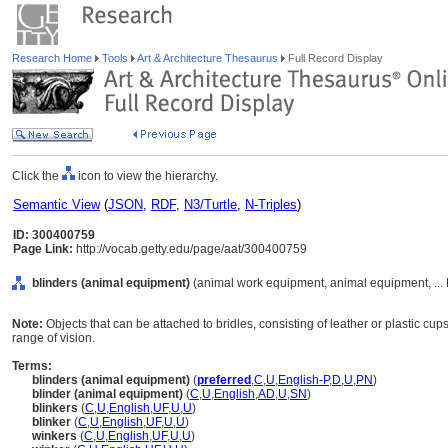
Research Home
Tools
Art & Architecture Thesaurus
Full Record Display
Click the
icon to view the hierarchy.
Semantic View
(
JSON
,
RDF
,
N3/Turtle
,
N-Triples
)
ID: 300400759
Page Link:
http://vocab.getty.edu/page/aat/300400759
blinders (animal equipment)
(animal work equipment, animal equipment, ...
Note:
Objects that can be attached to bridles, consisting of leather or plastic cups
range of vision.
Terms:
blinders (animal equipment)
(
preferred
,
C
,
U
,
English-P
,
D
,
U
,
PN
)
blinder (animal equipment)
(
C
,
U
,
English
,
AD
,
U
,
SN
)
blinkers
(
C
,
U
,
English
,
UF
,
U
,
U
)
blinker
(
C
,
U
,
English
,
UF
,
U
,
U
)
winkers
(
C
,
U
,
English
,
UF
,
U
,
U
)