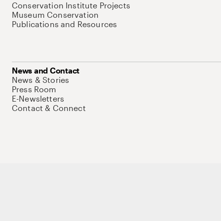
Conservation Institute Projects
Museum Conservation
Publications and Resources
News and Contact
News & Stories
Press Room
E-Newsletters
Contact & Connect