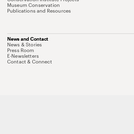
Museum Conservation
Publications and Resources
News and Contact
News & Stories
Press Room
E-Newsletters
Contact & Connect