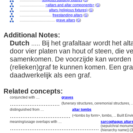
........................
religious building fixtures
(
G
)
............................
<altars and altar components>
(
G
)
................................
altars (religious fixtures)
(
G
)
....................................
freestanding altars
(
G
)
........................................
grave altars
(
G
)
Additional Notes:
Dutch
..... Bij het grafaltaar wordt het
door vier platen van hout of steen, die v
samenkomen. De voorzijde kan worden 
(relieken)graf te kunnen komen. Een graf
daadwerkelijk als een graf.
Related concepts:
conjuncted with ....
graves
............................
(funerary structures, ceremonial structures, 
distinguished from ....
altar tombs
..................................
(<tombs by form>, tombs, ... Built En
meaning/usage overlaps with ....
sarcophagus altar
..................................................
(sepulchral monument
(hierarchy name)) 