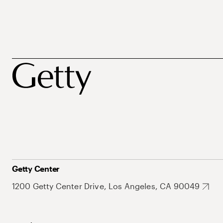
Getty Center
1200 Getty Center Drive, Los Angeles, CA 90049