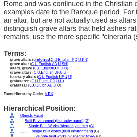
Rome and was continued in the Christian er
examples date to the Baroque period. For 
an altar, but are not actually used as altars
distinguish grave altars that held ashes ra
remains, use the more specific "cineraria
Terms:
grave altars
(
preferred
,
C
,
U
,
English-P
,
D
,
U
,
PN
)
grave altar
(
C
,
U
,
English
,
AD
,
U
,
SN
)
altars, grave
(
C
,
U
,
English
,
UF
,
U
,
U
)
grave-altars
(
C
,
U
,
English
,
UF
,
U
,
U
)
funerary altars
(
C
,
U
,
English
,
UF
,
U
,
U
)
grafaltaren
(
C
,
U
,
Dutch-P
,
D
,
U
,
U
)
grafaltaar
(
C
,
U
,
Dutch
,
AD
,
U
,
U
)
Facet/Hierarchy Code:
V.RK
Hierarchical Position:
Objects Facet
....
Built Environment (hierarchy name)
(
G
)
........
Single Built Works (hierarchy name)
(
G
)
............
single built works (built environment)
(
G
)
................
<single built works by specific type>
(
G
)