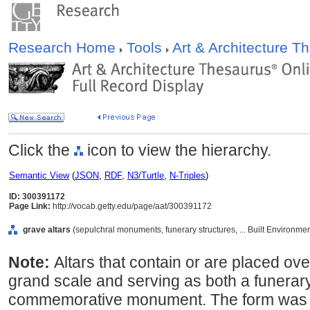
Research Home
Tools
Art & Architecture 
Click the
icon to view the hierarchy.
Semantic View
(
JSON
,
RDF
,
N3/Turtle
,
N-Triples
)
ID: 300391172
Page Link:
http://vocab.getty.edu/page/aat/300391172
grave altars
(sepulchral monuments, funerary structures, ... Built Environme
Note:
Altars that contain or are placed ov
grand scale and serving as both a funerary
commemorative monument. The form was h