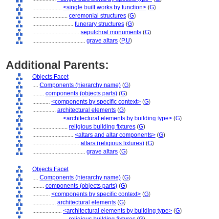
....................
<single built works by function>
(
G
)
........................
ceremonial structures
(
G
)
............................
funerary structures
(
G
)
................................
sepulchral monuments
(
G
)
....................................
grave altars
(
P,
U
)
Additional Parents:
Objects Facet
....
Components (hierarchy name)
(
G
)
........
components (objects parts)
(
G
)
............
<components by specific context>
(
G
)
................
architectural elements
(
G
)
....................
<architectural elements by building type>
(
G
)
........................
religious building fixtures
(
G
)
............................
<altars and altar components>
(
G
)
................................
altars (religious fixtures)
(
G
)
....................................
grave altars
(
G
)
Objects Facet
....
Components (hierarchy name)
(
G
)
........
components (objects parts)
(
G
)
............
<components by specific context>
(
G
)
................
architectural elements
(
G
)
....................
<architectural elements by building type>
(
G
)