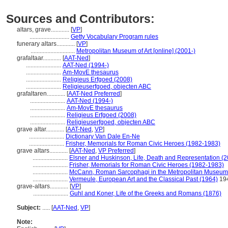
Sources and Contributors:
altars, grave............
[
VP
]
..........................
Getty Vocabulary Program rules
funerary altars............
[
VP
]
.............................
Metropolitan Museum of Art [online] (2001-)
grafaltaar............
[
AAT-Ned
]
.......................
AAT-Ned (1994-)
.......................
Am-MovE thesaurus
.......................
Religieus Erfgoed (2008)
.......................
Religieuserfgoed, objecten ABC
grafaltaren............
[
AAT-Ned Preferred
]
.......................
AAT-Ned (1994-)
.......................
Am-MovE thesaurus
.......................
Religieus Erfgoed (2008)
.......................
Religieuserfgoed, objecten ABC
grave altar............
[
AAT-Ned
,
VP
]
.......................
Dictionary Van Dale En-Ne
.......................
Frisher, Memorials for Roman Civic Heroes (1982-1983)
grave altars............
[
AAT-Ned
,
VP Preferred
]
.......................
Elsner and Huskinson, Life, Death and Representation (
.......................
Frisher, Memorials for Roman Civic Heroes (1982-1983)
.......................
McCann, Roman Sarcophagi in the Metropolitan Museum
.......................
Vermeule, European Art and the Classical Past (1964)
19
grave-altars............
[
VP
]
.......................
Guhl and Koner, Life of the Greeks and Romans (1876)
Subject:
.....
[
AAT-Ned
,
VP
]
Note: