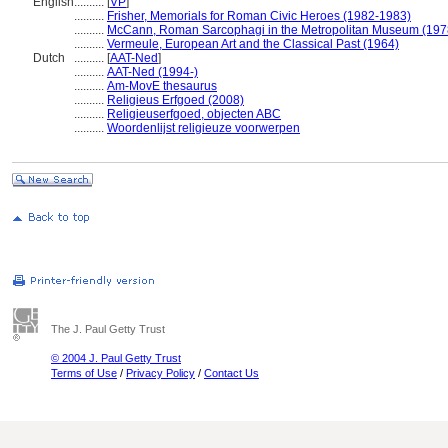
English
..........
[
VP
]
..........
Frisher, Memorials for Roman Civic Heroes (1982-1983)
..........
McCann, Roman Sarcophagi in the Metropolitan Museum (197
..........
Vermeule, European Art and the Classical Past (1964)
Dutch
..........
[
AAT-Ned
]
..........
AAT-Ned (1994-)
..........
Am-MovE thesaurus
..........
Religieus Erfgoed (2008)
..........
Religieuserfgoed, objecten ABC
..........
Woordenlijst religieuze voorwerpen
The J. Paul Getty Trust
© 2004 J. Paul Getty Trust
Terms of Use
/
Privacy Policy
/
Contact Us