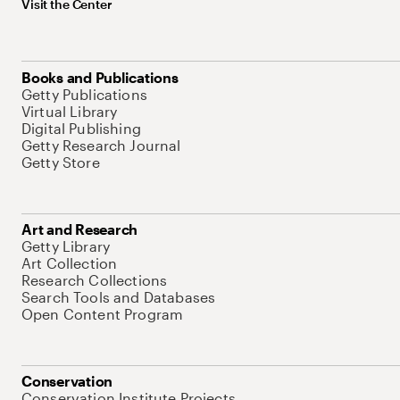
Visit the Center
Books and Publications
Getty Publications
Virtual Library
Digital Publishing
Getty Research Journal
Getty Store
Art and Research
Getty Library
Art Collection
Research Collections
Search Tools and Databases
Open Content Program
Conservation
Conservation Institute Projects