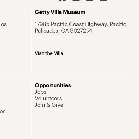
Getty Villa Museum
Los
17985 Pacific Coast Highway, Pacific
Palisades, CA 90272
Visit the Villa
Opportunities
Jobs
Volunteers
Join & Give
es