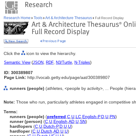
Research Home
Tools
Art & Architecture Thesaurus
Full Record Display
Click the
icon to view the hierarchy.
Semantic View
(
JSON
,
RDF
,
N3/Turtle
,
N-Triples
)
ID: 300389807
Page Link:
http://vocab.getty.edu/page/aat/300389807
runners (people)
(athletes, <people by activity>, ... People (hie
Note:
Those who run, particularly athletes engaged in competitive sh
Terms:
runners (people)
(
preferred
,
C
,
U
,
LC
,
English-P
,
D
,
U
,
PN
)
runner (person)
(
C
,
U
,
English
,
AD
,
U
,
SN
)
hardlopers
(
C
,
U
,
Dutch-P
,
D
,
U
,
U
)
hardloper
(
C
,
U
,
Dutch
,
AD
,
U
,
U
)