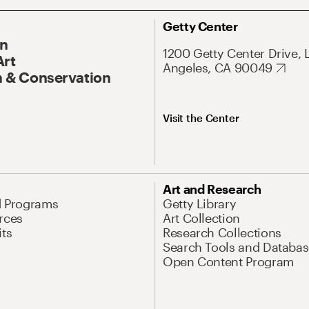
Getty Center
On
1200 Getty Center Drive, 
Art
Angeles, CA 90049
 & Conservation
Visit the Center
Art and Research
d Programs
Getty Library
rces
Art Collection
its
Research Collections
Search Tools and Databas
Open Content Program