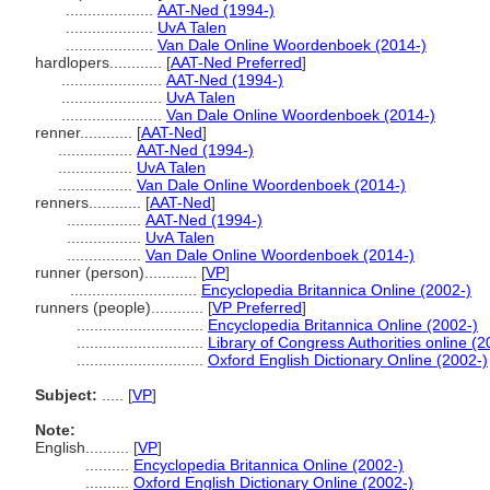
....................
AAT-Ned (1994-)
....................
UvA Talen
....................
Van Dale Online Woordenboek (2014-)
hardlopers............
[
AAT-Ned Preferred
]
.......................
AAT-Ned (1994-)
.......................
UvA Talen
.......................
Van Dale Online Woordenboek (2014-)
renner............
[
AAT-Ned
]
.................
AAT-Ned (1994-)
.................
UvA Talen
.................
Van Dale Online Woordenboek (2014-)
renners............
[
AAT-Ned
]
.................
AAT-Ned (1994-)
.................
UvA Talen
.................
Van Dale Online Woordenboek (2014-)
runner (person)............
[
VP
]
.............................
Encyclopedia Britannica Online (2002-)
runners (people)............
[
VP Preferred
]
.............................
Encyclopedia Britannica Online (2002-)
.............................
Library of Congress Authorities online (2
.............................
Oxford English Dictionary Online (2002-)
Subject:
.....
[
VP
]
Note:
English
..........
[
VP
]
..........
Encyclopedia Britannica Online (2002-)
..........
Oxford English Dictionary Online (2002-)