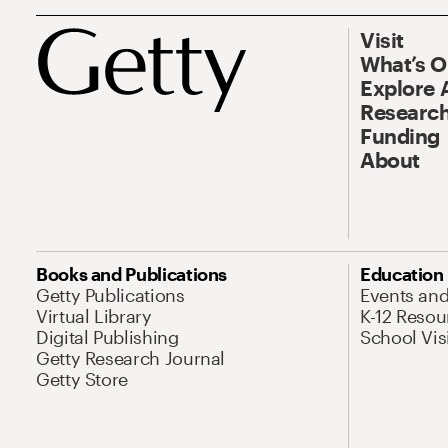
Visit
What’s 
Explore 
Research
Funding
About
Books and Publications
Education
Getty Publications
Events an
Virtual Library
K-12 Resou
Digital Publishing
School Vis
Getty Research Journal
Getty Store