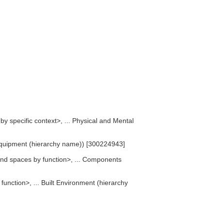
 by specific context>, ... Physical and Mental
 Equipment (hierarchy name)) [300224943]
nd spaces by function>, ... Components
unction>, ... Built Environment (hierarchy