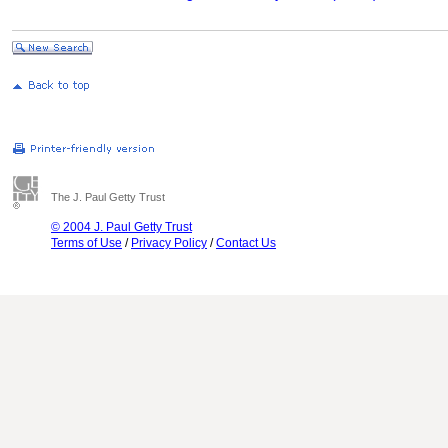
The J. Paul Getty Trust
© 2004 J. Paul Getty Trust
Terms of Use
/
Privacy Policy
/
Contact Us