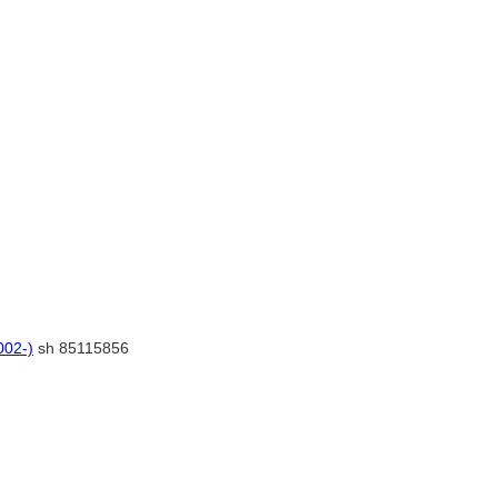
002-)
sh 85115856