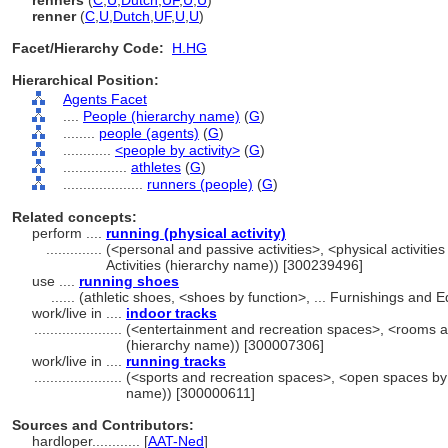
renners
(
C
,
U
,
Dutch
,
UF
,
U
,
U
)
renner
(
C
,
U
,
Dutch
,
UF
,
U
,
U
)
Facet/Hierarchy Code:
H.HG
Hierarchical Position:
Agents Facet
....
People (hierarchy name)
(
G
)
........
people (agents)
(
G
)
............
<people by activity>
(
G
)
................
athletes
(
G
)
....................
runners (people)
(
G
)
Related concepts:
perform ....
running (physical activity)
..............
(<personal and passive activities>, <physical activities
Activities (hierarchy name)) [300239496]
use ....
running shoes
......
(athletic shoes, <shoes by function>, ... Furnishings and
work/live in ....
indoor tracks
......................
(<entertainment and recreation spaces>, <rooms a
(hierarchy name)) [300007306]
work/live in ....
running tracks
......................
(<sports and recreation spaces>, <open spaces by f
name)) [300000611]
Sources and Contributors:
hardloper............
[
AAT-Ned
]