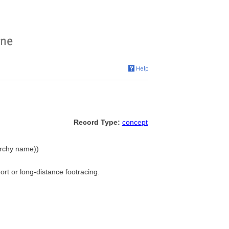
Record Type:
concept
rarchy name))
ort or long-distance footracing.