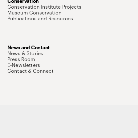
Conservation
Conservation Institute Projects
Museum Conservation
Publications and Resources
News and Contact
News & Stories
Press Room
E-Newsletters
Contact & Connect