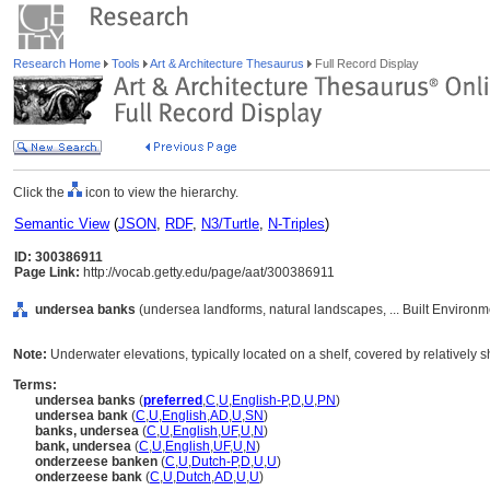
Research Home
Tools
Art & Architecture Thesaurus
Full Record Display
Click the
icon to view the hierarchy.
Semantic View
(
JSON
,
RDF
,
N3/Turtle
,
N-Triples
)
ID: 300386911
Page Link:
http://vocab.getty.edu/page/aat/300386911
undersea banks
(undersea landforms, natural landscapes, ... Built Environ
Note:
Underwater elevations, typically located on a shelf, covered by relatively sh
Terms:
undersea banks
(
preferred
,
C
,
U
,
English-P
,
D
,
U
,
PN
)
undersea bank
(
C
,
U
,
English
,
AD
,
U
,
SN
)
banks, undersea
(
C
,
U
,
English
,
UF
,
U
,
N
)
bank, undersea
(
C
,
U
,
English
,
UF
,
U
,
N
)
onderzeese banken
(
C
,
U
,
Dutch-P
,
D
,
U
,
U
)
onderzeese bank
(
C
,
U
,
Dutch
,
AD
,
U
,
U
)