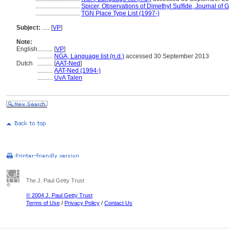
.............................
Spicer, Observations of Dimethyl Sulfide, Journal of
.............................
TGN Place Type List (1997-)
Subject:
.....
[
VP
]
Note:
English
..........
[
VP
]
..........
NGA, Language list (n.d.)
accessed 30 September 2013
Dutch
..........
[
AAT-Ned
]
..........
AAT-Ned (1994-)
..........
UvA Talen
The J. Paul Getty Trust
© 2004 J. Paul Getty Trust
Terms of Use
/
Privacy Policy
/
Contact Us