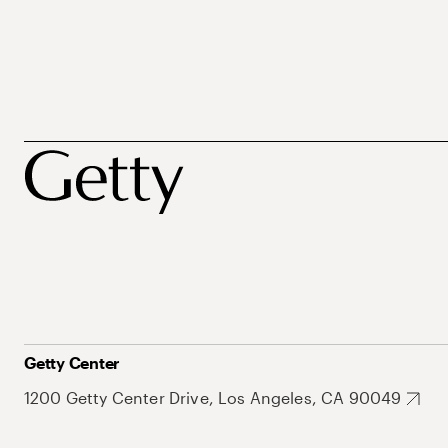
Getty Center
1200 Getty Center Drive, Los Angeles, CA 90049