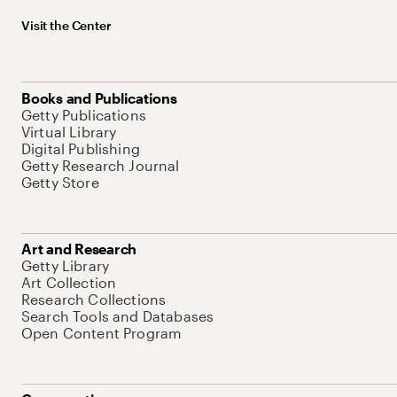
Visit the Center
Books and Publications
Getty Publications
Virtual Library
Digital Publishing
Getty Research Journal
Getty Store
Art and Research
Getty Library
Art Collection
Research Collections
Search Tools and Databases
Open Content Program