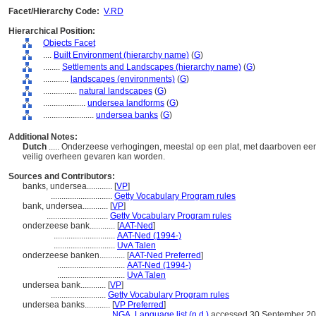
Facet/Hierarchy Code:
V.RD
Hierarchical Position:
Objects Facet
....
Built Environment (hierarchy name)
(
G
)
........
Settlements and Landscapes (hierarchy name)
(
G
)
............
landscapes (environments)
(
G
)
................
natural landscapes
(
G
)
....................
undersea landforms
(
G
)
........................
undersea banks
(
G
)
Additional Notes:
Dutch
..... Onderzeese verhogingen, meestal op een plat, met daarboven een
veilig overheen gevaren kan worden.
Sources and Contributors:
banks, undersea............
[
VP
]
.............................
Getty Vocabulary Program rules
bank, undersea............
[
VP
]
.............................
Getty Vocabulary Program rules
onderzeese bank............
[
AAT-Ned
]
.............................
AAT-Ned (1994-)
.............................
UvA Talen
onderzeese banken............
[
AAT-Ned Preferred
]
................................
AAT-Ned (1994-)
................................
UvA Talen
undersea bank............
[
VP
]
..........................
Getty Vocabulary Program rules
undersea banks............
[
VP Preferred
]
.............................
NGA, Language list (n.d.)
accessed 30 September 2