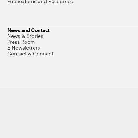
Publications and Resources
News and Contact
News & Stories
Press Room
E-Newsletters
Contact & Connect