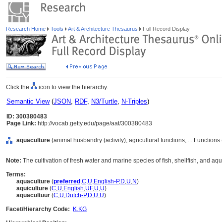
Research Home
Tools
Art & Architecture Thesaurus
Full Record Display
Click the
icon to view the hierarchy.
Semantic View
(
JSON
,
RDF
,
N3/Turtle
,
N-Triples
)
ID: 300380483
Page Link:
http://vocab.getty.edu/page/aat/300380483
aquaculture
(animal husbandry (activity), agricultural functions, ... Function
Note:
The cultivation of fresh water and marine species of fish, shellfish, and aqu
Terms:
aquaculture
(
preferred
,
C
,
U
,
English-P
,
D
,
U
,
N
)
aquiculture
(
C
,
U
,
English
,
UF
,
U
,
U
)
aquacultuur
(
C
,
U
,
Dutch-P
,
D
,
U
,
U
)
Facet/Hierarchy Code:
K.KG