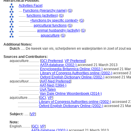
Hierarchical Position:
Activities Facet
....
Functions (hierarchy name)
(
G
)
........
functions (activities)
(
G
)
............
<functions by specific context>
(
G
)
................
agricultural functions
(
G
)
....................
animal husbandry (activity)
(
G
)
........................
aquaculture
(
G
)
Additional Notes:
Dutch
..... De kweek van vis, schelpdieren en waterplanten in zoet of zout 
Sources and Contributors:
aquaculture............
[
GCI Preferred
,
VP Preferred
]
.......................
AATA database (2002-)
accessed 21 March 2013
.......................
Encyclopedia Britannica Online (2002-)
accessed 21 Mar
.......................
Library of Congress Authorities online (2002-)
accessed 2
.......................
Oxford English Dictionary Online (2002-)
accessed 21 Ma
aquacultuur............
[
AAT-Ned Preferred
]
.......................
AAT-Ned (1994-)
.......................
UvA Talen
.......................
Van Dale Online Woordenboek (2014-)
aquiculture............
[
GCI
,
VP
]
.......................
Library of Congress Authorities online (2002-)
accessed 2
.......................
Oxford English Dictionary Online (2002-)
accessed 21 Ma
Subject:
.....
[
VP
]
Note:
English
..........
[
GCI
,
VP
]
..........
AATA database (2002-)
accessed 21 March 2013