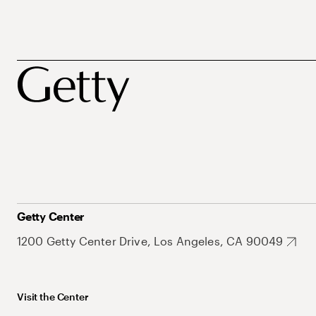
Getty Center
1200 Getty Center Drive, Los Angeles, CA 90049
Visit the Center