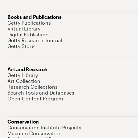
Books and Publications
Getty Publications
Virtual Library
Digital Publishing
Getty Research Journal
Getty Store
Art and Research
Getty Library
Art Collection
Research Collections
Search Tools and Databases
Open Content Program
Conservation
Conservation Institute Projects
Museum Conservation