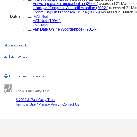
..........
Encyclopedia Britannica Online (2002-)
accessed 21 March 2
..........
Library of Congress Authorities online (2002-)
accessed 21 Ma
..........
Oxford English Dictionary Online (2002-)
accessed 21 March 2
Dutch
..........
[
AAT-Ned
]
..........
AAT-Ned (1994-)
..........
UvA Talen
..........
Van Dale Online Woordenboek (2014-)
The J. Paul Getty Trust
© 2004 J. Paul Getty Trust
Terms of Use
/
Privacy Policy
/
Contact Us