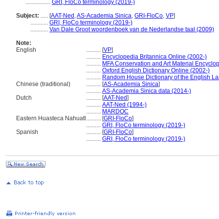
.................
GRI, FloCo terminology (2019-)
Subject:
.....
[
AAT-Ned
,
AS-Academia Sinica
,
GRI-FloCo
,
VP
]
............
GRI, FloCo terminology (2019-)
............
Van Dale Groot woordenboek van de Nederlandse taal (2009)
Note:
English
..........
[
VP
]
..........
Encyclopedia Britannica Online (2002-)
..........
MFA Conservation and Art Material Encyclo
..........
Oxford English Dictionary Online (2002-)
..........
Random House Dictionary of the English L
Chinese (traditional)
..........
[
AS-Academia Sinica
]
..........
AS-Academia Sinica data (2014-)
Dutch
..........
[
AAT-Ned
]
..........
AAT-Ned (1994-)
..........
MARDOC
Eastern Huasteca Nahuatl
..........
[
GRI-FloCo
]
..........
GRI, FloCo terminology (2019-)
Spanish
..........
[
GRI-FloCo
]
..........
GRI, FloCo terminology (2019-)