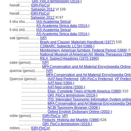
.................
GRI, FloCo terminology (2019-)
haoatl............
[
GRI-FloCo
]
.................
Sahagún 2012
VI 109
havatl............
[
GRI-FloCo
]
.................
Sahagún 2012
XI 97
li shu shu............
[
AS-Academia Sinica
]
.......................
AS-Academia Sinica data (2014-)
lì shù shǔ............
[
AS-Academia Sinica
]
.......................
AS-Academia Sinica data (2014-)
oak (genus)............
[
VP
]
.......................
Brady and Clauser, Materials Handbook (1977)
535
.......................
CDMARC Subjects: LCSH (1988-)
.......................
Montgomery, American furniture: Federal Period (1966)
3
.......................
National Museum of American Art, Media Thesaurus (198
.......................
RILA, Subject Headings (1975-1990)
oake (genus)............
[
VP
]
.......................
MFA Conservation and Art Material Encyclopedia Onlin
quercia (genus)............
[
VP
]
.............................
MFA Conservation and Art Material Encyclopedia On
Quercus (genus)............
[
AAT-Ned Preferred
,
GRI-FloCo Preferred
,
VP Prefer
.............................
AAT-Ned (1994-)
.............................
AAT-Ned online (2000-)
.............................
Elias, Complete Trees of North America (1980)
310
.............................
GRI, FloCo terminology (2019-)
.............................
ITIS: Integrated Taxonomic Information System onlin
.............................
MFA Conservation and Art Material Encyclopedia O
.............................
NCBI Taxonomy Browser (2008-)
.............................
Oxford English Dictionary Online (2002-)
roble (genus)............
[
GRI-FloCo
,
VP
]
..........................
Feduchi, Historia del Mueble (1986)
628
..........................
GRI, FloCo terminology (2019-)
robles............
[
GRI-FloCo
]