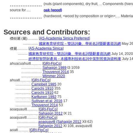
..................
(nuts (plant components), dry fruit, ... Components (hi
source for ....
oak (wood)
..................
(hardwood, <wood by composition or origin>, ... Materi
Sources and Contributors:
[
AS-Academia Sinica Preferred
]
櫟樹屬 (屬)............
.................
國家教育研究院－雙語詞彙、學術名詞暨辭書資訊網
May 26
[
AS-Academia Sinica
]
櫟屬............
...........
國家教育研究院－雙語詞彙、學術名詞暨辭書資訊網
July 14, 2020
...........
經濟部智慧財產局－本國專利技術名詞中英對照查詢資料庫
July 1
ahuacuahuitl............
[
GRI-FloCo
]
.......................
Sahagún 1989
t3 1059
.......................
Thouvenot 2014
35
.......................
Wimmer 2020
ahuatl............
[
GRI-FloCo
]
.................
Campbell 1985
20
.................
Carochi 1910
355
.................
Carochi 1910
62
.................
Karttunen 1992
75
.................
Sullivan et al. 2016
17
.................
Thouvenot 2014
53
aoaquauitl............
[
GRI-FloCo
]
.......................
Sahagún 2012
IX 21
aoaquavitl............
[
GRI-FloCo
]
.......................
aoaquavitl (Sahagún 2012
XII 62)
.......................
Sahagún 2012
XI 108, avaquavitl
aoatl............
[
GRI-FloCo
]