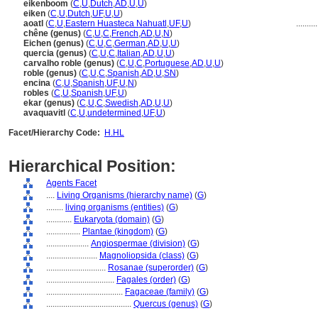
eikenboom
(
C
,
U
,
Dutch
,
AD
,
U
,
U
)
eiken
(
C
,
U
,
Dutch
,
UF
,
U
,
U
)
aoatl
(
C
,
U
,
Eastern Huasteca Nahuatl
,
UF
,
U
)
.........
chêne (genus)
(
C
,
U
,
C
,
French
,
AD
,
U
,
N
)
Eichen (genus)
(
C
,
U
,
C
,
German
,
AD
,
U
,
U
)
quercia (genus)
(
C
,
U
,
C
,
Italian
,
AD
,
U
,
U
)
carvalho roble (genus)
(
C
,
U
,
C
,
Portuguese
,
AD
,
U
,
U
)
roble (genus)
(
C
,
U
,
C
,
Spanish
,
AD
,
U
,
SN
)
encina
(
C
,
U
,
Spanish
,
UF
,
U
,
N
)
robles
(
C
,
U
,
Spanish
,
UF
,
U
)
ekar (genus)
(
C
,
U
,
C
,
Swedish
,
AD
,
U
,
U
)
avaquavitl
(
C
,
U
,
undetermined
,
UF
,
U
)
Facet/Hierarchy Code:
H.HL
Hierarchical Position:
Agents Facet
....
Living Organisms (hierarchy name)
(
G
)
........
living organisms (entities)
(
G
)
............
Eukaryota (domain)
(
G
)
................
Plantae (kingdom)
(
G
)
....................
Angiospermae (division)
(
G
)
........................
Magnoliopsida (class)
(
G
)
............................
Rosanae (superorder)
(
G
)
................................
Fagales (order)
(
G
)
....................................
Fagaceae (family)
(
G
)
........................................
Quercus (genus)
(
G
)