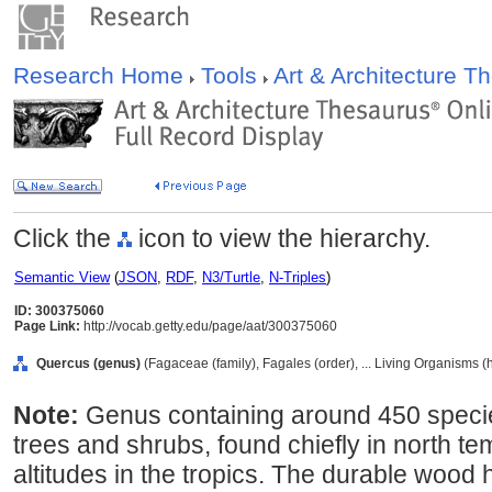
Research Home
Tools
Art & Architecture 
Click the
icon to view the hierarchy.
Semantic View
(
JSON
,
RDF
,
N3/Turtle
,
N-Triples
)
ID: 300375060
Page Link:
http://vocab.getty.edu/page/aat/300375060
Quercus (genus)
(Fagaceae (family), Fagales (order), ... Living Organisms 
Note:
Genus containing around 450 speci
trees and shrubs, found chiefly in north t
altitudes in the tropics. The durable wood 