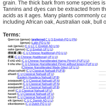
grain. The thick bark from some species is
Tannins and dyes can be extracted from th
acids as it ages. Many plants commonly ca
including African oak, Australian oak, bull o
Terms:
Quercus (genus)
(
preferred
,
C
,
U
,
S
,
English-P
,
D
,
U
,
PN
)
Quercus
(genus)
(
Latin-P
,
D
,
U
,
N
)
oak (genus)
(
C
,
U
,
LC
,
C
,
English
,
AD
,
U
,
N
)
oake (genus)
(
C
,
U
,
English
,
UF
,
U
,
U
)
櫟樹屬 (屬)
(
C
,
U
,
Chinese (traditional)-P
,
D
,
U
,
U
)
櫟屬
(
C
,
U
,
Chinese (traditional)
,
UF
,
U
,
U
)
lì shù shǔ
(
C
,
U
,
Chinese (transliterated Hanyu Pinyin)-P
,
UF
,
U
,
U
)
li shu shu
(
C
,
U
,
Chinese (transliterated Pinyin without tones)-P
,
UF
,
U
,
U
)
li shu shu
(
Chinese (transliterated Wade-Giles)
,
UF
,
U
,
U
)
ahuacuahuitl
(
C
,
U
,
Classical Nahuatl-P
,
UF
,
B
)
.........
ahuatl
(
C
,
U
,
Classical Nahuatl
,
UF
,
U
)
.........
ahuatl
(
Eastern Huasteca Nahuatl
,
UF
,
B
)
aoaquauitl
(
C
,
U
,
Classical Nahuatl
,
UF
,
N
)
.........
aoaquavitl
(
C
,
U
,
Classical Nahuatl
,
UF
,
N
)
.........
auaquauitl
(
C
,
U
,
Classical Nahuatl
,
UF
,
B
)
.........
avatl
(
C
,
U
,
Classical Nahuatl
,
UF
,
U
)
haoatl
(
C
,
U
,
Classical Nahuatl
,
UF
,
U
)
havatl
(
C
,
U
,
Classical Nahuatl
,
UF
,
U
)
eik (genus)
(
C
,
U
,
C
,
Danish
,
AD
,
U
,
U
)
eikenbomen
(
C
,
U
,
Dutch-P
,
D
,
U
,
U
)