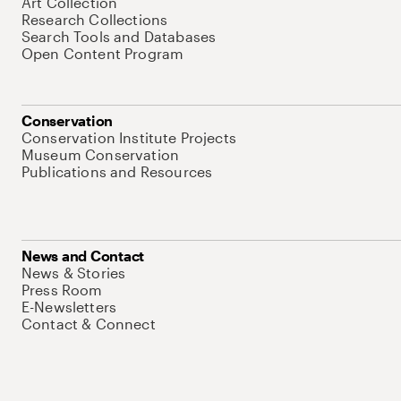
Art Collection
Research Collections
Search Tools and Databases
Open Content Program
Conservation
Conservation Institute Projects
Museum Conservation
Publications and Resources
News and Contact
News & Stories
Press Room
E-Newsletters
Contact & Connect