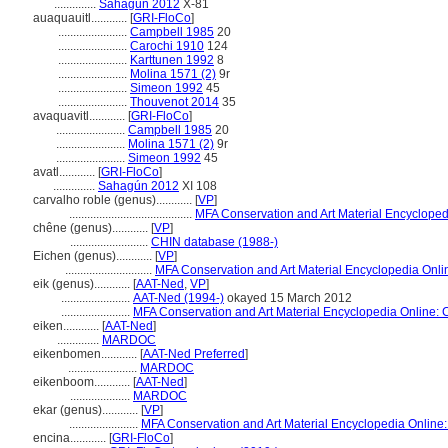
..............
Sahagún 2012
X-81
auaquauitl............
[
GRI-FloCo
]
.......................
Campbell 1985
20
.......................
Carochi 1910
124
.......................
Karttunen 1992
8
.......................
Molina 1571 (2)
9r
.......................
Simeon 1992
45
.......................
Thouvenot 2014
35
avaquavitl............
[
GRI-FloCo
]
.......................
Campbell 1985
20
.......................
Molina 1571 (2)
9r
.......................
Simeon 1992
45
avatl............
[
GRI-FloCo
]
..............
Sahagún 2012
XI 108
carvalho roble (genus)............
[
VP
]
.........................................
MFA Conservation and Art Material Encyclope
chêne (genus)............
[
VP
]
..........................
CHIN database (1988-)
Eichen (genus)............
[
VP
]
.............................
MFA Conservation and Art Material Encyclopedia Onl
eik (genus)............
[
AAT-Ned
,
VP
]
.......................
AAT-Ned (1994-)
okayed 15 March 2012
.......................
MFA Conservation and Art Material Encyclopedia Online:
eiken............
[
AAT-Ned
]
..............
MARDOC
eikenbomen............
[
AAT-Ned Preferred
]
.......................
MARDOC
eikenboom............
[
AAT-Ned
]
....................
MARDOC
ekar (genus)............
[
VP
]
.......................
MFA Conservation and Art Material Encyclopedia Onlin
encina............
[
GRI-FloCo
]