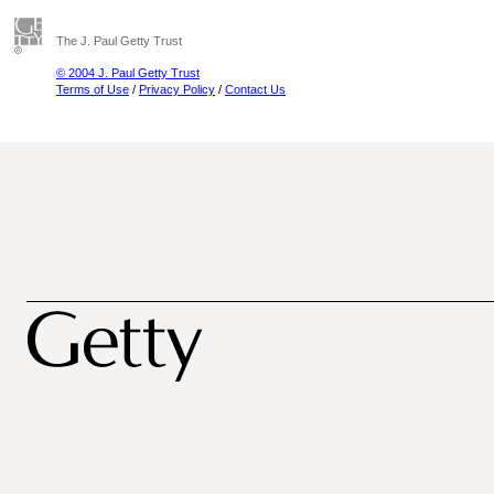
The J. Paul Getty Trust
© 2004 J. Paul Getty Trust
Terms of Use
/
Privacy Policy
/
Contact Us