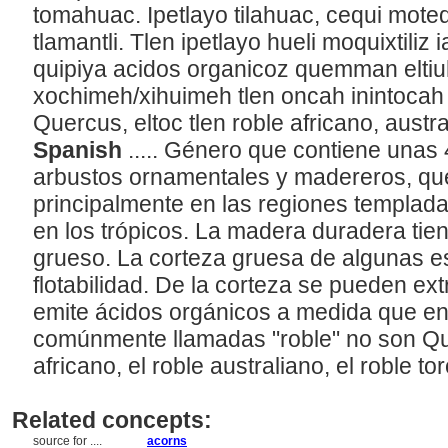
tomahuac. Ipetlayo tilahuac, cequi moteq
tlamantli. Tlen ipetlayo hueli moquixtiliz 
quipiya acidos organicoz quemman eltiu
xochimeh/xihuimeh tlen oncah inintocah 
Quercus, eltoc tlen roble africano, austra
Spanish
..... Género que contiene unas
arbustos ornamentales y madereros, qu
principalmente en las regiones templadas
en los trópicos. La madera duradera tien
grueso. La corteza gruesa de algunas es
flotabilidad. De la corteza se pueden extr
emite ácidos orgánicos a medida que e
comúnmente llamadas "roble" no son Que
africano, el roble australiano, el roble tor
Related concepts:
source for ....
acorns