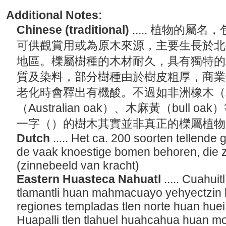
Additional Notes:
Chinese (traditional)
..... 植物的屬
可供觀賞用或為原木來源，主要生長於北
地區。櫟屬樹種的木材耐久，具有獨特的
質及染料，部分樹種由於樹皮粗厚，商業
老化時會釋出有機酸。不過如非洲橡木（Afr
（Australian oak）、木麻黃（bull 
一字（）的樹木其實並非真正的櫟屬植
Dutch
..... Het ca. 200 soorten tellend
de vaak knoestige bomen behoren, die 
(zinnebeeld van kracht)
Eastern Huasteca Nahuatl
..... Cuahui
tlamantli huan mahmacuayo yehyectzin 
regiones templadas tlen norte huan huei a
Huapalli tlen tlahuel huahcahua huan m