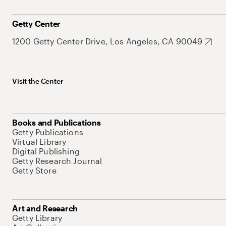
Getty Center
1200 Getty Center Drive, Los Angeles, CA 90049
Visit the Center
Books and Publications
Getty Publications
Virtual Library
Digital Publishing
Getty Research Journal
Getty Store
Art and Research
Getty Library