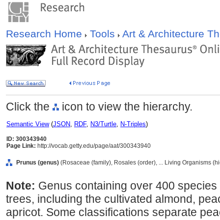
Research Home
Tools
Art & Architecture 
Click the
icon to view the hierarchy.
Semantic View
(
JSON
,
RDF
,
N3/Turtle
,
N-Triples
)
ID: 300343940
Page Link:
http://vocab.getty.edu/page/aat/300343940
Prunus (genus)
(Rosaceae (family), Rosales (order), ... Living Organisms (h
Note:
Genus containing over 400 species 
trees, including the cultivated almond, pea
apricot. Some classifications separate pe