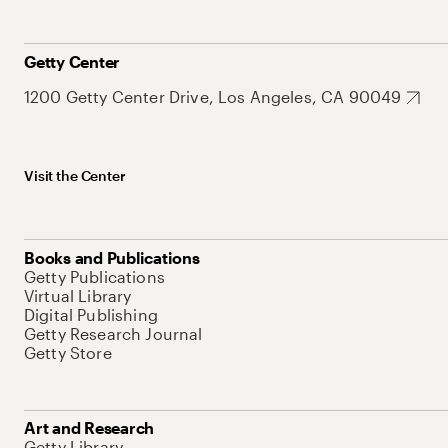
Getty Center
1200 Getty Center Drive, Los Angeles, CA 90049
Visit the Center
Books and Publications
Getty Publications
Virtual Library
Digital Publishing
Getty Research Journal
Getty Store
Art and Research
Getty Library