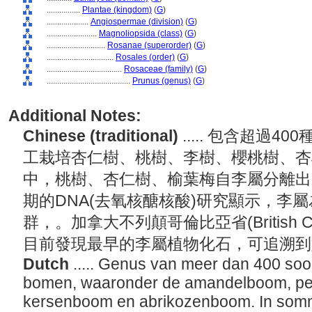
................
Plantae (kingdom)
(
G
)
....................
Angiospermae (division)
(
G
)
........................
Magnoliopsida (class)
(
G
)
............................
Rosanae (superorder)
(
G
)
................................
Rosales (order)
(
G
)
....................................
Rosaceae (family)
(
G
)
........................................
Prunus (genus)
(
G
)
Additional Notes:
Chinese (traditional)
..... 包含超過
工栽培杏仁樹、桃樹、李樹、櫻桃樹、杏
中，桃樹、杏仁樹、榆葉梅自李屬分離出
期的DNA(去氧核醣核酸)研究顯示，李
群，。加拿大不列顛哥倫比亞省(British C
目前發現最早的李屬植物化石，可追溯
Dutch
..... Genus van meer dan 400 soo
bomen, waaronder de amandelboom, pe
kersenboom en abrikozenboom. In sommig