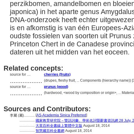
perzikbomen, amandelbomen en bloeie
japonica) in het aparte genus Amygdal
DNA-onderzoek heeft echter uitgewezen
is en afkomstig is van één Europees-Az
oudste fossielen van soorten uit Prunus
Princeton Chert in de Canadese provinci
dateren uit het midden van het eoceen.
Related concepts:
source for ....
cherries (fruits)
..................
(drupes, fleshy fruit, ... Components (hierarchy name))
source for ....
prunus (wood)
..................
(hardwood, <wood by composition or origin>, ... Materi
Sources and Contributors:
[
AS-Academia Sinica Preferred
]
李屬 (屬)............
.................
國家教育研究院－雙語詞彙、學術名詞暨辭書資訊網 28 July, 2
.................
大英百科全書線上繁體中文版
August 18, 2014
.................
智慧藏百科全書網
August 18, 2014