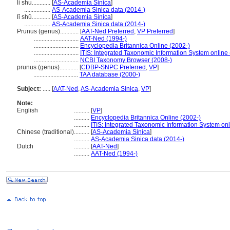
li shu............
[
AS-Academia Sinica
]
.................
AS-Academia Sinica data (2014-)
lǐ shǔ............
[
AS-Academia Sinica
]
.................
AS-Academia Sinica data (2014-)
Prunus (genus)............
[
AAT-Ned Preferred
,
VP Preferred
]
.............................
AAT-Ned (1994-)
.............................
Encyclopedia Britannica Online (2002-)
.............................
ITIS: Integrated Taxonomic Information System online
.............................
NCBI Taxonomy Browser (2008-)
prunus (genus)............
[
CDBP-SNPC Preferred
,
VP
]
.............................
TAA database (2000-)
Subject:
.....
[
AAT-Ned
,
AS-Academia Sinica
,
VP
]
Note:
English
..........
[
VP
]
..........
Encyclopedia Britannica Online (2002-)
..........
ITIS: Integrated Taxonomic Information System onl
Chinese (traditional)
..........
[
AS-Academia Sinica
]
..........
AS-Academia Sinica data (2014-)
Dutch
..........
[
AAT-Ned
]
..........
AAT-Ned (1994-)