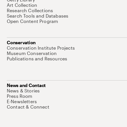
Art Collection
Research Collections
Search Tools and Databases
Open Content Program
Conservation
Conservation Institute Projects
Museum Conservation
Publications and Resources
News and Contact
News & Stories
Press Room
E-Newsletters
Contact & Connect