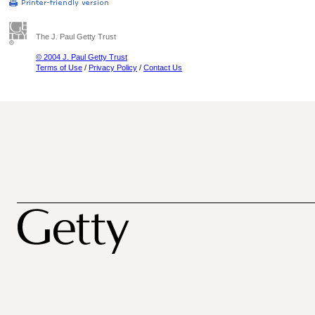
The J. Paul Getty Trust
© 2004 J. Paul Getty Trust
Terms of Use
/
Privacy Policy
/
Contact Us