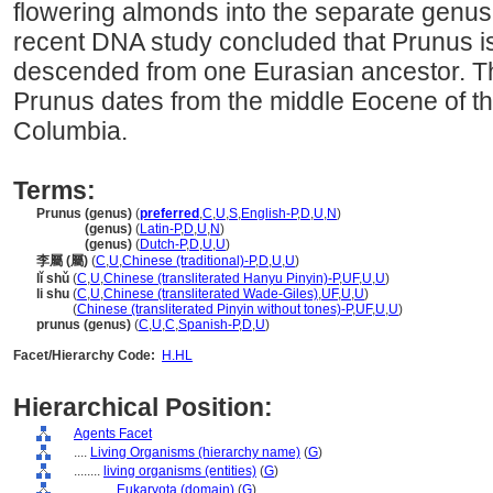
flowering almonds into the separate genu
recent DNA study concluded that Prunus i
descended from one Eurasian ancestor. Th
Prunus dates from the middle Eocene of the
Columbia.
Terms:
Prunus (genus)
(
preferred
,
C
,
U
,
S
,
English-P
,
D
,
U
,
N
)
Prunus
(genus)
(
Latin-P
,
D
,
U
,
N
)
Prunus
(genus)
(
Dutch-P
,
D
,
U
,
U
)
李屬 (屬)
(
C
,
U
,
Chinese (traditional)-P
,
D
,
U
,
U
)
lǐ shǔ
(
C
,
U
,
Chinese (transliterated Hanyu Pinyin)-P
,
UF
,
U
,
U
)
li shu
(
C
,
U
,
Chinese (transliterated Wade-Giles)
,
UF
,
U
,
U
)
li shu
(
Chinese (transliterated Pinyin without tones)-P
,
UF
,
U
,
U
)
prunus (genus)
(
C
,
U
,
C
,
Spanish-P
,
D
,
U
)
Facet/Hierarchy Code:
H.HL
Hierarchical Position:
Agents Facet
....
Living Organisms (hierarchy name)
(
G
)
........
living organisms (entities)
(
G
)
............
Eukaryota (domain)
(
G
)