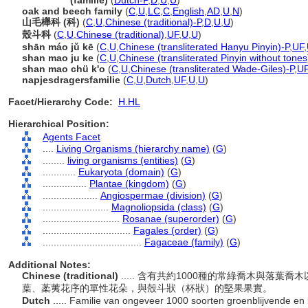
Fagaceae
(familie)
(
Dutch-P
,
D
,
U
,
U
)
oak and beech family
(
C
,
U
,
LC
,
C
,
English
,
AD
,
U
,
N
)
山毛櫸科 (科)
(
C
,
U
,
Chinese (traditional)-P
,
D
,
U
,
U
)
殼斗科
(
C
,
U
,
Chinese (traditional)
,
UF
,
U
,
U
)
shān máo jǔ kē
(
C
,
U
,
Chinese (transliterated Hanyu Pinyin)-P
,
UF
,
shan mao ju ke
(
C
,
U
,
Chinese (transliterated Pinyin without tones
shan mao chü k'o
(
C
,
U
,
Chinese (transliterated Wade-Giles)-P
,
U
napjesdragersfamilie
(
C
,
U
,
Dutch
,
UF
,
U
,
U
)
Facet/Hierarchy Code:
H.HL
Hierarchical Position:
Agents Facet
....
Living Organisms (hierarchy name)
(
G
)
........
living organisms (entities)
(
G
)
............
Eukaryota (domain)
(
G
)
................
Plantae (kingdom)
(
G
)
....................
Angiospermae (division)
(
G
)
........................
Magnoliopsida (class)
(
G
)
............................
Rosanae (superorder)
(
G
)
................................
Fagales (order)
(
G
)
....................................
Fagaceae (family)
(
G
)
Additional Notes:
Chinese (traditional)
..... 含有共約1000種的常綠喬木與落
葉、葇荑花序的單性花朵，與殼斗狀（杯狀）的堅果果實。
Dutch
..... Familie van ongeveer 1000 soorten groenblijvende en