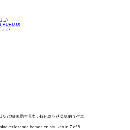
U
,
U
)
)-P
,
UF
,
U
,
U
)
F
,
U
,
U
)
葉喬木以及7到8個屬的灌木，特色為羽狀葉脈的互生單
 bladverliezende bomen en struiken in 7 of 8