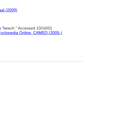
al (2009)
)
"beech." Accessed 10/16/01
ncyclopedia Online: CAMEO (2005-)