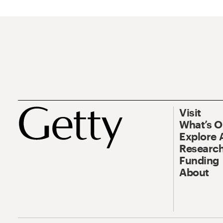
Visit
What’s 
Explore 
Research
Funding
About