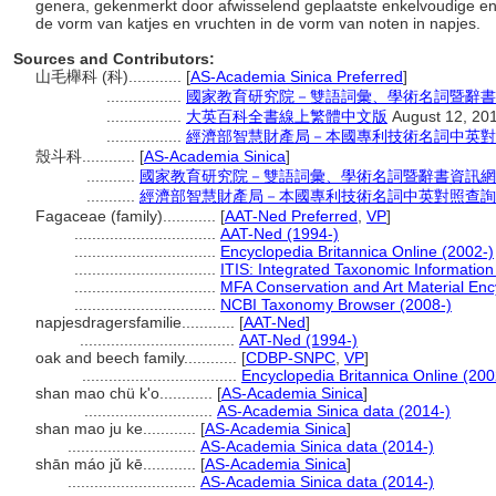
genera, gekenmerkt door afwisselend geplaatste enkelvoudige en
de vorm van katjes en vruchten in de vorm van noten in napjes.
Sources and Contributors:
山毛櫸科 (科)............
[
AS-Academia Sinica Preferred
]
.................
國家教育研究院－雙語詞彙、學術名詞暨辭書
.................
大英百科全書線上繁體中文版
August 12, 20
.................
經濟部智慧財產局－本國專利技術名詞中英對
殼斗科............
[
AS-Academia Sinica
]
...........
國家教育研究院－雙語詞彙、學術名詞暨辭書資訊網
...........
經濟部智慧財產局－本國專利技術名詞中英對照查詢
Fagaceae (family)............
[
AAT-Ned Preferred
,
VP
]
................................
AAT-Ned (1994-)
................................
Encyclopedia Britannica Online (2002-)
................................
ITIS: Integrated Taxonomic Information
................................
MFA Conservation and Art Material En
................................
NCBI Taxonomy Browser (2008-)
napjesdragersfamilie............
[
AAT-Ned
]
...................................
AAT-Ned (1994-)
oak and beech family............
[
CDBP-SNPC
,
VP
]
...................................
Encyclopedia Britannica Online (200
shan mao chü k'o............
[
AS-Academia Sinica
]
.............................
AS-Academia Sinica data (2014-)
shan mao ju ke............
[
AS-Academia Sinica
]
.............................
AS-Academia Sinica data (2014-)
shān máo jǔ kē............
[
AS-Academia Sinica
]
.............................
AS-Academia Sinica data (2014-)