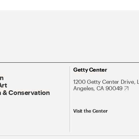
Getty Center
On
1200 Getty Center Drive, 
Art
Angeles, CA 90049
 & Conservation
Visit the Center