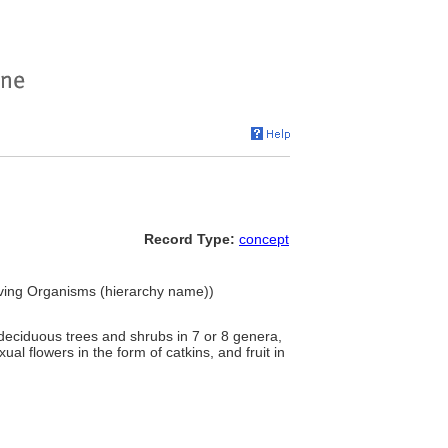
Record Type:
concept
iving Organisms (hierarchy name))
deciduous trees and shrubs in 7 or 8 genera,
al flowers in the form of catkins, and fruit in