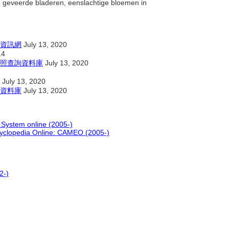
 geveerde bladeren, eenslachtige bloemen in
資訊網
July 13, 2020
14
照查詢資料庫
July 13, 2020
July 13, 2020
資料庫
July 13, 2020
 System online (2005-)
cyclopedia Online: CAMEO (2005-)
2-)