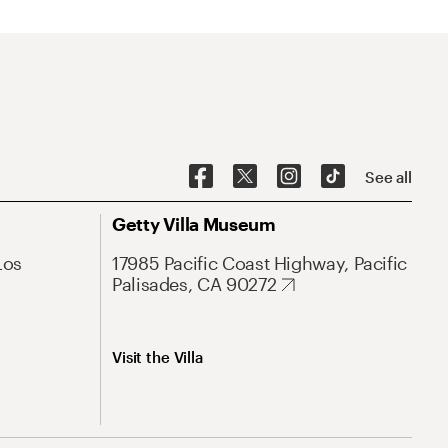
See all
Getty Villa Museum
Los
17985 Pacific Coast Highway, Pacific
Palisades, CA 90272
Visit the Villa