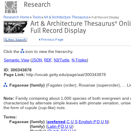
Research Home
Tools
Art & Architecture Thesaurus
Full Record Display
Click the
icon to view the hierarchy.
Semantic View
(
JSON
,
RDF
,
N3/Turtle
,
N-Triples
)
ID: 300343878
Page Link:
http://vocab.getty.edu/page/aat/300343878
Fagaceae (family)
(Fagales (order), Rosanae (superorder), ... L
Note:
Family containing about 1,000 species of both evergreen and 
characterized by alternate simple leaves with pinnate venation, unisexu
the form of cupule (cup-like) nuts.
Terms:
Fagaceae (family)
(
preferred
,
C
,
U
,
S
,
English-P
,
D
,
U
,
N
)
Fagaceae
(family)
(
Latin-P
,
D
,
U
,
U
)