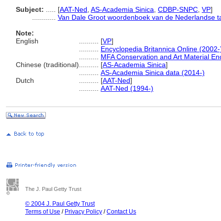
Subject:
.....
[
AAT-Ned
,
AS-Academia Sinica
,
CDBP-SNPC
,
VP
]
............
Van Dale Groot woordenboek van de Nederlandse ta
Note:
English
..........
[
VP
]
..........
Encyclopedia Britannica Online (2002-
..........
MFA Conservation and Art Material E
Chinese (traditional)
..........
[
AS-Academia Sinica
]
..........
AS-Academia Sinica data (2014-)
Dutch
..........
[
AAT-Ned
]
..........
AAT-Ned (1994-)
The J. Paul Getty Trust
© 2004 J. Paul Getty Trust
Terms of Use
/
Privacy Policy
/
Contact Us