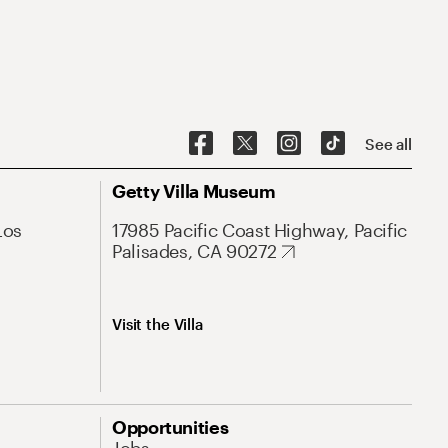
See all
Getty Villa Museum
Los
17985 Pacific Coast Highway, Pacific
Palisades, CA 90272
Visit the Villa
Opportunities