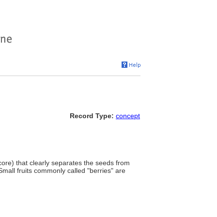
Record Type:
concept
e core) that clearly separates the seeds from
 Small fruits commonly called "berries" are