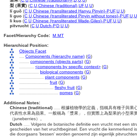
梨果
(
C
,
U
,
Chinese (traditional)-P
,
D
,
U
,
U
)
梨 (果實)
(
C
,
U
,
Chinese (traditional)
,
UF
,
U
,
U
)
lí guǒ
(
C
,
U
,
Chinese (transliterated Hanyu Pinyin)-P
,
UF
,
U
,
U
)
li guo
(
C
,
U
,
Chinese (transliterated Pinyin without tones)-P
,
UF
,
U
,
U
li kuo
(
C
,
U
,
Chinese (transliterated Wade-Giles)-P
,
UF
,
U
,
U
)
pitvrucht
(
C
,
U
,
Dutch-P
,
D
,
U
,
U
)
Facet/Hierarchy Code:
M.MT
Hierarchical Position:
Objects Facet
....
Components (hierarchy name)
(
G
)
........
components (objects parts)
(
G
)
............
<components by specific context>
(
G
)
................
biological components
(
G
)
....................
plant components
(
G
)
........................
fruit
(
G
)
............................
fleshy fruit
(
G
)
................................
pomes
(
G
)
Additional Notes:
Chinese (traditional)
..... 根據植物學的定義，指稱具有種子
代表性水果為蘋果。一般稱為「漿果」，但實際上為梨果的小型果實包括
（juneberries）。
Dutch
..... Volgens de botanische definitie een vrucht met een str
gescheiden van het vruchtbeginsel. Een vrucht die kenmerkend is 
die doorgaans 'bessen' worden genoemd zijn eigenlijk pitvruchte