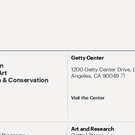
Getty Center
On
1200 Getty Center Drive, 
Art
Angeles, CA 90049
 & Conservation
Visit the Center
Art and Research