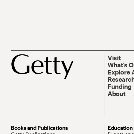
Visit
What’s 
Explore 
Research
Funding
About
Books and Publications
Education