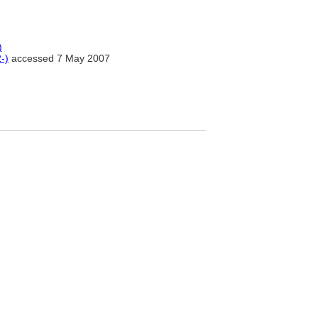
)
-)
accessed 7 May 2007