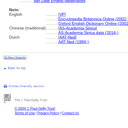
............
Van Dale Engels-Nederlands
Note:
English
..........
[
VP
]
..........
Encyclopedia Britannica Online (2002-
..........
Oxford English Dictionary Online (2002
Chinese (traditional)
..........
[
AS-Academia Sinica
]
..........
AS-Academia Sinica data (2014-)
Dutch
..........
[
AAT-Ned
]
..........
AAT-Ned (1994-)
The J. Paul Getty Trust
© 2004 J. Paul Getty Trust
Terms of Use
/
Privacy Policy
/
Contact Us