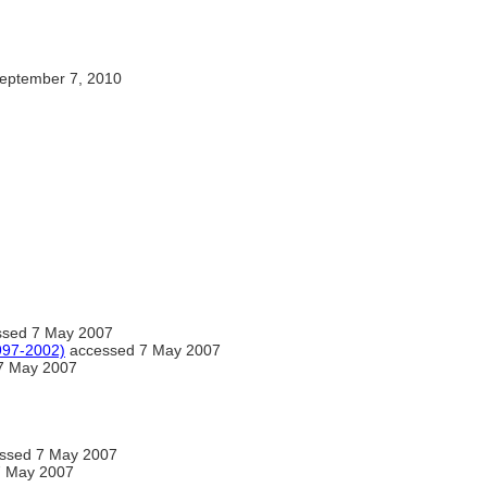
eptember 7, 2010
essed 7 May 2007
1997-2002)
accessed 7 May 2007
7 May 2007
cessed 7 May 2007
7 May 2007