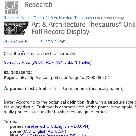
Research Home
Tools
Art & Architecture Thesaurus
Full Record Display
Click the
icon to view the hierarchy.
Semantic View
(
JSON
,
RDF
,
N3/Turtle
,
N-Triples
)
ID: 300266432
Page Link:
http://vocab.getty.edu/page/aat/300266432
pomes
(fleshy fruit, fruit, ... Components (hierarchy name))
Note:
According to the botanical definition, fruit with a structure (th
the ovary tissue. Fruit that is characteristic of the pome is the apple.
really pomes, such as the hawberries and juneberries.
Terms:
pomes
(
preferred
,
C
,
U
,
English-P
,
D
,
U
,
PN
)
pome
(
C
,
U
,
English
,
AD
,
U
,
SN
)