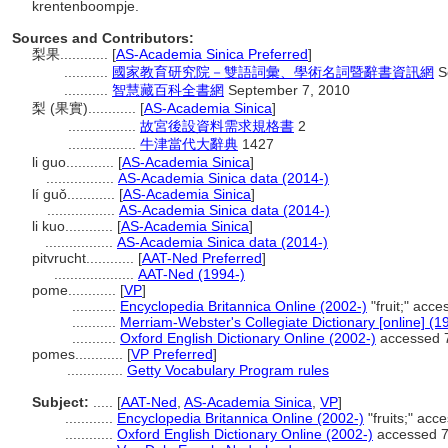
krentenboompje.
Sources and Contributors:
梨果............
[
AS-Academia Sinica Preferred
]
...........
國家教育研究院－雙語詞彙、學術名詞暨辭書資訊網
S
...........
智慧藏百科全書網
September 7, 2010
梨 (果實)............
[
AS-Academia Sinica
]
.................
故宮後設資料需求規格書
2
.................
牛津當代大辭典
1427
li guo............
[
AS-Academia Sinica
]
.................
AS-Academia Sinica data (2014-)
lí guǒ............
[
AS-Academia Sinica
]
.................
AS-Academia Sinica data (2014-)
li kuo............
[
AS-Academia Sinica
]
.................
AS-Academia Sinica data (2014-)
pitvrucht............
[
AAT-Ned Preferred
]
....................
AAT-Ned (1994-)
pome............
[
VP
]
...........
Encyclopedia Britannica Online (2002-)
"fruit;" acc
...........
Merriam-Webster's Collegiate Dictionary [online] (
...........
Oxford English Dictionary Online (2002-)
accessed 
pomes............
[
VP Preferred
]
..............
Getty Vocabulary Program rules
Subject:
.....
[
AAT-Ned
,
AS-Academia Sinica
,
VP
]
............
Encyclopedia Britannica Online (2002-)
"fruits;" ac
............
Oxford English Dictionary Online (2002-)
accessed 