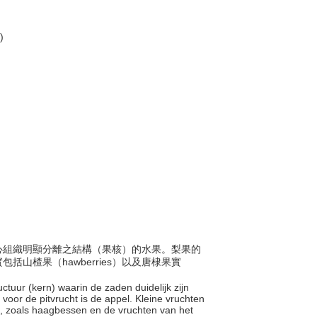
)
與果心組織明顯分離之結構（果核）的水果。梨果的
山楂果（hawberries）以及唐棣果實
uctuur (kern) waarin de zaden duidelijk zijn
voor de pitvrucht is de appel. Kleine vruchten
n, zoals haagbessen en de vruchten van het