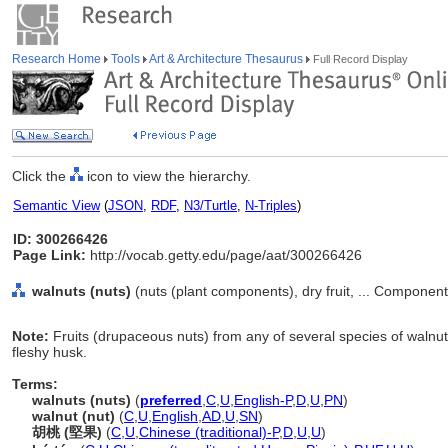
Research Home
Tools
Art & Architecture Thesaurus
Full Record Display
Click the
icon to view the hierarchy.
Semantic View
(
JSON
,
RDF
,
N3/Turtle
,
N-Triples
)
ID: 300266426
Page Link:
http://vocab.getty.edu/page/aat/300266426
walnuts (nuts)
(nuts (plant components), dry fruit, ... Componen
Note:
Fruits (drupaceous nuts) from any of several species of walnu
fleshy husk.
Terms:
walnuts (nuts)
(
preferred
,
C
,
U
,
English-P
,
D
,
U
,
PN
)
walnut (nut)
(
C
,
U
,
English
,
AD
,
U
,
SN
)
胡桃 (堅果)
(
C
,
U
,
Chinese (traditional)-P
,
D
,
U
,
U
)