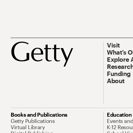
Visit
What’s 
Explore 
Research
Funding
About
Books and Publications
Education
Getty Publications
Events an
Virtual Library
K-12 Resou