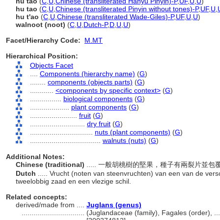
hú táo
(
C
,
U
,
Chinese (transliterated Hanyu Pinyin)-P
,
UF
,
U
,
U
)
hu tao
(
C
,
U
,
Chinese (transliterated Pinyin without tones)-P
,
UF
,
U
,
hu t'ao
(
C
,
U
,
Chinese (transliterated Wade-Giles)-P
,
UF
,
U
,
U
)
walnoot (noot)
(
C
,
U
,
Dutch-P
,
D
,
U
,
U
)
Facet/Hierarchy Code:
M.MT
Hierarchical Position:
Objects Facet
....
Components (hierarchy name)
(
G
)
........
components (objects parts)
(
G
)
............
<components by specific context>
(
G
)
................
biological components
(
G
)
....................
plant components
(
G
)
........................
fruit
(
G
)
............................
dry fruit
(
G
)
................................
nuts (plant components)
(
G
)
....................................
walnuts (nuts)
(
G
)
Additional Notes:
Chinese (traditional)
..... 一般胡桃樹的堅果，種子有兩裂片並
Dutch
..... Vrucht (noten van steenvruchten) van een van de ve
tweelobbig zaad en een vlezige schil.
Related concepts:
derived/made from ....
Juglans (genus)
................................
(Juglandaceae (family), Fagales (order), .