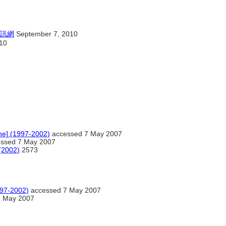
訊網
September 7, 2010
10
ine] (1997-2002)
accessed 7 May 2007
ssed 7 May 2007
 (2002)
2573
997-2002)
accessed 7 May 2007
7 May 2007