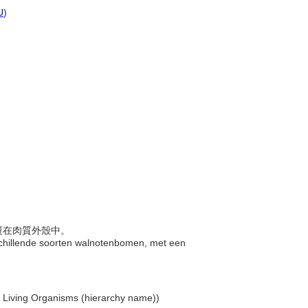
U
)
包覆在肉質外殼中。
rschillende soorten walnotenbomen, met een
.. Living Organisms (hierarchy name))