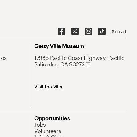
See all
Getty Villa Museum
Los
17985 Pacific Coast Highway, Pacific
Palisades, CA 90272
Visit the Villa
Opportunities
Jobs
Volunteers