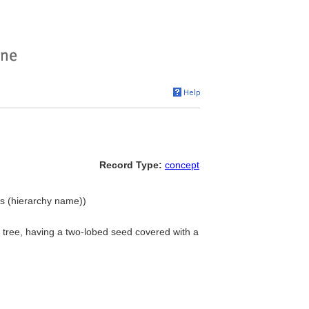
Record Type:
concept
ts (hierarchy name))
t tree, having a two-lobed seed covered with a