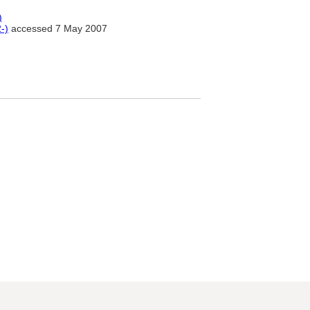
)
-)
accessed 7 May 2007