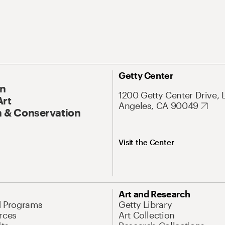
Getty Center
On
1200 Getty Center Drive, 
Art
Angeles, CA 90049
 & Conservation
Visit the Center
Art and Research
d Programs
Getty Library
rces
Art Collection