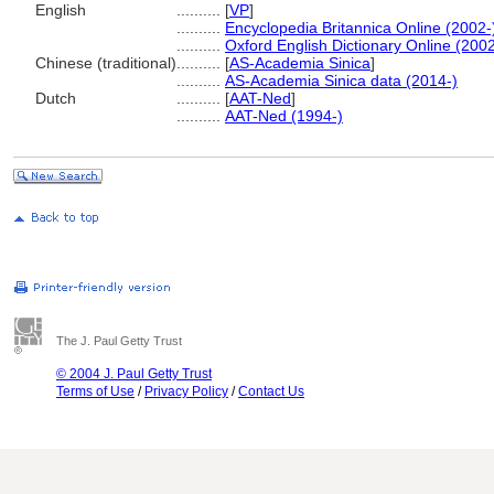
English
..........
[
VP
]
..........
Encyclopedia Britannica Online (2002-
..........
Oxford English Dictionary Online (2002
Chinese (traditional)
..........
[
AS-Academia Sinica
]
..........
AS-Academia Sinica data (2014-)
Dutch
..........
[
AAT-Ned
]
..........
AAT-Ned (1994-)
The J. Paul Getty Trust
© 2004 J. Paul Getty Trust
Terms of Use
/
Privacy Policy
/
Contact Us