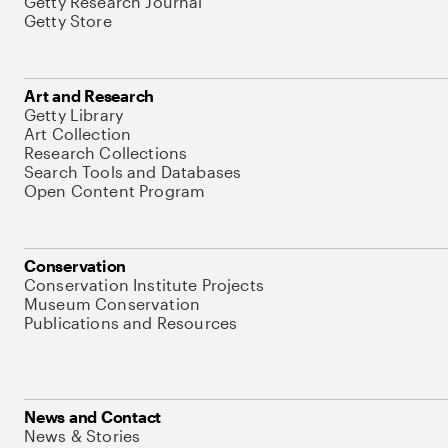
Getty Research Journal
Getty Store
Art and Research
Getty Library
Art Collection
Research Collections
Search Tools and Databases
Open Content Program
Conservation
Conservation Institute Projects
Museum Conservation
Publications and Resources
News and Contact
News & Stories