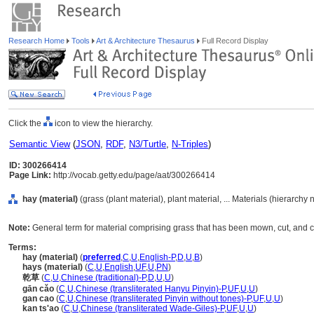
Research Home
Tools
Art & Architecture Thesaurus
Full Record Display
Click the
icon to view the hierarchy.
Semantic View
(
JSON
,
RDF
,
N3/Turtle
,
N-Triples
)
ID: 300266414
Page Link:
http://vocab.getty.edu/page/aat/300266414
hay (material)
(grass (plant material), plant material, ... Materials (hierarchy
Note:
General term for material comprising grass that has been mown, cut, and c
Terms:
hay (material)
(
preferred
,
C
,
U
,
English-P
,
D
,
U
,
B
)
hays (material)
(
C
,
U
,
English
,
UF
,
U
,
PN
)
乾草
(
C
,
U
,
Chinese (traditional)-P
,
D
,
U
,
U
)
gān cǎo
(
C
,
U
,
Chinese (transliterated Hanyu Pinyin)-P
,
UF
,
U
,
U
)
gan cao
(
C
,
U
,
Chinese (transliterated Pinyin without tones)-P
,
UF
,
U
,
U
)
kan ts'ao
(
C
,
U
,
Chinese (transliterated Wade-Giles)-P
,
UF
,
U
,
U
)