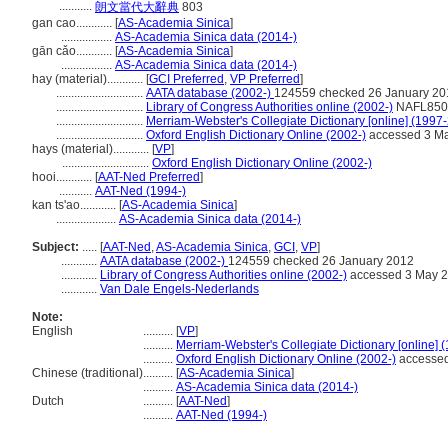
...........
朗文當代大辭典
803
gan cao............
[
AS-Academia Sinica
]
.................
AS-Academia Sinica data (2014-)
gān cǎo............
[
AS-Academia Sinica
]
.................
AS-Academia Sinica data (2014-)
hay (material)............
[
GCI Preferred
,
VP Preferred
]
.............................
AATA database (2002-)
124559 checked 26 January 20
.............................
Library of Congress Authorities online (2002-)
NAFL8505
.............................
Merriam-Webster's Collegiate Dictionary [online] (1997
.............................
Oxford English Dictionary Online (2002-)
accessed 3 M
hays (material)............
[
VP
]
.............................
Oxford English Dictionary Online (2002-)
hooi............
[
AAT-Ned Preferred
]
...........
AAT-Ned (1994-)
kan ts'ao............
[
AS-Academia Sinica
]
....................
AS-Academia Sinica data (2014-)
Subject:
.....
[
AAT-Ned
,
AS-Academia Sinica
,
GCI
,
VP
]
............
AATA database (2002-)
124559 checked 26 January 2012
............
Library of Congress Authorities online (2002-)
accessed 3 May 
............
Van Dale Engels-Nederlands
Note:
English
..........
[
VP
]
..........
Merriam-Webster's Collegiate Dictionary [online] 
..........
Oxford English Dictionary Online (2002-)
accessed
Chinese (traditional)
..........
[
AS-Academia Sinica
]
..........
AS-Academia Sinica data (2014-)
Dutch
..........
[
AAT-Ned
]
..........
AAT-Ned (1994-)