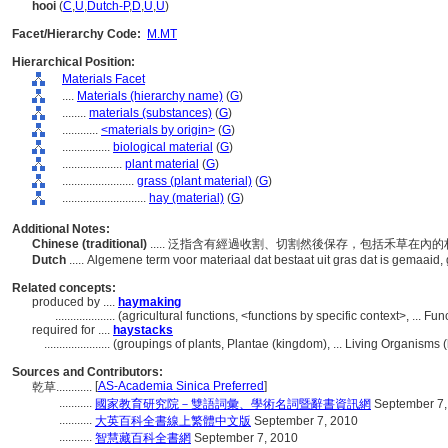
hooi
(
C
,
U
,
Dutch-P
,
D
,
U
,
U
)
Facet/Hierarchy Code:
M.MT
Hierarchical Position:
Materials Facet
....
Materials (hierarchy name)
(
G
)
........
materials (substances)
(
G
)
............
<materials by origin>
(
G
)
................
biological material
(
G
)
....................
plant material
(
G
)
........................
grass (plant material)
(
G
)
............................
hay (material)
(
G
)
Additional Notes:
Chinese (traditional)
..... 泛指含有經過收割、切割然後保存，包括禾草在
Dutch
..... Algemene term voor materiaal dat bestaat uit gras dat is gemaaid
Related concepts:
produced by ....
haymaking
....................
(agricultural functions, <functions by specific context>, ... 
required for ....
haystacks
......................
(groupings of plants, Plantae (kingdom), ... Living Organisms
Sources and Contributors:
[
AS-Academia Sinica Preferred
]
乾草............
...........
國家教育研究院－雙語詞彙、學術名詞暨辭書資訊網
September 7,
...........
大英百科全書線上繁體中文版
September 7, 2010
...........
智慧藏百科全書網
September 7, 2010