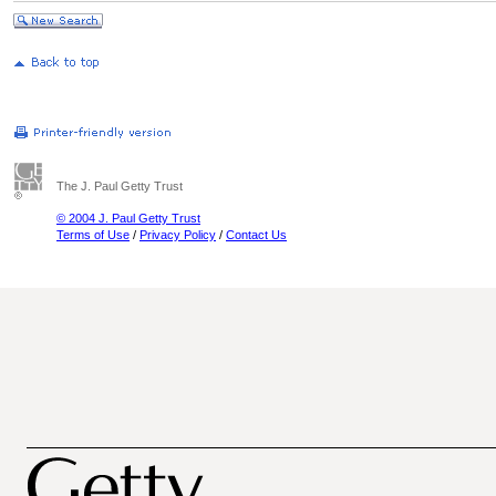
The J. Paul Getty Trust
© 2004 J. Paul Getty Trust
Terms of Use
/
Privacy Policy
/
Contact Us