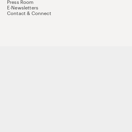
Press Room
E-Newsletters
Contact & Connect