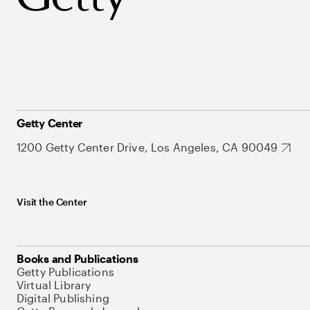
Getty Center
1200 Getty Center Drive, Los Angeles, CA 90049
Visit the Center
Books and Publications
Getty Publications
Virtual Library
Digital Publishing