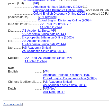
peach (fruit)............
[
VP
]
..........................
American Heritage Dictionary (1982)
912
..........................
Encyclopedia Britannica Online (2002-)
accessed 19 Feb
..........................
Oxford English Dictionary Online (2002-)
accessed 19 Fe
peaches (fruits)............
[
VP Preferred
]
.............................
Oxford English Dictionary Online (2002-)
perziken (vrucht)............
[
AAT-Ned Preferred
,
VP
]
................................
AAT-Ned (1994-)
táo............
[
AS-Academia Sinica
,
VP
]
...........
AS-Academia Sinica data (2014-)
...........
Encyclopedia Britannica Online (2002-)
tao............
[
AS-Academia Sinica
]
...........
AS-Academia Sinica data (2014-)
t'ao............
[
AS-Academia Sinica
]
...........
AS-Academia Sinica data (2014-)
Subject:
.....
[
AAT-Ned
,
AS-Academia Sinica
,
VP
]
............
AAT-Ned (1994-)
Note:
English
..........
[
VP
]
..........
American Heritage Dictionary (1982)
..........
Oxford English Dictionary Online (2002-)
Chinese (traditional)
..........
[
AS-Academia Sinica
]
..........
AS-Academia Sinica data (2014-)
Dutch
..........
[
AAT-Ned
]
..........
AAT-Ned (1994-)