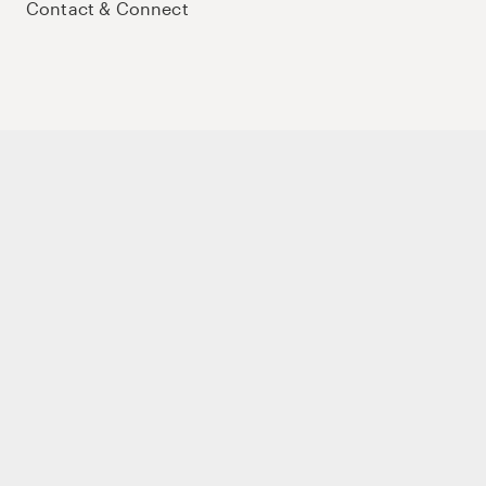
Contact & Connect