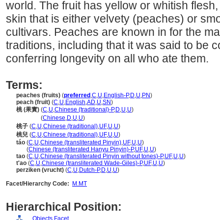
world. The fruit has yellow or whitish flesh
skin that is either velvety (peaches) or smo
cultivars. Peaches are known in for the ma
traditions, including that it was said to b
conferring longevity on all who ate them.
Terms:
peaches (fruits)
(
preferred
,
C
,
U
,
English-P
,
D
,
U
,
PN
)
peach (fruit)
(
C
,
U
,
English
,
AD
,
U
,
SN
)
桃 (果實)
(
C
,
U
,
Chinese (traditional)-P
,
D
,
U
,
U
)
桃
(果實)
(
Chinese
,
D
,
U
,
U
)
桃子
(
C
,
U
,
Chinese (traditional)
,
UF
,
U
,
U
)
桃兒
(
C
,
U
,
Chinese (traditional)
,
UF
,
U
,
U
)
táo
(
C
,
U
,
Chinese (transliterated Pinyin)
,
UF
,
U
,
U
)
táo
(
Chinese (transliterated Hanyu Pinyin)-P
,
UF
,
U
,
U
)
tao
(
C
,
U
,
Chinese (transliterated Pinyin without tones)-P
,
UF
,
U
,
U
)
t'ao
(
C
,
U
,
Chinese (transliterated Wade-Giles)-P
,
UF
,
U
,
U
)
perziken (vrucht)
(
C
,
U
,
Dutch-P
,
D
,
U
,
U
)
Facet/Hierarchy Code:
M.MT
Hierarchical Position:
Objects Facet