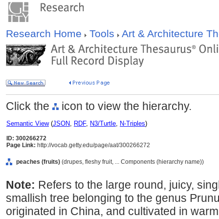
Research Home
Tools
Art & Architecture 
Click the
icon to view the hierarchy.
Semantic View
(
JSON
,
RDF
,
N3/Turtle
,
N-Triples
)
ID: 300266272
Page Link:
http://vocab.getty.edu/page/aat/300266272
peaches (fruits)
(drupes, fleshy fruit, ... Components (hierarchy name))
Note:
Refers to the large round, juicy, sing
smallish tree belonging to the genus Prunu
originated in China, and cultivated in war