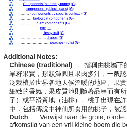
....
Components (hierarchy name)
(
G
)
........
components (objects parts)
(
G
)
............
<components by specific context>
(
G
)
................
biological components
(
G
)
....................
plant components
(
G
)
........................
fruit
(
G
)
............................
fleshy fruit
(
G
)
................................
drupes
(
G
)
....................................
peaches (fruits)
(
G
)
Additional Notes:
Chinese (traditional)
..... 指稱由
單籽果實，形狀渾圓且果肉多汁，一般認
泛栽植於世界各地天候溫暖的地區。果實
細緻的香氣，果皮質地則隨著品種而有所
子）或平滑質地（油桃）。桃子出現在許
中，包括傳說中神仙所食用的桃子，被
Dutch
..... Verwijst naar de grote, ronde
afkomstig van een vrij kleine boom die 