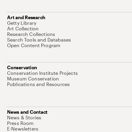
Art and Research
Getty Library
Art Collection
Research Collections
Search Tools and Databases
Open Content Program
Conservation
Conservation Institute Projects
Museum Conservation
Publications and Resources
News and Contact
News & Stories
Press Room
E-Newsletters