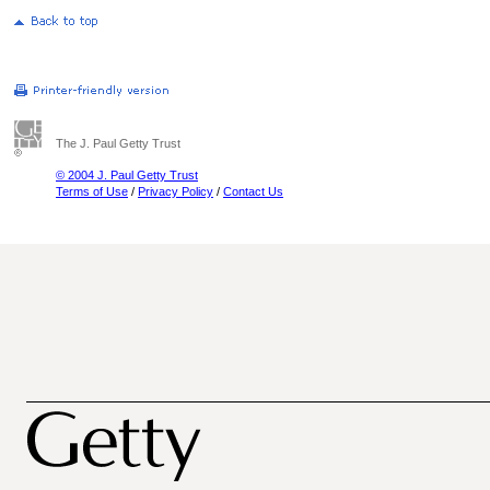
The J. Paul Getty Trust
© 2004 J. Paul Getty Trust
Terms of Use
/
Privacy Policy
/
Contact Us