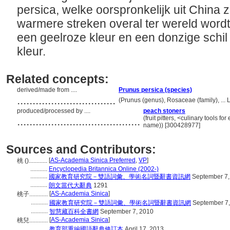
persica, welke oorspronkelijk uit China 
warmere streken overal ter wereld wordt
een geelroze kleur en een donzige schil
kleur.
Related concepts:
derived/made from ....
Prunus persica (species)
................................
(Prunus (genus), Rosaceae (family), ...
produced/processed by ....
peach stoners
........................................
(fruit pitters, <culinary tools f
name)) [300428977]
Sources and Contributors:
[
AS-Academia Sinica Preferred
,
VP
]
桃 ()............
...........
Encyclopedia Britannica Online (2002-)
...........
國家教育研究院－雙語詞彙、學術名詞暨辭書資訊網
September 7,
...........
朗文當代大辭典
1291
[
AS-Academia Sinica
]
桃子............
...........
國家教育研究院－雙語詞彙、學術名詞暨辭書資訊網
September 7,
...........
智慧藏百科全書網
September 7, 2010
[
AS-Academia Sinica
]
桃兒............
...........
教育部重編國語辭典修訂本
April 17, 2013