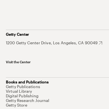
Getty Center
1200 Getty Center Drive, Los Angeles, CA 90049
Visit the Center
Books and Publications
Getty Publications
Virtual Library
Digital Publishing
Getty Research Journal
Getty Store