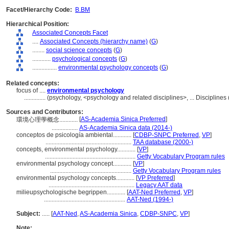
Facet/Hierarchy Code:
B.BM
Hierarchical Position:
Associated Concepts Facet
....
Associated Concepts (hierarchy name)
(
G
)
........
social science concepts
(
G
)
............
psychological concepts
(
G
)
................
environmental psychology concepts
(
G
)
Related concepts:
focus of ....
environmental psychology
..............
(psychology, <psychology and related disciplines>, ... Discipline
Sources and Contributors:
[
AS-Academia Sinica Preferred
]
環境心理學概念............
.................
AS-Academia Sinica data (2014-)
conceptos de psicología ambiental............
[
CDBP-SNPC Preferred
,
VP
]
........................................................
TAA database (2000-)
concepts, environmental psychology............
[
VP
]
...........................................................
Getty Vocabulary Program rules
environmental psychology concept............
[
VP
]
.....................................................
Getty Vocabulary Program rules
environmental psychology concepts............
[
VP Preferred
]
........................................................
Legacy AAT data
milieupsychologische begrippen............
[
AAT-Ned Preferred
,
VP
]
.....................................................
AAT-Ned (1994-)
Subject:
.....
[
AAT-Ned
,
AS-Academia Sinica
,
CDBP-SNPC
,
VP
]
Note: