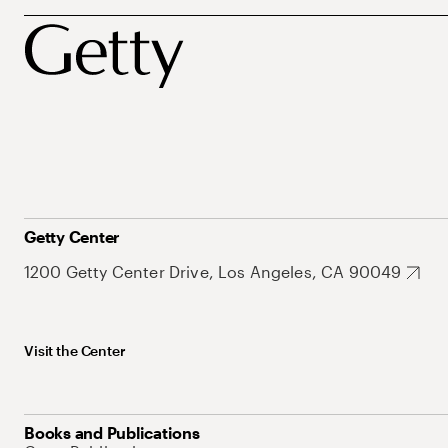
Getty Center
1200 Getty Center Drive, Los Angeles, CA 90049
Visit the Center
Books and Publications