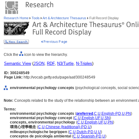
Research Home
Tools
Art & Architecture Thesaurus
Full Record Display
Click the
icon to view the hierarchy.
Semantic View
(
JSON
,
RDF
,
N3/Turtle
,
N-Triples
)
ID: 300248549
Page Link:
http://vocab.getty.edu/page/aat/300248549
environmental psychology concepts
(psychological concepts, social scien
Note:
Concepts related to the study of the relationship between an environment an
Terms:
environmental psychology concepts
(
preferred
,
C
,
U
,
English-P
,
D
,
U
,
PN
)
environmental psychology concept
(
C
,
U
,
English
,
UF
,
U
,
SN
)
concepts, environmental psychology
(
C
,
U
,
English
,
UF
,
U
,
PN
)
環境心理學概念
(
C
,
U
,
Chinese (traditional)-P
,
D
,
U
)
milieupsychologische begrippen
(
C
,
U
,
Dutch-P
,
D
,
U
,
U
)
conceptos de psicología ambiental
(
C
,
U
,
Spanish-P
,
D
,
U
)