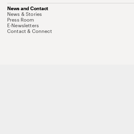
News and Contact
News & Stories
Press Room
E-Newsletters
Contact & Connect