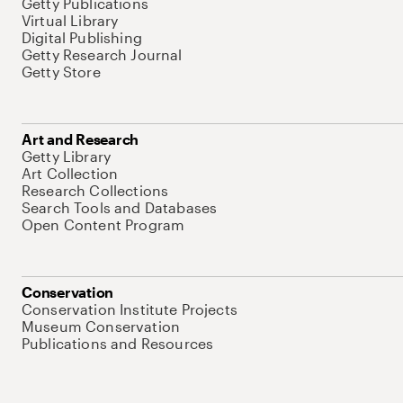
Getty Publications
Virtual Library
Digital Publishing
Getty Research Journal
Getty Store
Art and Research
Getty Library
Art Collection
Research Collections
Search Tools and Databases
Open Content Program
Conservation
Conservation Institute Projects
Museum Conservation
Publications and Resources