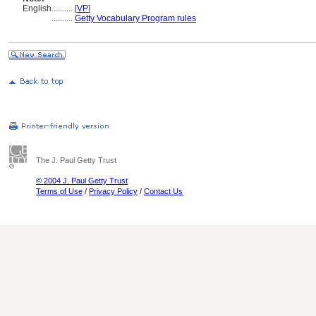
English
..........
[
VP
]
..........
Getty Vocabulary Program rules
The J. Paul Getty Trust
© 2004 J. Paul Getty Trust
Terms of Use
/
Privacy Policy
/
Contact Us