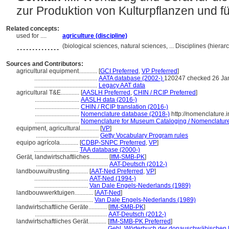
zur Produktion von Kulturpflanzen und f
Related concepts:
used for ....
agriculture (discipline)
..............
(biological sciences, natural sciences, ... Disciplines (hier
Sources and Contributors:
agricultural equipment............
[
GCI Preferred
,
VP Preferred
]
.........................................
AATA database (2002-)
120247 checked 26 Ja
.........................................
Legacy AAT data
agricultural T&E............
[
AASLH Preferred
,
CHIN / RCIP Preferred
]
.............................
AASLH data (2016-)
.............................
CHIN / RCIP translation (2016-)
.............................
Nomenclature database (2018-)
http://nomenclature.
.............................
Nomenclature for Museum Cataloging / Nomenclature p
equipment, agricultural............
[
VP
]
.........................................
Getty Vocabulary Program rules
equipo agrícola............
[
CDBP-SNPC Preferred
,
VP
]
.............................
TAA database (2000-)
Gerät, landwirtschaftliches............
[
IfM-SMB-PK
]
...............................................
AAT-Deutsch (2012-)
landbouwuitrusting............
[
AAT-Ned Preferred
,
VP
]
...................................
AAT-Ned (1994-)
...................................
Van Dale Engels-Nederlands (1989)
landbouwwerktuigen............
[
AAT-Ned
]
...................................
Van Dale Engels-Nederlands (1989)
landwirtschaftliche Geräte............
[
IfM-SMB-PK
]
...............................................
AAT-Deutsch (2012-)
landwirtschaftliches Gerät............
[
IfM-SMB-PK Preferred
]
...............................................
Gehl, Wörterbuch der donauschwäbischen