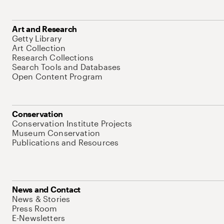
Art and Research
Getty Library
Art Collection
Research Collections
Search Tools and Databases
Open Content Program
Conservation
Conservation Institute Projects
Museum Conservation
Publications and Resources
News and Contact
News & Stories
Press Room
E-Newsletters