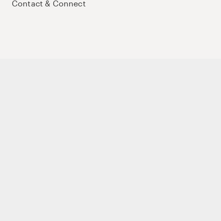
Contact & Connect