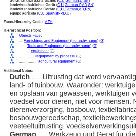
Gerät, landwirtschaftliches
(
C
,
U
,
German
,
D
,
SN
)
landwirtschaftliches Gerät
(
C
,
U
,
German-P
,
AD
,
SN
)
landwirtschaftliche Geräte
(
C
,
U
,
German
,
AD
,
PN
)
equipo agrícola
(
C
,
U
,
Spanish-P
,
D
,
U
)
Facet/Hierarchy Code:
V.TH
Hierarchical Position:
Objects Facet
....
Furnishings and Equipment (hierarchy name)
(
G
)
........
Tools and Equipment (hierarchy name)
(
G
)
............
equipment
(
G
)
................
<equipment by process>
(
G
)
....................
agricultural equipment
(
G
)
Additional Notes:
Dutch
..... Uitrusting dat word vervaard
land- of tuinbouw. Waaronder: werktuige
en opslaan van gewassen, werktuigen v
voedsel voor dieren, niet voor mensen. Ni
dierenverzorging, bosbouw, textielfabric
bosbouwgereedschap, textielbewerking
veeteeltuitrusting, voedselverwerkingsui
German
..... Werkzeug und Gerät für di