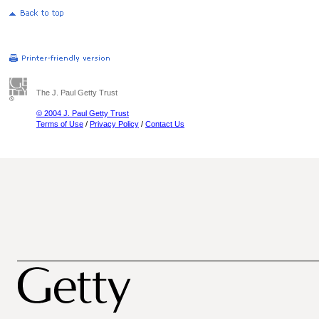
The J. Paul Getty Trust
© 2004 J. Paul Getty Trust
Terms of Use
/
Privacy Policy
/
Contact Us