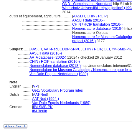
...............................................
GND - Gemeinsame Normdatei
http://d-nb.
...............................................
Wortschatz Universität Leipzig [online] (199
2014
outils et équipement, agriculture............
[
AASLH
,
CHIN / RCIP
]
........................................................
AASLH data (2016-)
........................................................
CHIN / RCIP translation (2016-)
........................................................
Nomenclature database (2018-)
http:
Nomenclature-Objects
........................................................
Nomenclature for Museum Cataloging 
project (2016-)
3177
Subject:
.....
[
AASLH
,
AAT-Ned
,
CDBP-SNPC
,
CHIN / RCIP
,
GCI
,
IfM-SMB-PK
............
AASLH data (2016-)
............
AATA database (2002-)
120247 checked 26 January 2012
............
CHIN / RCIP translation (2016-)
............
Nomenclature database (2018-)
http://nomenclature.info/nom/3
............
Nomenclature for Museum Cataloging / Nomenclature pour le cat
............
Van Dale Engels-Nederlands (1989)
Note:
English
..........
[
VP
]
..........
Getty Vocabulary Program rules
Dutch
..........
[
AAT-Ned
]
..........
AAT-Ned (1994-)
..........
Van Dale Engels-Nederlands (1989)
German
..........
[
IfM-SMB-PK
]
..........
IfM Berlin