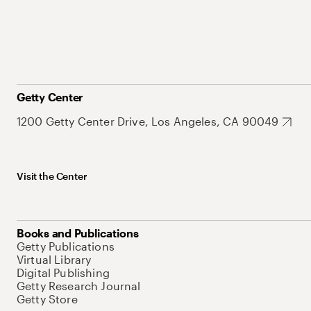
Getty Center
1200 Getty Center Drive, Los Angeles, CA 90049
Visit the Center
Books and Publications
Getty Publications
Virtual Library
Digital Publishing
Getty Research Journal
Getty Store