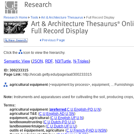
Research Home
Tools
Art & Architecture Thesaurus
Full Record Display
Click the
icon to view the hierarchy.
Semantic View
(
JSON
,
RDF
,
N3/Turtle
,
N-Triples
)
ID: 300233315
Page Link:
http://vocab.getty.edu/page/aat/300233315
agricultural equipment
(<equipment by process>, equipment, ... Furnishing
Note:
Instruments and apparatuses used for cultivating the soil, producing crops,
Terms:
agricultural equipment
(
preferred
,
C
,
U
,
English-P
,
D
,
U
,
N
)
agricultural T&E
(
C
,
U
,
English
,
AD
,
U
,
SN
)
equipment, agricultural
(
C
,
U
,
English
,
UF
,
U
,
N
)
landbouwuitrusting
(
C
,
U
,
Dutch-P
,
D
,
U
,
U
)
landbouwwerktuigen
(
C
,
U
,
Dutch
,
UF
,
U
,
U
)
outils et équipement, agriculture
(
C
,
U
,
French-P
,
AD
,
U
,
NSN
)