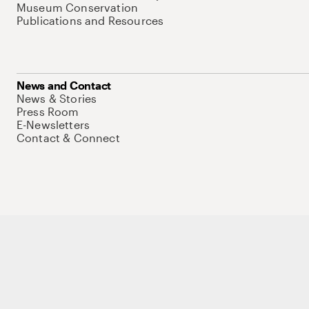
Museum Conservation
Publications and Resources
News and Contact
News & Stories
Press Room
E-Newsletters
Contact & Connect