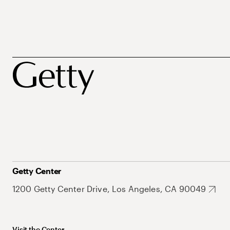
Getty Center
1200 Getty Center Drive, Los Angeles, CA 90049
Visit the Center