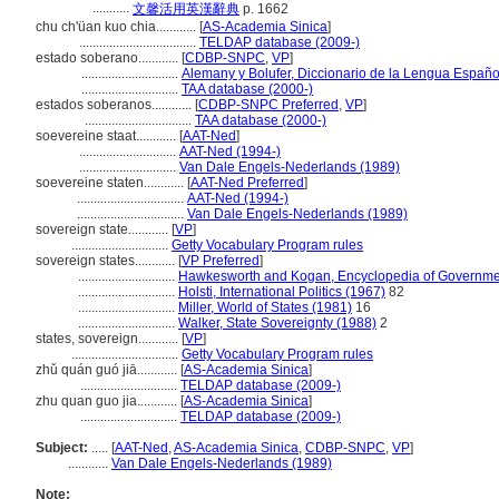
...........
文馨活用英漢辭典
p. 1662
chu ch'üan kuo chia............
[
AS-Academia Sinica
]
...................................
TELDAP database (2009-)
estado soberano............
[
CDBP-SNPC
,
VP
]
.............................
Alemany y Bolufer, Diccionario de la Lengua Españo
.............................
TAA database (2000-)
estados soberanos............
[
CDBP-SNPC Preferred
,
VP
]
................................
TAA database (2000-)
soevereine staat............
[
AAT-Ned
]
.............................
AAT-Ned (1994-)
.............................
Van Dale Engels-Nederlands (1989)
soevereine staten............
[
AAT-Ned Preferred
]
................................
AAT-Ned (1994-)
................................
Van Dale Engels-Nederlands (1989)
sovereign state............
[
VP
]
.............................
Getty Vocabulary Program rules
sovereign states............
[
VP Preferred
]
.............................
Hawkesworth and Kogan, Encyclopedia of Government
.............................
Holsti, International Politics (1967)
82
.............................
Miller, World of States (1981)
16
.............................
Walker, State Sovereignty (1988)
2
states, sovereign............
[
VP
]
................................
Getty Vocabulary Program rules
zhǔ quán guó jiā............
[
AS-Academia Sinica
]
.............................
TELDAP database (2009-)
zhu quan guo jia............
[
AS-Academia Sinica
]
.............................
TELDAP database (2009-)
Subject:
.....
[
AAT-Ned
,
AS-Academia Sinica
,
CDBP-SNPC
,
VP
]
............
Van Dale Engels-Nederlands (1989)
Note: