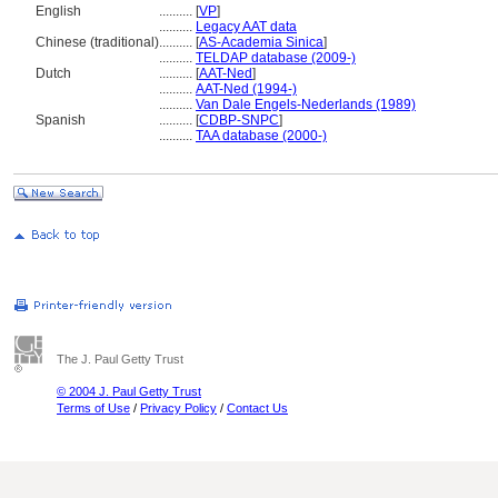
English
..........
[
VP
]
..........
Legacy AAT data
Chinese (traditional)
..........
[
AS-Academia Sinica
]
..........
TELDAP database (2009-)
Dutch
..........
[
AAT-Ned
]
..........
AAT-Ned (1994-)
..........
Van Dale Engels-Nederlands (1989)
Spanish
..........
[
CDBP-SNPC
]
..........
TAA database (2000-)
The J. Paul Getty Trust
© 2004 J. Paul Getty Trust
Terms of Use
/
Privacy Policy
/
Contact Us