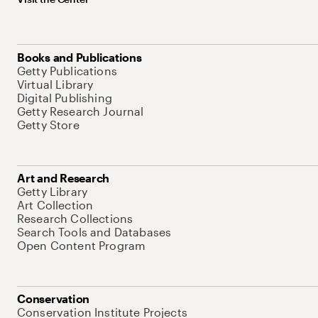
Books and Publications
Getty Publications
Virtual Library
Digital Publishing
Getty Research Journal
Getty Store
Art and Research
Getty Library
Art Collection
Research Collections
Search Tools and Databases
Open Content Program
Conservation
Conservation Institute Projects