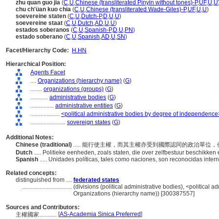
zhu quan guo jia
(
C
,
U
,
Chinese (transliterated Pinyin without tones)-P
,
UF
,
U
,
U
chu ch'üan kuo chia
(
C
,
U
,
Chinese (transliterated Wade-Giles)-P
,
UF
,
U
,
U
)
soevereine staten
(
C
,
U
,
Dutch-P
,
D
,
U
,
U
)
soevereine staat
(
C
,
U
,
Dutch
,
AD
,
U
,
U
)
estados soberanos
(
C
,
U
,
Spanish-P
,
D
,
U
,
PN
)
estado soberano
(
C
,
U
,
Spanish
,
AD
,
U
,
SN
)
Facet/Hierarchy Code:
H.HN
Hierarchical Position:
Agents Facet
....
Organizations (hierarchy name)
(
G
)
........
organizations (groups)
(
G
)
............
administrative bodies
(
G
)
................
administrative entities
(
G
)
....................
<political administrative bodies by degree of independence
........................
sovereign states
(
G
)
Additional Notes:
Chinese (traditional)
..... 能行使主權，而其主權亦受到國際認同的政治單位
Dutch
..... Politieke eenheden, zoals staten, die over zelfbestuur beschikke
Spanish
..... Unidades políticas, tales como naciones, son reconocidas int
Related concepts:
distinguished from ....
federated states
..................................
(divisions (political administrative bodies), <political 
Organizations (hierarchy name)) [300387557]
Sources and Contributors:
[
AS-Academia Sinica Preferred
]
主權國家............