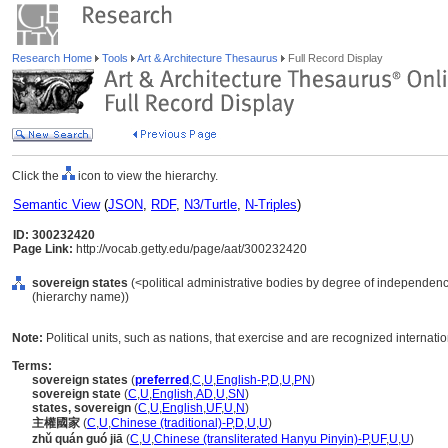
Research Home
Tools
Art & Architecture Thesaurus
Full Record Display
Click the
icon to view the hierarchy.
Semantic View
(
JSON
,
RDF
,
N3/Turtle
,
N-Triples
)
ID: 300232420
Page Link:
http://vocab.getty.edu/page/aat/300232420
sovereign states
(<political administrative bodies by degree of independence>
(hierarchy name))
Note:
Political units, such as nations, that exercise and are recognized internati
Terms:
sovereign states
(
preferred
,
C
,
U
,
English-P
,
D
,
U
,
PN
)
sovereign state
(
C
,
U
,
English
,
AD
,
U
,
SN
)
states, sovereign
(
C
,
U
,
English
,
UF
,
U
,
N
)
主權國家
(
C
,
U
,
Chinese (traditional)-P
,
D
,
U
,
U
)
zhǔ quán guó jiā
(
C
,
U
,
Chinese (transliterated Hanyu Pinyin)-P
,
UF
,
U
,
U
)