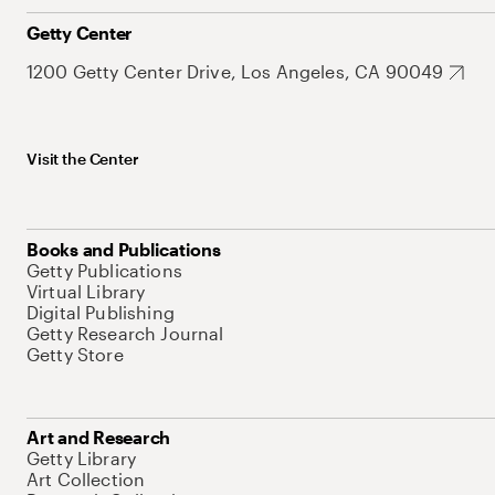
Getty Center
1200 Getty Center Drive, Los Angeles, CA 90049
Visit the Center
Books and Publications
Getty Publications
Virtual Library
Digital Publishing
Getty Research Journal
Getty Store
Art and Research
Getty Library
Art Collection