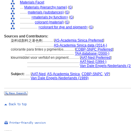
Materials Facet
....
Materials (hierarchy name)
(
G
)
........
materials (substances)
(
G
)
............
<materials by function>
(
G
)
................
colorant (material)
(
G
)
....................
<colorant for dye and pigment>
(
G
)
Sources and Contributors:
[
AS-Academia Sinica Preferred
]
染料或顏料之著色劑............
....................
AS-Academia Sinica data (2014-)
colorante para tintes y pigmentos............
[
CDBP-SNPC Preferred
]
........................................................
TAA database (2000-)
kleurmiddel voor verfstof en pigment............
[
AAT-Ned Preferred
]
...........................................................
AAT-Ned (1994-)
...........................................................
Van Dale Engels-Nederlands (1
Subject:
.....
[
AAT-Ned
,
AS-Academia Sinica
,
CDBP-SNPC
,
VP
]
............
Van Dale Engels-Nederlands (1989)