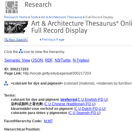
Research Home
Tools
Art & Architecture Thesaurus
Full Record Display
Click the
icon to view the hierarchy.
Semantic View
(
JSON
,
RDF
,
N3/Turtle
,
N-Triples
)
ID: 300217203
Page Link:
http://vocab.getty.edu/page/aat/300217203
<colorant for dye and pigment>
(colorant (material), <materials by function
Terms:
colorant for dye and pigment
(
preferred
,
C
,
U
,
English-P
,
D
,
U
)
染料或顏料之著色劑
(
C
,
U
,
Chinese (traditional)-P
,
D
,
U
)
kleurmiddel voor verfstof en pigment
(
C
,
U
,
Dutch-P
,
D
,
U
,
U
)
colorante para tintes y pigmentos
(
C
,
U
,
Spanish-P
,
D
,
U
)
Facet/Hierarchy Code:
M.MT
Hierarchical Position: