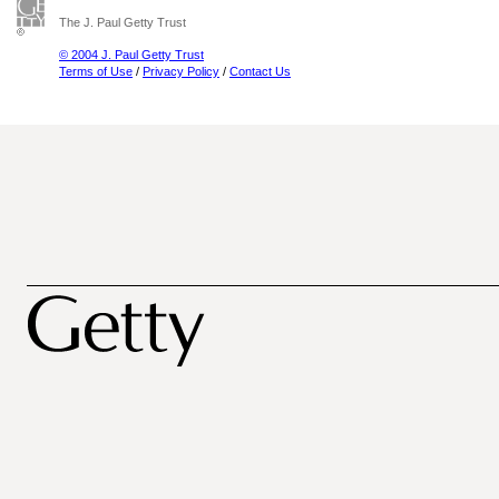
The J. Paul Getty Trust
© 2004 J. Paul Getty Trust
Terms of Use
/
Privacy Policy
/
Contact Us