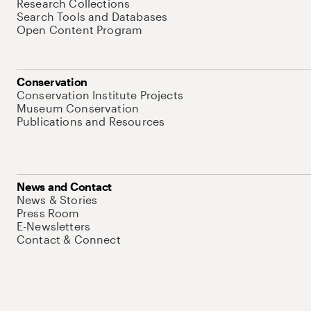
Research Collections
Search Tools and Databases
Open Content Program
Conservation
Conservation Institute Projects
Museum Conservation
Publications and Resources
News and Contact
News & Stories
Press Room
E-Newsletters
Contact & Connect