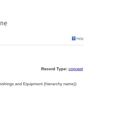
Record Type:
concept
nishings and Equipment (hierarchy name))