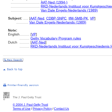
.............................
AAT-Ned (1994-)
.............................
RKD-Nederlands Instituut voor Kunstgeschie
.............................
Van Dale Engels-Nederlands (1989)
Subject:
.....
[
AAT-Ned
,
CDBP-SNPC
,
IfM-SMB-PK
,
VP
]
............
Van Dale Engels-Nederlands (1989)
Note:
English
..........
[
VP
]
..........
Getty Vocabulary Program rules
Dutch
..........
[
AAT-Ned
]
..........
RKD-Nederlands Instituut voor Kunstgeschiedenis [
The J. Paul Getty Trust
© 2004 J. Paul Getty Trust
Terms of Use
/
Privacy Policy
/
Contact Us