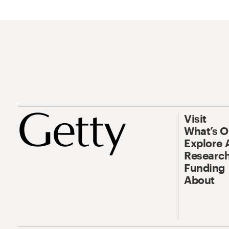
Visit
What’s 
Explore 
Research
Funding
About