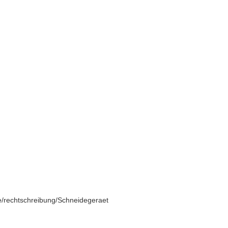
e/rechtschreibung/Schneidegeraet