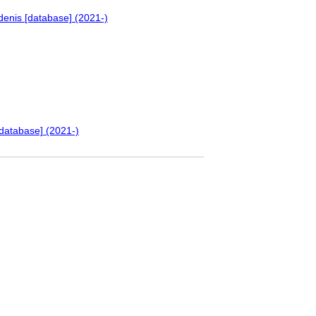
denis [database] (2021-)
database] (2021-)