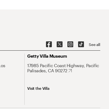
See all
Getty Villa Museum
Los
17985 Pacific Coast Highway, Pacific
Palisades, CA 90272
Visit the Villa