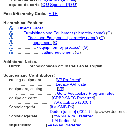
Schneidegerät
(
C
,
V
,
German
,
AD
,
SN
)
equipo de corte
(
C
,
U
,
Spanish-P
,
D
,
U
)
Facet/Hierarchy Code:
V.TH
Hierarchical Position:
Objects Facet
....
Furnishings and Equipment (hierarchy name)
(
G
)
........
Tools and Equipment (hierarchy name)
(
G
)
............
equipment
(
G
)
................
<equipment by process>
(
G
)
....................
cutting equipment
(
G
)
Additional Notes:
Dutch
..... Benodigdheden om materialen te snijden.
Sources and Contributors:
cutting equipment............
[
VP Preferred
]
................................
Legacy AAT data
equipment, cutting............
[
VP
]
...................................
Getty Vocabulary Program rules
equipo de corte............
[
CDBP-SNPC Preferred
]
.............................
TAA database (2000-)
Schneidegerät............
[
IfM-SMB-PK
]
..........................
Duden [online] (2011-)
http://www.duden.d
Schneidegeräte............
[
IfM-SMB-PK Preferred
]
.............................
IfM Berlin
IfM
snijuitrusting............
[
AAT-Ned Preferred
]