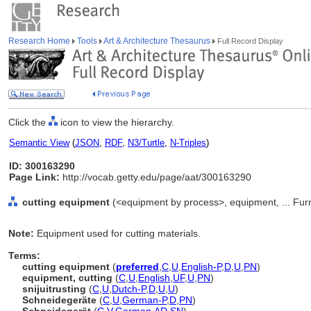
Research Home
Tools
Art & Architecture Thesaurus
Full Record Display
Click the
icon to view the hierarchy.
Semantic View
(
JSON
,
RDF
,
N3/Turtle
,
N-Triples
)
ID: 300163290
Page Link:
http://vocab.getty.edu/page/aat/300163290
cutting equipment
(<equipment by process>, equipment, ... Fur
Note:
Equipment used for cutting materials.
Terms:
cutting equipment
(
preferred
,
C
,
U
,
English-P
,
D
,
U
,
PN
)
equipment, cutting
(
C
,
U
,
English
,
UF
,
U
,
PN
)
snijuitrusting
(
C
,
U
,
Dutch-P
,
D
,
U
,
U
)
Schneidegeräte
(
C
,
U
,
German-P
,
D
,
PN
)