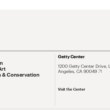
Getty Center
On
1200 Getty Center Drive, 
Art
Angeles, CA 90049
 & Conservation
Visit the Center