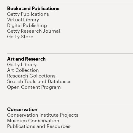
Books and Publications
Getty Publications
Virtual Library
Digital Publishing
Getty Research Journal
Getty Store
Art and Research
Getty Library
Art Collection
Research Collections
Search Tools and Databases
Open Content Program
Conservation
Conservation Institute Projects
Museum Conservation
Publications and Resources