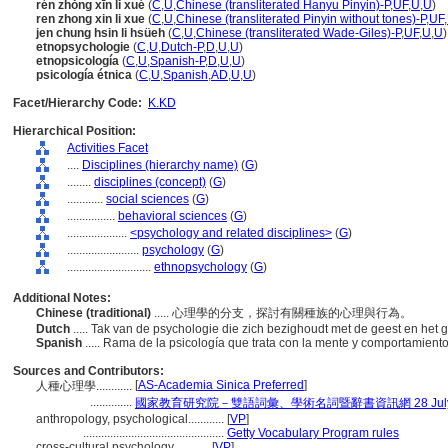
rén zhǒng xīn lǐ xué
(
C
,
U
,
Chinese (transliterated Hanyu Pinyin)-P
,
UF
,
U
,
U
)
ren zhong xin li xue
(
C
,
U
,
Chinese (transliterated Pinyin without tones)-P
,
UF
,
jen chung hsin li hsüeh
(
C
,
U
,
Chinese (transliterated Wade-Giles)-P
,
UF
,
U
,
U
)
etnopsychologie
(
C
,
U
,
Dutch-P
,
D
,
U
,
U
)
etnopsicología
(
C
,
U
,
Spanish-P
,
D
,
U
,
U
)
psicología étnica
(
C
,
U
,
Spanish
,
AD
,
U
,
U
)
Facet/Hierarchy Code:
K.KD
Hierarchical Position:
Activities Facet
....
Disciplines (hierarchy name)
(
G
)
........
disciplines (concept)
(
G
)
............
social sciences
(
G
)
................
behavioral sciences
(
G
)
....................
<psychology and related disciplines>
(
G
)
........................
psychology
(
G
)
............................
ethnopsychology
(
G
)
Additional Notes:
Chinese (traditional)
..... 心理學的分支，探討有關種族的心理與行為。
Dutch
..... Tak van de psychologie die zich bezighoudt met de geest en het
Spanish
..... Rama de la psicología que trata con la mente y comportamient
Sources and Contributors:
[
AS-Academia Sinica Preferred
]
人種心理學............
..............
國家教育研究院－雙語詞彙、學術名詞暨辭書資訊網 28 July,
anthropology, psychological............
[
VP
]
...............................................
Getty Vocabulary Program rules
cross-cultural psychology............
[
VP
]