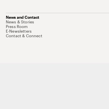
News and Contact
News & Stories
Press Room
E-Newsletters
Contact & Connect