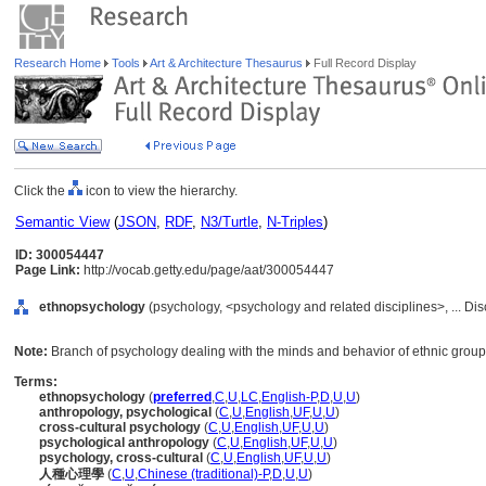
Research Home
Tools
Art & Architecture Thesaurus
Full Record Display
Click the
icon to view the hierarchy.
Semantic View
(
JSON
,
RDF
,
N3/Turtle
,
N-Triples
)
ID: 300054447
Page Link:
http://vocab.getty.edu/page/aat/300054447
ethnopsychology
(psychology, <psychology and related disciplines>, ... Dis
Note:
Branch of psychology dealing with the minds and behavior of ethnic group
Terms:
ethnopsychology
(
preferred
,
C
,
U
,
LC
,
English-P
,
D
,
U
,
U
)
anthropology, psychological
(
C
,
U
,
English
,
UF
,
U
,
U
)
cross-cultural psychology
(
C
,
U
,
English
,
UF
,
U
,
U
)
psychological anthropology
(
C
,
U
,
English
,
UF
,
U
,
U
)
psychology, cross-cultural
(
C
,
U
,
English
,
UF
,
U
,
U
)
人種心理學
(
C
,
U
,
Chinese (traditional)-P
,
D
,
U
,
U
)