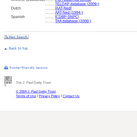
..........
TELDAP database (2009-)
Dutch
..........
[
AAT-Ned
]
..........
AAT-Ned (1994-)
Spanish
..........
[
CDBP-SNPC
]
..........
TAA database (2000-)
The J. Paul Getty Trust
© 2004 J. Paul Getty Trust
Terms of Use
/
Privacy Policy
/
Contact Us