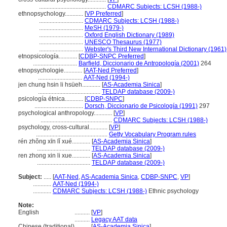
............................................
CDMARC Subjects: LCSH (1988-)
ethnopsychology............
[
VP Preferred
]
.............................
CDMARC Subjects: LCSH (1988-)
.............................
MeSH (1979-)
.............................
Oxford English Dictionary (1989)
.............................
UNESCO Thesaurus (1977)
.............................
Webster's Third New International Dictionary (1961)
etnopsicología............
[
CDBP-SNPC Preferred
]
.............................
Barfield, Diccionario de Antropología (2001)
264
etnopsychologie............
[
AAT-Ned Preferred
]
.............................
AAT-Ned (1994-)
jen chung hsin li hsüeh............
[
AS-Academia Sinica
]
.........................................
TELDAP database (2009-)
psicología étnica............
[
CDBP-SNPC
]
................................
Dorsch, Diccionario de Psicología (1991)
297
psychological anthropology............
[
VP
]
...............................................
CDMARC Subjects: LCSH (1988-)
psychology, cross-cultural............
[
VP
]
...............................................
Getty Vocabulary Program rules
rén zhǒng xīn lǐ xué............
[
AS-Academia Sinica
]
...................................
TELDAP database (2009-)
ren zhong xin li xue............
[
AS-Academia Sinica
]
...................................
TELDAP database (2009-)
Subject:
.....
[
AAT-Ned
,
AS-Academia Sinica
,
CDBP-SNPC
,
VP
]
............
AAT-Ned (1994-)
............
CDMARC Subjects: LCSH (1988-)
Ethnic psychology
Note:
English
..........
[
VP
]
..........
Legacy AAT data
Chinese (traditional)
..........
[
AS-Academia Sinica
]