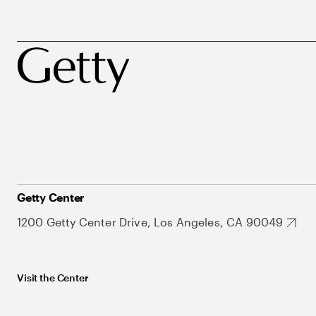
Getty Center
1200 Getty Center Drive, Los Angeles, CA 90049
Visit the Center