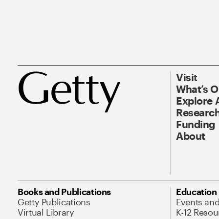
Visit
What’s 
Explore 
Research
Funding
About
Books and Publications
Education
Getty Publications
Events an
Virtual Library
K-12 Resou