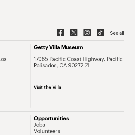
See all
Getty Villa Museum
Los
17985 Pacific Coast Highway, Pacific
Palisades, CA 90272
Visit the Villa
Opportunities
Jobs
Volunteers