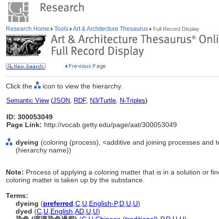
Research Home
Tools
Art & Architecture Thesaurus
Full Record Display
Click the
icon to view the hierarchy.
Semantic View
(
JSON
,
RDF
,
N3/Turtle
,
N-Triples
)
ID: 300053049
Page Link:
http://vocab.getty.edu/page/aat/300053049
dyeing
(coloring (process), <additive and joining processes and 
(hierarchy name))
Note:
Process of applying a coloring matter that is in a solution or fi
coloring matter is taken up by the substance.
Terms:
dyeing
(
preferred
,
C
,
U
,
English-P
,
D
,
U
,
U
)
dyed
(
C
,
U
,
English
,
AD
,
U
,
U
)