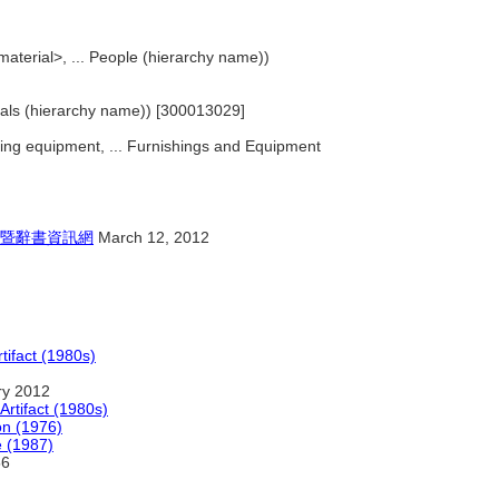
 material>, ... People (hierarchy name))
erials (hierarchy name)) [300013029]
rking equipment, ... Furnishings and Equipment
暨辭書資訊網
March 12, 2012
tifact (1980s)
ry 2012
Artifact (1980s)
on (1976)
e (1987)
6