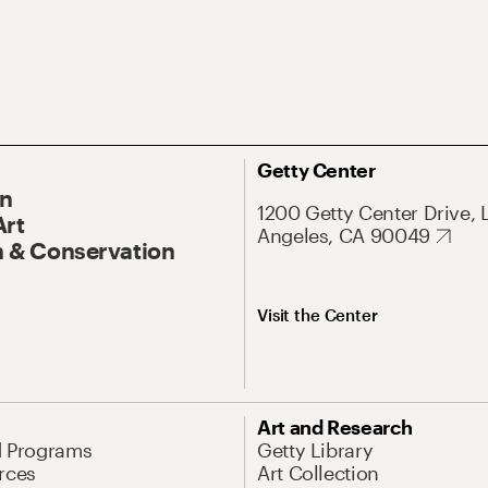
Getty Center
On
1200 Getty Center Drive, 
Art
Angeles, CA 90049
 & Conservation
Visit the Center
Art and Research
d Programs
Getty Library
rces
Art Collection