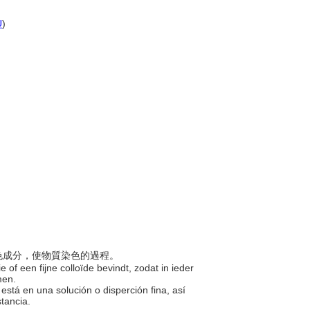
U
)
的染色成分，使物質染色的過程。
e of een fijne colloïde bevindt, zodat in ieder
omen.
está en una solución o disperción fina, así
stancia.