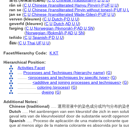
染色 (溶液染色過程)
(
C
,
U
,
Chinese (traditional)-P
,
D
,
U
,
U
)
rǎn sè
(
C
,
U
,
Chinese (transliterated Hanyu Pinyin)-P
,
UF
,
U
,
U
)
ran se
(
C
,
U
,
Chinese (transliterated Pinyin without tones)-P
,
UF
,
U
,
jan se
(
C
,
U
,
Chinese (transliterated Wade-Giles)-P
,
UF
,
U
,
U
)
verven (kleuren)
(
C
,
U
,
Dutch-P
,
D
,
U
,
U
)
geverfd (kleuren)
(
C
,
U
,
Dutch
,
AD
,
U
,
U
)
farging
(
C
,
U
,
Norwegian (Nynorsk)-P
,
AD
,
U
,
SN
)
farging
(
Norwegian (Bokmål)-P
,
AD
,
U
,
SN
)
teñido
(
C
,
U
,
Spanish-P
,
D
,
U
,
U
)
ย้อม
(
C
,
U
,
Thai
,
UF
,
U
,
U
)
Facet/Hierarchy Code:
K.KT
Hierarchical Position:
Activities Facet
....
Processes and Techniques (hierarchy name)
(
G
)
........
<processes and techniques by specific type>
(
G
)
............
<additive and joining processes and techniques>
(
G
)
................
coloring (process)
(
G
)
....................
dyeing
(
G
)
Additional Notes:
Chinese (traditional)
..... 運用溶液中的染色成分或均勻分布
Dutch
..... Het aanbrengen van een kleurstof die zich in een soluti
geval iets van de kleurvloeistof door de substantie wordt opgen
Spanish
..... Proceso de aplicación de una materia colorante que 
que al menos algo de la materia colorante es absorvida por la su