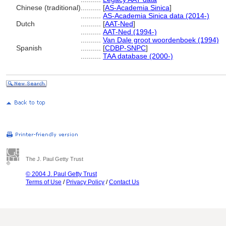
Chinese (traditional)
..........
[
AS-Academia Sinica
]
..........
AS-Academia Sinica data (2014-)
Dutch
..........
[
AAT-Ned
]
..........
AAT-Ned (1994-)
..........
Van Dale groot woordenboek (1994)
Spanish
..........
[
CDBP-SNPC
]
..........
TAA database (2000-)
The J. Paul Getty Trust
© 2004 J. Paul Getty Trust
Terms of Use
/
Privacy Policy
/
Contact Us