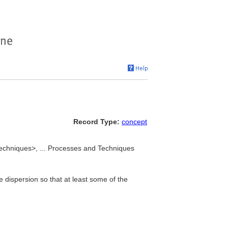
Record Type:
concept
techniques>, ... Processes and Techniques
ne dispersion so that at least some of the