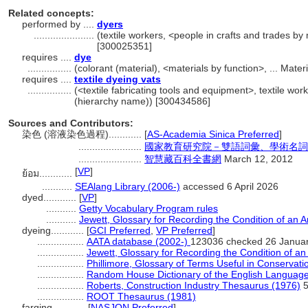
Related concepts:
performed by ....
dyers
......................
(textile workers, <people in crafts and trades by
[300025351]
requires ....
dye
................
(colorant (material), <materials by function>, ... Mat
requires ....
textile dyeing vats
................
(<textile fabricating tools and equipment>, textile wo
(hierarchy name)) [300434586]
Sources and Contributors:
染色 (溶液染色過程)............
[
AS-Academia Sinica Preferred
]
.......................
國家教育研究院－雙語詞彙、學術名詞
.......................
智慧藏百科全書網
March 12, 2012
[
VP
]
ย้อม............
...........
SEAlang Library (2006-)
accessed 6 April 2026
dyed............
[
VP
]
...........
Getty Vocabulary Program rules
...........
Jewett, Glossary for Recording the Condition of an Ar
dyeing............
[
GCI Preferred
,
VP Preferred
]
.................
AATA database (2002-)
123036 checked 26 Janua
.................
Jewett, Glossary for Recording the Condition of an 
.................
Phillimore, Glossary of Terms Useful in Conservati
.................
Random House Dictionary of the English Languag
.................
Roberts, Construction Industry Thesaurus (1976)
5
.................
ROOT Thesaurus (1981)
farging............
[
NASJON Preferred
]