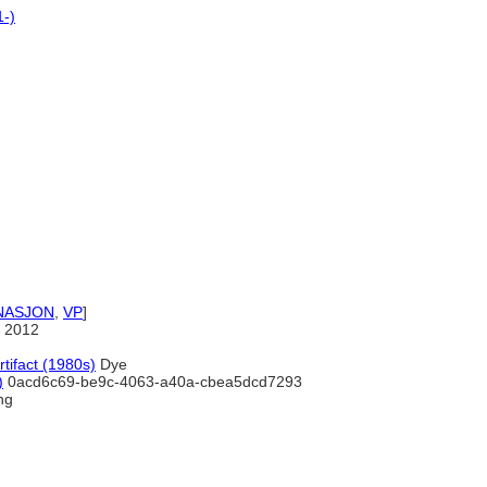
1-)
NASJON
,
VP
]
 2012
rtifact (1980s)
Dye
)
0acd6c69-be9c-4063-a40a-cbea5dcd7293
ng