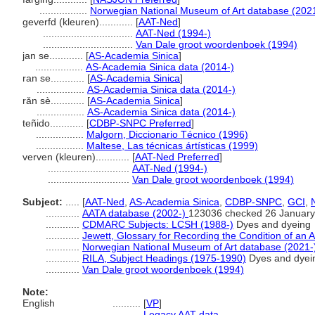
.................
Norwegian National Museum of Art database (202
geverfd (kleuren)............
[
AAT-Ned
]
................................
AAT-Ned (1994-)
................................
Van Dale groot woordenboek (1994)
jan se............
[
AS-Academia Sinica
]
.................
AS-Academia Sinica data (2014-)
ran se............
[
AS-Academia Sinica
]
.................
AS-Academia Sinica data (2014-)
rǎn sè............
[
AS-Academia Sinica
]
.................
AS-Academia Sinica data (2014-)
teñido............
[
CDBP-SNPC Preferred
]
.................
Malgorn, Diccionario Técnico (1996)
.................
Maltese, Las técnicas ártísticas (1999)
verven (kleuren)............
[
AAT-Ned Preferred
]
.............................
AAT-Ned (1994-)
.............................
Van Dale groot woordenboek (1994)
Subject:
.....
[
AAT-Ned
,
AS-Academia Sinica
,
CDBP-SNPC
,
GCI
,
............
AATA database (2002-)
123036 checked 26 January
............
CDMARC Subjects: LCSH (1988-)
Dyes and dyeing
............
Jewett, Glossary for Recording the Condition of an A
............
Norwegian National Museum of Art database (2021-
............
RILA, Subject Headings (1975-1990)
Dyes and dyei
............
Van Dale groot woordenboek (1994)
Note:
English
..........
[
VP
]
..........
Legacy AAT data