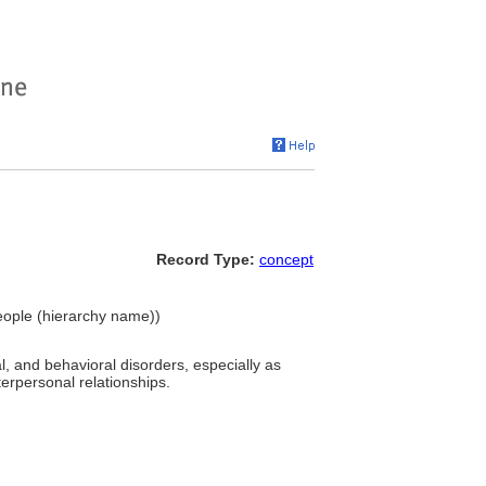
Record Type:
concept
People (hierarchy name))
l, and behavioral disorders, especially as
erpersonal relationships.