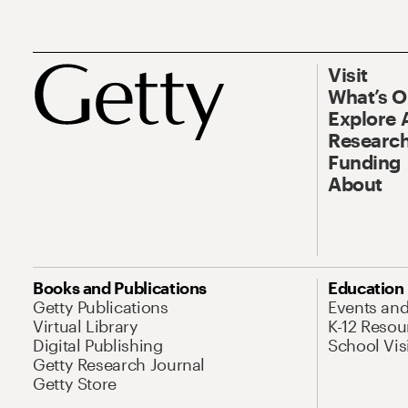
Visit
What’s 
Explore 
Research
Funding
About
Books and Publications
Education
Getty Publications
Events an
Virtual Library
K-12 Resou
Digital Publishing
School Vis
Getty Research Journal
Getty Store