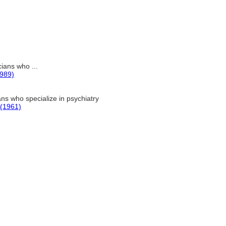
ians who ...
1989)
ns who specialize in psychiatry
 (1961)