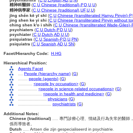
psychiatrists'
(
C
,
U
,
English
,
AD
,
U
,
N
)
精神科醫師
(
C
,
U
,
Chinese (traditional)-P
,
D
,
U
,
U
)
精神病學家
(
C
,
U
,
Chinese (traditional)
,
UF
,
U
,
U
)
jīng shén kē yī shī
(
C
,
U
,
Chinese (transliterated Hanyu Pinyin)-P
,
jing shen ke yi shi
(
C
,
U
,
Chinese (transliterated Pinyin without to
ching shen k'o i shih
(
C
,
U
,
Chinese (transliterated Wade-Giles)-
psychiaters
(
C
,
U
,
Dutch-P
,
D
,
U
,
U
)
psychiater
(
C
,
U
,
Dutch
,
AD
,
U
,
U
)
psiquiatras
(
C
,
U
,
Spanish-P
,
D
,
U
,
PN
)
psiquiatra
(
C
,
U
,
Spanish
,
AD
,
U
,
SN
)
Facet/Hierarchy Code:
H.HG
Hierarchical Position:
Agents Facet
....
People (hierarchy name)
(
G
)
........
people (agents)
(
G
)
............
<people by occupation>
(
G
)
................
<people in science-related occupations>
(
G
)
....................
<people in health and medicine>
(
G
)
........................
physicians
(
G
)
............................
psychiatrists
(
G
)
Additional Notes:
Chinese (traditional)
..... 專門診療心理、情緒及行為失常的
係而導致者。
Dutch
..... Artsen die zijn gespecialiseerd in psychiatrie.