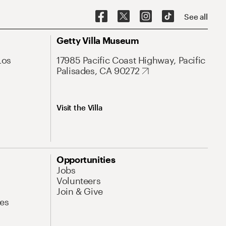
See all
Getty Villa Museum
Los
17985 Pacific Coast Highway, Pacific
Palisades, CA 90272
Visit the Villa
Opportunities
Jobs
Volunteers
Join & Give
es