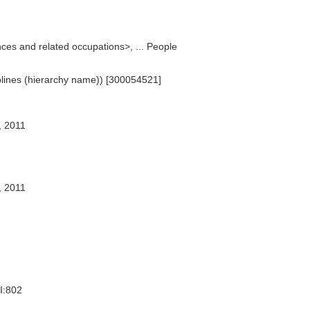
ences and related occupations>, ... People
ciplines (hierarchy name)) [300054521]
 2011
 2011
I:802