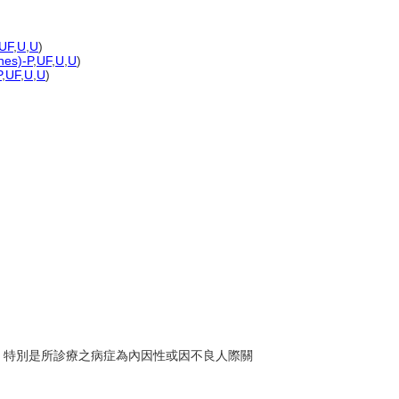
UF
,
U
,
U
)
nes)-P
,
UF
,
U
,
U
)
P
,
UF
,
U
,
U
)
醫師，特別是所診療之病症為內因性或因不良人際關