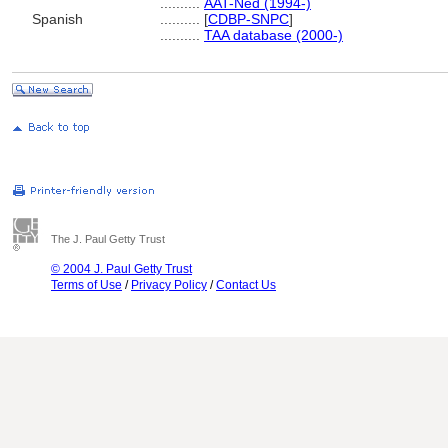
..........
AAT-Ned (1994-)
Spanish
..........
[
CDBP-SNPC
]
..........
TAA database (2000-)
The J. Paul Getty Trust
© 2004 J. Paul Getty Trust
Terms of Use
/
Privacy Policy
/
Contact Us