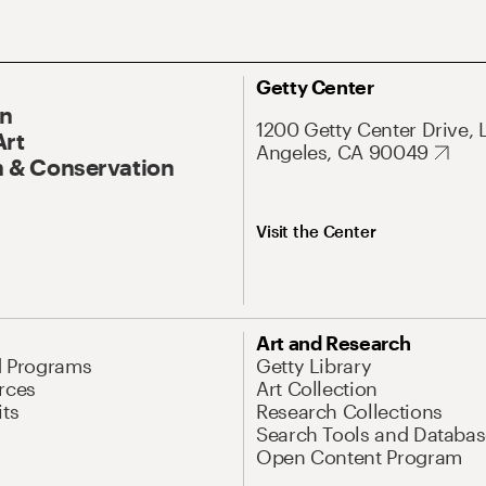
Getty Center
On
1200 Getty Center Drive, 
Art
Angeles, CA 90049
 & Conservation
Visit the Center
Art and Research
d Programs
Getty Library
rces
Art Collection
its
Research Collections
Search Tools and Databas
Open Content Program