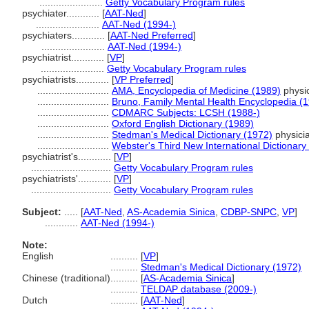
.......................
Getty Vocabulary Program rules
psychiater............
[
AAT-Ned
]
.......................
AAT-Ned (1994-)
psychiaters............
[
AAT-Ned Preferred
]
.......................
AAT-Ned (1994-)
psychiatrist............
[
VP
]
.......................
Getty Vocabulary Program rules
psychiatrists............
[
VP Preferred
]
..........................
AMA, Encyclopedia of Medicine (1989)
physic
..........................
Bruno, Family Mental Health Encyclopedia (
..........................
CDMARC Subjects: LCSH (1988-)
..........................
Oxford English Dictionary (1989)
..........................
Stedman's Medical Dictionary (1972)
physicia
..........................
Webster's Third New International Dictionary
psychiatrist's............
[
VP
]
.............................
Getty Vocabulary Program rules
psychiatrists'............
[
VP
]
.............................
Getty Vocabulary Program rules
Subject:
.....
[
AAT-Ned
,
AS-Academia Sinica
,
CDBP-SNPC
,
VP
]
............
AAT-Ned (1994-)
Note:
English
..........
[
VP
]
..........
Stedman's Medical Dictionary (1972)
Chinese (traditional)
..........
[
AS-Academia Sinica
]
..........
TELDAP database (2009-)
Dutch
..........
[
AAT-Ned
]