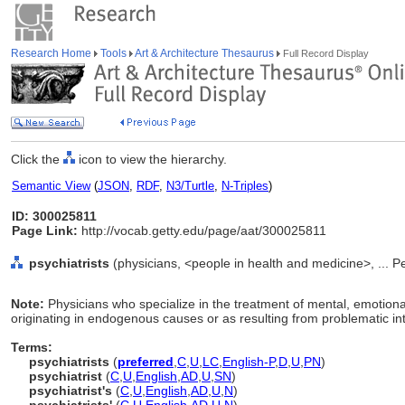
Research Home
Tools
Art & Architecture Thesaurus
Full Record Display
Click the
icon to view the hierarchy.
Semantic View
(
JSON
,
RDF
,
N3/Turtle
,
N-Triples
)
ID: 300025811
Page Link:
http://vocab.getty.edu/page/aat/300025811
psychiatrists
(physicians, <people in health and medicine>, ... 
Note:
Physicians who specialize in the treatment of mental, emotiona
originating in endogenous causes or as resulting from problematic int
Terms:
psychiatrists
(
preferred
,
C
,
U
,
LC
,
English-P
,
D
,
U
,
PN
)
psychiatrist
(
C
,
U
,
English
,
AD
,
U
,
SN
)
psychiatrist's
(
C
,
U
,
English
,
AD
,
U
,
N
)