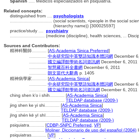
Spanish
..... Médicos especializados en psiquiatría.
Related concepts:
distinguished from ....
psychologists
..................................
(social scientists, <people in the social sci
(hierarchy name)) [300025597]
practice/study ....
psychiatry
............................
(medicine (discipline), health sciences, ... Dis
Sources and Contributors:
精神科醫師............
[
AS-Academia Sinica Preferred
]
..............
中央研究院中英雙語知識本體詞網
December 6,
..............
國立編譯館學術名詞資訊網
December 6, 2011
..............
智慧藏百科全書網
December 6, 2011
..............
朗文當代大辭典
p. 1405
精神病學家............
[
AS-Academia Sinica
]
..............
中央研究院中英雙語知識本體詞網
December 6,
..............
國立編譯館學術名詞資訊網
December 6, 2011
ching shen k'o i shih............
[
AS-Academia Sinica
]
......................................
TELDAP database (2009-)
jing shen ke yi shi............
[
AS-Academia Sinica
]
...................................
TELDAP database (2009-)
jīng shén kē yī shī............
[
AS-Academia Sinica
]
...................................
TELDAP database (2009-)
psiquiatra............
[
CDBP-SNPC Preferred
,
VP
]
.......................
Moliner, Diccionario de uso del español (2004)
I
psiquiatras............
[
VP
]