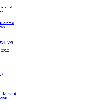
lversmid
en
ilversmid
ren
UOT
,
VP
]
 2012
-)
 zilversmid
deren