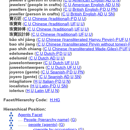
jeweler's (person in crafts)
(
C
,
U
,
American English
,
AD
,
U
,
N
)
jewelers' (people in crafts)
(
C
,
U
,
American English
,
AD
,
U
,
N
)
jewellers (people in crafts)
(
C
,
U
,
British English-P
,
D
,
U
,
PN
)
jeweller (person in crafts)
(
C
,
U
,
British English
,
AD
,
U
,
SN
)
寶石匠
(
C
,
U
,
Chinese (traditional)-P
,
D
,
U
,
U
)
珠寶商
(
C
,
U
,
Chinese (traditional)
,
UF
,
U
,
U
)
珠寶師傅
(
C
,
U
,
Chinese (traditional)
,
UF
,
U
,
U
)
珠寶設計師
(
C
,
U
,
Chinese (traditional)
,
UF
,
U
,
U
)
bǎo shí jiàng
(
C
,
U
,
Chinese (transliterated Hanyu Pinyin)-P
,
UF
,
U
,
bao shi jiang
(
C
,
U
,
Chinese (transliterated Pinyin without tones)-
pao shih chiang
(
C
,
U
,
Chinese (transliterated Wade-Giles)-P
,
UF
,
edelsmeden
(
C
,
U
,
Dutch-P
,
D
,
U
,
U
)
edelsmid
(
C
,
U
,
Dutch
,
AD
,
U
,
U
)
juweelontwerper
(
C
,
U
,
Dutch
,
UF
,
U
,
U
)
juweelontwerpers
(
C
,
U
,
Dutch
,
UF
,
U
,
U
)
joyeros (gente)
(
C
,
U
,
Spanish-P
,
D
,
U
,
PN
)
joyero (gente)
(
C
,
U
,
Spanish
,
AD
,
U
,
SN
)
intagliatore
(
H
,
U
,
Italian-P
,
D
,
U
,
N
)
iocalistus
(
H
,
U
,
Latin-P
,
D
,
U
,
SN
)
iolerius
(
H
,
U
,
Latin
,
UF
,
U
,
N
)
Facet/Hierarchy Code:
H.HG
Hierarchical Position:
Agents Facet
....
People (hierarchy name)
(
G
)
........
people (agents)
(
G
)
............
<people by occupation>
(
G
)