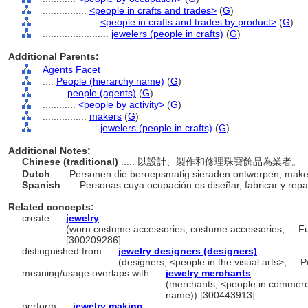
................
<people in crafts and trades>
(
G
)
....................
<people in crafts and trades by product>
(
G
)
........................
jewelers (people in crafts)
(
G
)
Additional Parents:
Agents Facet
....
People (hierarchy name)
(
G
)
........
people (agents)
(
G
)
............
<people by activity>
(
G
)
................
makers
(
G
)
....................
jewelers (people in crafts)
(
G
)
Additional Notes:
Chinese (traditional)
..... 以設計、製作和修理珠寶飾品為業者。
Dutch
..... Personen die beroepsmatig sieraden ontwerpen, mak
Spanish
..... Personas cuya ocupación es diseñar, fabricar y rep
Related concepts:
create ....
jewelry
............
(worn costume accessories, costume accessories, ... F
[300209286]
distinguished from ....
jewelry designers (designers)
..................................
(designers, <people in the visual arts>, ..
meaning/usage overlaps with ....
jewelry merchants
..................................................
(merchants, <people in commerce
name)) [300443913]
perform ....
jewelry making