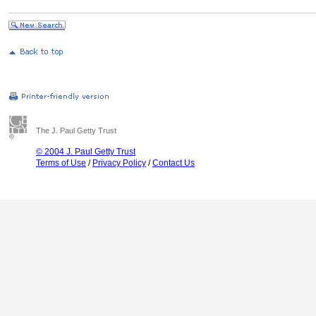
The J. Paul Getty Trust
© 2004 J. Paul Getty Trust
Terms of Use
/
Privacy Policy
/
Contact Us