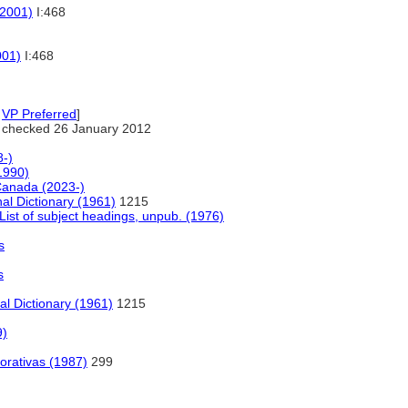
(2001)
I:468
001)
I:468
,
VP Preferred
]
 checked 26 January 2012
-)
1990)
 Canada (2023-)
al Dictionary (1961)
1215
ist of subject headings, unpub. (1976)
s
s
al Dictionary (1961)
1215
9)
orativas (1987)
299