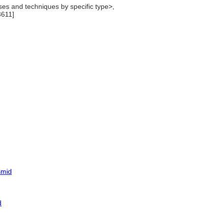
es and techniques by specific type>,
3611]
smid
d