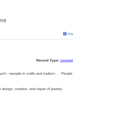
Record Type:
concept
ct>, <people in crafts and trades>, ... People
design, creation, and repair of jewelry.