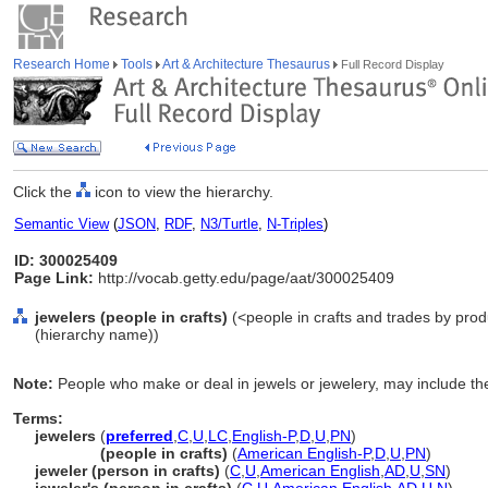
Research Home
Tools
Art & Architecture Thesaurus
Full Record Display
Click the
icon to view the hierarchy.
Semantic View
(
JSON
,
RDF
,
N3/Turtle
,
N-Triples
)
ID: 300025409
Page Link:
http://vocab.getty.edu/page/aat/300025409
jewelers (people in crafts)
(<people in crafts and trades by produ
(hierarchy name))
Note:
People who make or deal in jewels or jewelery, may include the 
Terms:
jewelers
(
preferred
,
C
,
U
,
LC
,
English-P
,
D
,
U
,
PN
)
jewelers
(people in crafts)
(
American English-P
,
D
,
U
,
PN
)
jeweler (person in crafts)
(
C
,
U
,
American English
,
AD
,
U
,
SN
)