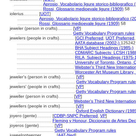
.......................
Aprosio, Vocabolario ligure storico-bibliografico 
.......................
Rossi, Glossario medioevale ligure (1909)
58
iolerius............
[
UOT
]
.................
Aprosio, Vocabolario ligure storico-bibliografico (2
.................
Rossi, Glossario medioevale ligure (1909)
58
jeweler (person in crafts)............
[
VP
]
...............................................
Getty Vocabulary Program rules
jewelers (people in crafts)............
[
GCI Preferred
,
UOT Preferred
...............................................
AATA database (2002-)
125242
...............................................
BHA Subject Headings (1985-)
...............................................
CDMARC Subjects: LCSH (1988
...............................................
RILA, Subject Headings (1975-
...............................................
University of Toronto, Ontario,
...............................................
Webster's Third New Internation
...............................................
Worcester Art Museum Library, L
jeweler's (person in crafts)............
[
VP
]
...............................................
Getty Vocabulary Program rule
jewelers' (people in crafts)............
[
VP
]
...............................................
Getty Vocabulary Program rule
jeweller (person in crafts)............
[
VP
]
...............................................
Webster's Third New Internation
jewellers (people in crafts)............
[
VP
]
...............................................
Oxford English Dictionary (198
joyero (gente)............
[
CDBP-SNPC Preferred
,
VP
]
.............................
Fleming y Honour, Diccionario de Artes Dec
joyeros (gente)............
[
VP
]
.............................
Getty Vocabulary Program rules
juweelontwerper............
[
AAT-Ned
]