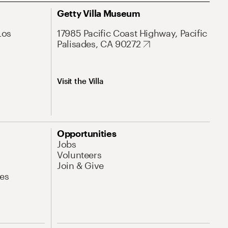
Getty Villa Museum
Los
17985 Pacific Coast Highway, Pacific
Palisades, CA 90272
Visit the Villa
Opportunities
Jobs
Volunteers
Join & Give
es