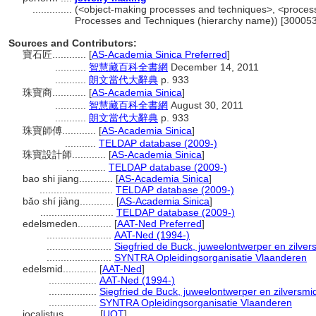
..............
(<object-making processes and techniques>, <process
Processes and Techniques (hierarchy name)) [30005
Sources and Contributors:
寶石匠............
[
AS-Academia Sinica Preferred
]
...........
智慧藏百科全書網
December 14, 2011
...........
朗文當代大辭典
p. 933
珠寶商............
[
AS-Academia Sinica
]
...........
智慧藏百科全書網
August 30, 2011
...........
朗文當代大辭典
p. 933
珠寶師傅............
[
AS-Academia Sinica
]
...........
TELDAP database (2009-)
珠寶設計師............
[
AS-Academia Sinica
]
..............
TELDAP database (2009-)
bao shi jiang............
[
AS-Academia Sinica
]
..........................
TELDAP database (2009-)
bǎo shí jiàng............
[
AS-Academia Sinica
]
..........................
TELDAP database (2009-)
edelsmeden............
[
AAT-Ned Preferred
]
.......................
AAT-Ned (1994-)
.......................
Siegfried de Buck, juweelontwerper en zilver
.......................
SYNTRA Opleidingsorganisatie Vlaanderen
edelsmid............
[
AAT-Ned
]
.................
AAT-Ned (1994-)
.................
Siegfried de Buck, juweelontwerper en zilversmi
.................
SYNTRA Opleidingsorganisatie Vlaanderen
iocalistus............
[
UOT
]