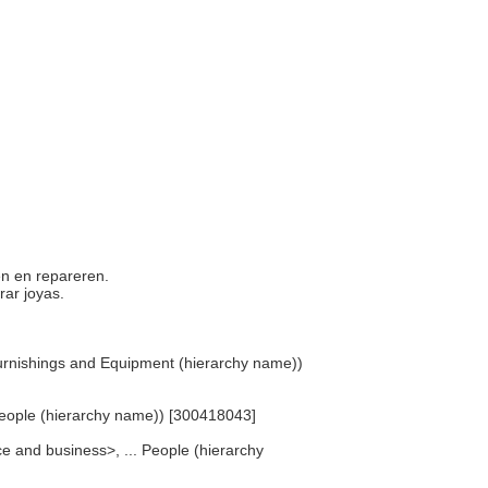
en en repareren.
arar joyas.
urnishings and Equipment (hierarchy name))
. People (hierarchy name)) [300418043]
 and business>, ... People (hierarchy