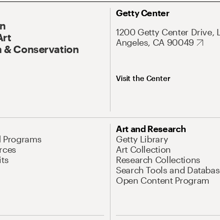
Getty Center
On
1200 Getty Center Drive, 
Art
Angeles, CA 90049
 & Conservation
Visit the Center
Art and Research
d Programs
Getty Library
rces
Art Collection
its
Research Collections
Search Tools and Databas
Open Content Program