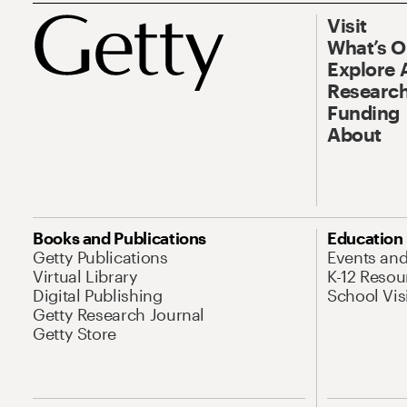
Visit
What’s 
Explore 
Research
Funding
About
Books and Publications
Education
Getty Publications
Events an
Virtual Library
K-12 Resou
Digital Publishing
School Vis
Getty Research Journal
Getty Store