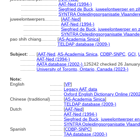
.............................
AAT-Ned (1994-)
.............................
Siegfried de Buck, juweelontwerper en zi
.............................
SYNTRA Opleidingsorganisatie Vlaander
juweelontwerpers............
[
AAT-Ned
]
.............................
AAT-Ned (1994-)
.............................
Siegfried de Buck, juweelontwerper en z
.............................
SYNTRA Opleidingsorganisatie Vlaande
pao shih chiang............
[
AS-Academia Sinica
]
.............................
TELDAP database (2009-)
Subject:
.....
[
AAT-Ned
,
AS-Academia Sinica
,
CDBP-SNPC
,
GCI
,
............
AAT-Ned (1994-)
............
AATA database (2002-)
125242 checked 26 January
............
University of Toronto, Ontario, Canada (2023-)
Note:
English
..........
[
VP
]
..........
Legacy AAT data
..........
Oxford English Dictionary Online (2002
Chinese (traditional)
..........
[
AS-Academia Sinica
]
..........
TELDAP database (2009-)
Dutch
..........
[
AAT-Ned
]
..........
AAT-Ned (1994-)
..........
Siegfried de Buck, juweelontwerper en
..........
SYNTRA Opleidingsorganisatie Vlaan
Spanish
..........
[
CDBP-SNPC
]
..........
TAA database (2000-)