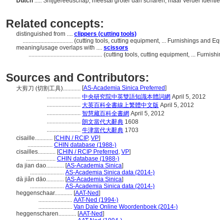
Dutch
..... Snijgereedschap, meestal groter dan scharen, maar verder identi
Related concepts:
distinguished from ....
clippers (cutting tools)
..................................
(cutting tools, cutting equipment, ... Furnishings and
meaning/usage overlaps with ....
scissors
..................................................
(cutting tools, cutting equipment, ... Furn
Sources and Contributors:
[
AS-Academia Sinica Preferred
]
大剪刀 (切割工具)............
.......................
中央研究院中英雙語知識本體詞網
April 5, 2012
.......................
大英百科全書線上繁體中文版
April 5, 2012
.......................
智慧藏百科全書網
April 5, 2012
.......................
朗文當代大辭典
1608
.......................
牛津當代大辭典
1703
cisaille............
[
CHIN / RCIP
,
VP
]
.................
CHIN database (1988-)
cisailles............
[
CHIN / RCIP Preferred
,
VP
]
....................
CHIN database (1988-)
da jian dao............
[
AS-Academia Sinica
]
.......................
AS-Academia Sinica data (2014-)
dà jiǎn dāo............
[
AS-Academia Sinica
]
.......................
AS-Academia Sinica data (2014-)
heggenschaar............
[
AAT-Ned
]
.......................
AAT-Ned (1994-)
.......................
Van Dale Online Woordenboek (2014-)
heggenscharen............
[
AAT-Ned
]