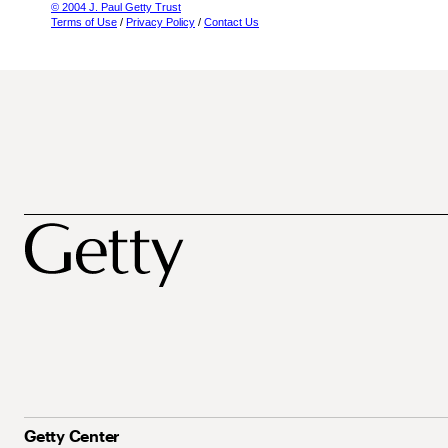
© 2004 J. Paul Getty Trust
Terms of Use
/
Privacy Policy
/
Contact Us
Getty Center