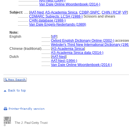
.......................
AAT-Ned (1994-)
.......................
Van Dale Online Woordenboek (2014-)
Subject:
.....
[
AAT-Ned
,
AS-Academia Sinica
,
CDBP-SNPC
,
CHIN / RCIP
,
VP
]
............
CDMARC Subjects: LCSH (1988-)
Scissors and shears
............
CHIN database (1988-)
............
Van Dale Engels-Nederlands (1989)
Note:
English
..........
[
VP
]
..........
Oxford English Dictionary Online (2002-)
accessed
..........
Webster's Third New International Dictionary (196
Chinese (traditional)
..........
[
AS-Academia Sinica
]
..........
AS-Academia Sinica data (2014-)
Dutch
..........
[
AAT-Ned
]
..........
AAT-Ned (1994-)
..........
Van Dale Online Woordenboek (2014-)
The J. Paul Getty Trust