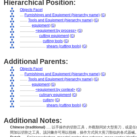
Hierarchical Position:
Objects Facet
....
Furnishings and Equipment (hierarchy name)
(
G
)
........
Tools and Equipment (hierarchy name)
(
G
)
............
equipment
(
G
)
................
<equipment by process>
(
G
)
....................
cutting equipment
(
G
)
........................
cutting tools
(
G
)
............................
shears (cutting tools)
(
G
)
Additional Parents:
Objects Facet
....
Furnishings and Equipment (hierarchy name)
(
G
)
........
Tools and Equipment (hierarchy name)
(
G
)
............
equipment
(
G
)
................
<equipment by context>
(
G
)
....................
culinary equipment
(
G
)
........................
cutlery
(
G
)
............................
shears (cutting tools)
(
G
)
Additional Notes:
Chinese (traditional)
..... 以手操作的切割工具，外觀類同於大型剪刀，或
間加以切割之工具。該詞彙亦可用以指稱，操作方式與大剪刀類似的各式器械