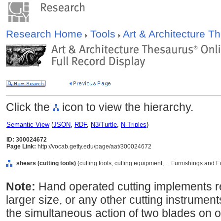
Research Home
Tools
Art & Architecture 
Click the
icon to view the hierarchy.
Semantic View
(
JSON
,
RDF
,
N3/Turtle
,
N-Triples
)
ID: 300024672
Page Link:
http://vocab.getty.edu/page/aat/300024672
shears (cutting tools)
(cutting tools, cutting equipment, ... Furnishings and
Note:
Hand operated cutting implements r
larger size, or any other cutting instrument
the simultaneous action of two blades on o