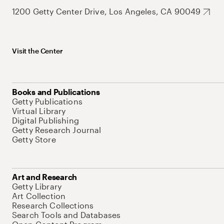
1200 Getty Center Drive, Los Angeles, CA 90049
Visit the Center
Books and Publications
Getty Publications
Virtual Library
Digital Publishing
Getty Research Journal
Getty Store
Art and Research
Getty Library
Art Collection
Research Collections
Search Tools and Databases