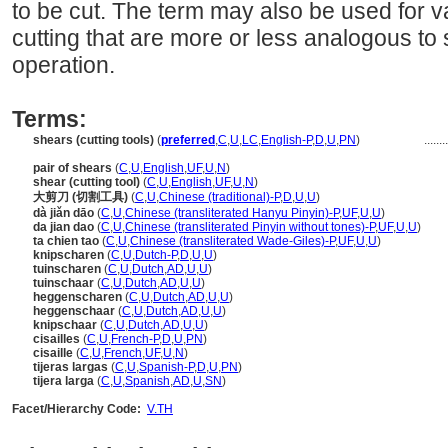
to be cut. The term may also be used for 
cutting that are more or less analogous to
operation.
Terms:
shears (cutting tools)
(
preferred
,
C
,
U
,
LC
,
English-P
,
D
,
U
,
PN
)
.......
pair of shears
(
C
,
U
,
English
,
UF
,
U
,
N
)
shear (cutting tool)
(
C
,
U
,
English
,
UF
,
U
,
N
)
大剪刀 (切割工具)
(
C
,
U
,
Chinese (traditional)-P
,
D
,
U
,
U
)
dà jiǎn dāo
(
C
,
U
,
Chinese (transliterated Hanyu Pinyin)-P
,
UF
,
U
,
U
)
da jian dao
(
C
,
U
,
Chinese (transliterated Pinyin without tones)-P
,
UF
,
U
,
U
)
ta chien tao
(
C
,
U
,
Chinese (transliterated Wade-Giles)-P
,
UF
,
U
,
U
)
knipscharen
(
C
,
U
,
Dutch-P
,
D
,
U
,
U
)
tuinscharen
(
C
,
U
,
Dutch
,
AD
,
U
,
U
)
tuinschaar
(
C
,
U
,
Dutch
,
AD
,
U
,
U
)
heggenscharen
(
C
,
U
,
Dutch
,
AD
,
U
,
U
)
heggenschaar
(
C
,
U
,
Dutch
,
AD
,
U
,
U
)
knipschaar
(
C
,
U
,
Dutch
,
AD
,
U
,
U
)
cisailles
(
C
,
U
,
French-P
,
D
,
U
,
PN
)
cisaille
(
C
,
U
,
French
,
UF
,
U
,
N
)
tijeras largas
(
C
,
U
,
Spanish-P
,
D
,
U
,
PN
)
tijera larga
(
C
,
U
,
Spanish
,
AD
,
U
,
SN
)
Facet/Hierarchy Code:
V.TH