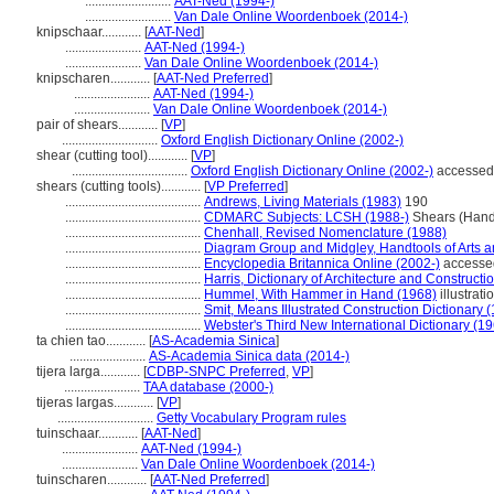
..........................
AAT-Ned (1994-)
..........................
Van Dale Online Woordenboek (2014-)
knipschaar............
[
AAT-Ned
]
.......................
AAT-Ned (1994-)
.......................
Van Dale Online Woordenboek (2014-)
knipscharen............
[
AAT-Ned Preferred
]
.......................
AAT-Ned (1994-)
.......................
Van Dale Online Woordenboek (2014-)
pair of shears............
[
VP
]
.............................
Oxford English Dictionary Online (2002-)
shear (cutting tool)............
[
VP
]
...................................
Oxford English Dictionary Online (2002-)
accessed
shears (cutting tools)............
[
VP Preferred
]
.........................................
Andrews, Living Materials (1983)
190
.........................................
CDMARC Subjects: LCSH (1988-)
Shears (Hand
.........................................
Chenhall, Revised Nomenclature (1988)
.........................................
Diagram Group and Midgley, Handtools of Arts a
.........................................
Encyclopedia Britannica Online (2002-)
accesse
.........................................
Harris, Dictionary of Architecture and Constructi
.........................................
Hummel, With Hammer in Hand (1968)
illustrati
.........................................
Smit, Means Illustrated Construction Dictionary 
.........................................
Webster's Third New International Dictionary (1
ta chien tao............
[
AS-Academia Sinica
]
.......................
AS-Academia Sinica data (2014-)
tijera larga............
[
CDBP-SNPC Preferred
,
VP
]
.......................
TAA database (2000-)
tijeras largas............
[
VP
]
.............................
Getty Vocabulary Program rules
tuinschaar............
[
AAT-Ned
]
.......................
AAT-Ned (1994-)
.......................
Van Dale Online Woordenboek (2014-)
tuinscharen............
[
AAT-Ned Preferred
]