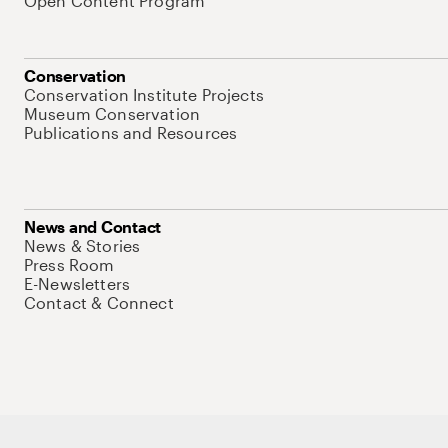
Open Content Program
Conservation
Conservation Institute Projects
Museum Conservation
Publications and Resources
News and Contact
News & Stories
Press Room
E-Newsletters
Contact & Connect