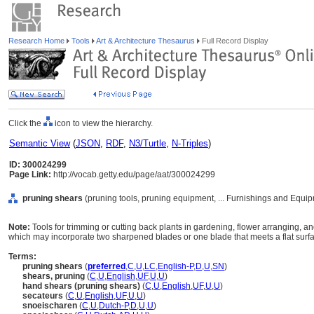
Research Home
Tools
Art & Architecture Thesaurus
Full Record Display
Click the
icon to view the hierarchy.
Semantic View
(
JSON
,
RDF
,
N3/Turtle
,
N-Triples
)
ID: 300024299
Page Link:
http://vocab.getty.edu/page/aat/300024299
pruning shears
(pruning tools, pruning equipment, ... Furnishings and Equi
Note:
Tools for trimming or cutting back plants in gardening, flower arranging, an
which may incorporate two sharpened blades or one blade that meets a flat surf
Terms:
pruning shears
(
preferred
,
C
,
U
,
LC
,
English-P
,
D
,
U
,
SN
)
shears, pruning
(
C
,
U
,
English
,
UF
,
U
,
U
)
hand shears (pruning shears)
(
C
,
U
,
English
,
UF
,
U
,
U
)
secateurs
(
C
,
U
,
English
,
UF
,
U
,
U
)
snoeischaren
(
C
,
U
,
Dutch-P
,
D
,
U
,
U
)