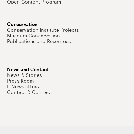
Open Content Program
Conservation
Conservation Institute Projects
Museum Conservation
Publications and Resources
News and Contact
News & Stories
Press Room
E-Newsletters
Contact & Connect