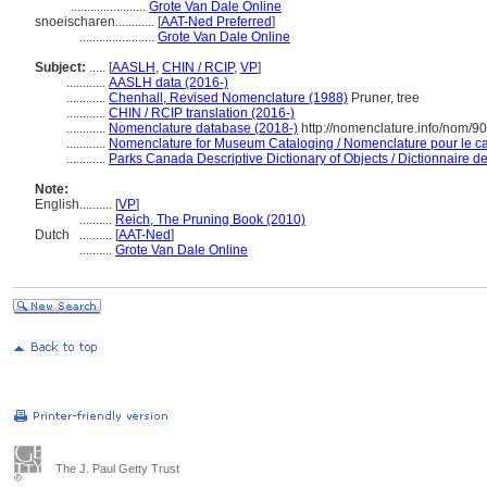
.......................
Grote Van Dale Online
snoeischaren............
[
AAT-Ned Preferred
]
.......................
Grote Van Dale Online
Subject:
.....
[
AASLH
,
CHIN / RCIP
,
VP
]
............
AASLH data (2016-)
............
Chenhall, Revised Nomenclature (1988)
Pruner, tree
............
CHIN / RCIP translation (2016-)
............
Nomenclature database (2018-)
http://nomenclature.info/nom/9
............
Nomenclature for Museum Cataloging / Nomenclature pour le cat
............
Parks Canada Descriptive Dictionary of Objects / Dictionnaire des
Note:
English
..........
[
VP
]
..........
Reich, The Pruning Book (2010)
Dutch
..........
[
AAT-Ned
]
..........
Grote Van Dale Online
The J. Paul Getty Trust