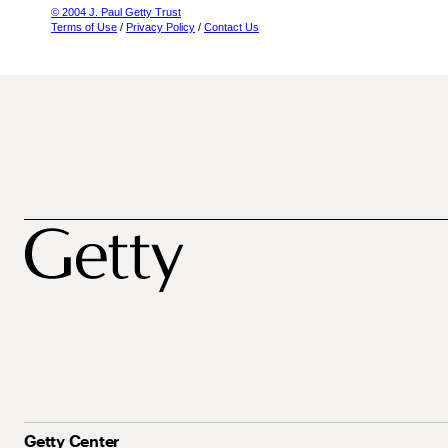
© 2004 J. Paul Getty Trust
Terms of Use
/
Privacy Policy
/
Contact Us
Getty Center