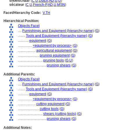
snoeischaar
(
C
,
U
,
Dutch
,
AD
,
U
,
U
)
sécateur
(
C
,
U
,
French-P
,
AD
,
U
,
MSN
)
Facet/Hierarchy Code:
V.TH
Hierarchical Position:
Objects Facet
....
Furnishings and Equipment (hierarchy name)
(
G
)
........
Tools and Equipment (hierarchy name)
(
G
)
............
equipment
(
G
)
................
<equipment by process>
(
G
)
....................
agricultural equipment
(
G
)
........................
pruning equipment
(
G
)
............................
pruning tools
(
G,
U
)
................................
pruning shears
(
G
)
Additional Parents:
Objects Facet
....
Furnishings and Equipment (hierarchy name)
(
G
)
........
Tools and Equipment (hierarchy name)
(
G
)
............
equipment
(
G
)
................
<equipment by process>
(
G
)
....................
cutting equipment
(
G
)
........................
cutting tools
(
G
)
............................
shears (cutting tools)
(
G
)
................................
pruning shears
(
G
)
Additional Notes: