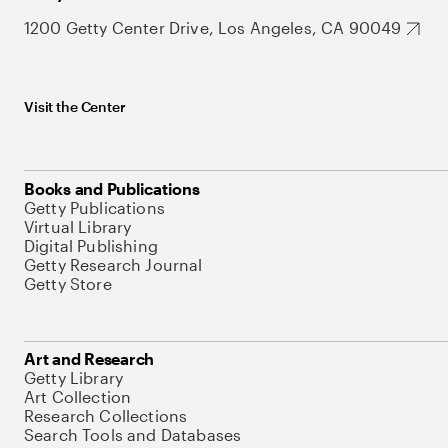
1200 Getty Center Drive, Los Angeles, CA 90049
Visit the Center
Books and Publications
Getty Publications
Virtual Library
Digital Publishing
Getty Research Journal
Getty Store
Art and Research
Getty Library
Art Collection
Research Collections
Search Tools and Databases