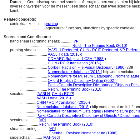
Dutch
..... Gereedschap voor het snoeien of terugknippen van planten bij t
diverse ontwerpen voor de messen; een snoeischaar kan twee scherpe mess
komt.
Related concepts:
contextualized in ....
pruning
................................
(agricultural functions, <functions by specific context>, 
Sources and Contributors:
hand shears (pruning shears)............
[
VP
]
...............................................
Reich, The Pruning Book (2010)
pruning shears............
[
AASLH Preferred
,
CHIN / RCIP Preferred
,
VP Preferr
.............................
AASLH data (2016-)
.............................
CDMARC Subjects: LCSH (1988-)
.............................
CHIN / RCIP translation (2016-)
.............................
Corbeil, Facts on File Visual Dictionary (1986)
239
.............................
Nomenclature database (2018-)
http://nomenclature.
.............................
Nomenclature for Museum Cataloging / Nomenclature po
.............................
Oxford English Dictionary Online (2002-)
.............................
Parks Canada Descriptive Dictionary of Objects / Dictio
.............................
Reich, The Pruning Book (2010)
sécateur............
[
AASLH
,
CHIN / RCIP
]
.................
AASLH data (2016-)
.................
CHIN / RCIP translation (2016-)
.................
Nomenclature database (2018-)
http://nomenclature.info/no
.................
Nomenclature for Museum Cataloging / Nomenclature pour le 
.................
Parks Canada Descriptive Dictionary of Objects / Dictionnaire 
secateurs............
[
VP
]
....................
Reich, The Pruning Book (2010)
shears, pruning............
[
VP
]
.............................
Chenhall, Revised Nomenclature (1988)
snoeischaar............
[
AAT-Ned
]