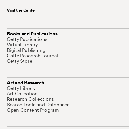
Visit the Center
Books and Publications
Getty Publications
Virtual Library
Digital Publishing
Getty Research Journal
Getty Store
Art and Research
Getty Library
Art Collection
Research Collections
Search Tools and Databases
Open Content Program