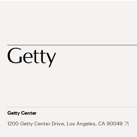
Getty Center
1200 Getty Center Drive, Los Angeles, CA 90049