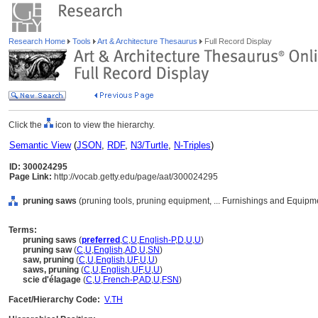
Research Home
Tools
Art & Architecture Thesaurus
Full Record Display
Click the
icon to view the hierarchy.
Semantic View
(
JSON
,
RDF
,
N3/Turtle
,
N-Triples
)
ID: 300024295
Page Link:
http://vocab.getty.edu/page/aat/300024295
pruning saws
(pruning tools, pruning equipment, ... Furnishings and Equipm
Terms:
pruning saws
(
preferred
,
C
,
U
,
English-P
,
D
,
U
,
U
)
pruning saw
(
C
,
U
,
English
,
AD
,
U
,
SN
)
saw, pruning
(
C
,
U
,
English
,
UF
,
U
,
U
)
saws, pruning
(
C
,
U
,
English
,
UF
,
U
,
U
)
scie d'élagage
(
C
,
U
,
French-P
,
AD
,
U
,
FSN
)
Facet/Hierarchy Code:
V.TH