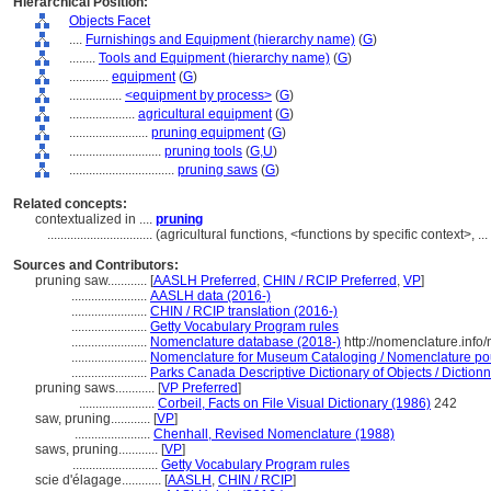
Hierarchical Position:
Objects Facet
....
Furnishings and Equipment (hierarchy name)
(
G
)
........
Tools and Equipment (hierarchy name)
(
G
)
............
equipment
(
G
)
................
<equipment by process>
(
G
)
....................
agricultural equipment
(
G
)
........................
pruning equipment
(
G
)
............................
pruning tools
(
G,
U
)
................................
pruning saws
(
G
)
Related concepts:
contextualized in ....
pruning
................................
(agricultural functions, <functions by specific context>, 
Sources and Contributors:
pruning saw............
[
AASLH Preferred
,
CHIN / RCIP Preferred
,
VP
]
.......................
AASLH data (2016-)
.......................
CHIN / RCIP translation (2016-)
.......................
Getty Vocabulary Program rules
.......................
Nomenclature database (2018-)
http://nomenclature.inf
.......................
Nomenclature for Museum Cataloging / Nomenclature pour 
.......................
Parks Canada Descriptive Dictionary of Objects / Dictionna
pruning saws............
[
VP Preferred
]
.......................
Corbeil, Facts on File Visual Dictionary (1986)
242
saw, pruning............
[
VP
]
.......................
Chenhall, Revised Nomenclature (1988)
saws, pruning............
[
VP
]
..........................
Getty Vocabulary Program rules
scie d'élagage............
[
AASLH
,
CHIN / RCIP
]