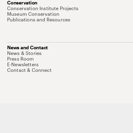
Conservation
Conservation Institute Projects
Museum Conservation
Publications and Resources
News and Contact
News & Stories
Press Room
E-Newsletters
Contact & Connect