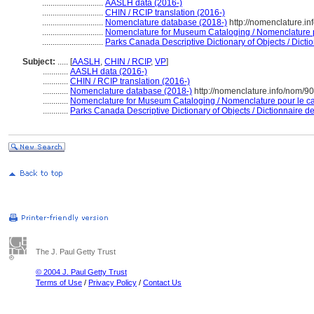
.............................
AASLH data (2016-)
.............................
CHIN / RCIP translation (2016-)
.............................
Nomenclature database (2018-)
http://nomenclature.i
.............................
Nomenclature for Museum Cataloging / Nomenclature po
.............................
Parks Canada Descriptive Dictionary of Objects / Diction
Subject:
.....
[
AASLH
,
CHIN / RCIP
,
VP
]
............
AASLH data (2016-)
............
CHIN / RCIP translation (2016-)
............
Nomenclature database (2018-)
http://nomenclature.info/nom/9
............
Nomenclature for Museum Cataloging / Nomenclature pour le cat
............
Parks Canada Descriptive Dictionary of Objects / Dictionnaire des
The J. Paul Getty Trust
© 2004 J. Paul Getty Trust
Terms of Use
/
Privacy Policy
/
Contact Us