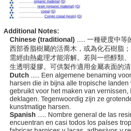
................
organic material
(
G
)
....................
resin (organic material)
(
G
)
........................
copal
(
G
)
............................
Congo copal (resin)
(
G
)
Additional Notes:
Chinese (traditional)
..... 一種硬
西部香脂樹屬的活喬木，或為化石樹脂；
需經由熱處理才能溶解。若與一些醇類、
生透明凝膠。可供製作適用金屬表面的
Dutch
..... Een algemene benaming voor
harsen die in bijna alle tropische land
gebruikt voor het maken van vernissen,
deklagen. Tegenwoordig zijn ze grotend
kunstmatige harsen.
Spanish
..... Nombre general de las res
encuentran en casi todos los países tropi
fabricar barnices y lacas, adhesivos y 