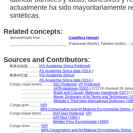
actualmente ha sido mayoritariamente r
sintéticas.
Related concepts:
derived/made from ....
Copaifera (genus)
................................
(Fabaceae (family), Fabales (order), ..
Sources and Contributors:
[
AS-Academia Sinica Preferred
]
剛果岩樹脂............
..............
AS-Academia Sinica data (2014-)
[
AS-Academia Sinica
]
剛果柯巴脂............
..............
AS-Academia Sinica data (2014-)
Congo copal (resin)............
[
GCI Preferred
,
VP Preferred
]
...................................
AATA database (2002-)
122216 checked 26 Janu
...................................
Brady and Clauser, Materials Handbook (1977)
2
...................................
Mayer, Dictionary of Art Terms and Techniques (1
...................................
Webster's Third New International Dictionary (19
Congo gum............
[
VP
]
....................
MFA Conservation and Art Material Encyclopedia Online
Congo-kopal (hars)............
[
AAT-Ned Preferred
,
VP
]
...................................
AAT-Ned (1994-)
...................................
Winkler Prins Encyclopedie (1990)
Congo resin............
[
VP
]
.......................
MFA Conservation and Art Material Encyclopedia Online