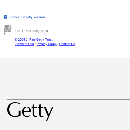
The J. Paul Getty Trust
© 2004 J. Paul Getty Trust
Terms of Use
/
Privacy Policy
/
Contact Us