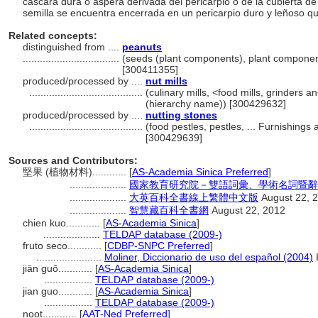
cáscara dura o áspera derivada del pericarpio o de la cubierta de 
semilla se encuentra encerrada en un pericarpio duro y leñoso q
Related concepts:
distinguished from ....
peanuts
..................................
(seeds (plant components), plant componen
[300411355]
produced/processed by ....
nut mills
........................................
(culinary mills, <food mills, grinders 
(hierarchy name)) [300429632]
produced/processed by ....
nutting stones
........................................
(food pestles, pestles, ... Furnishing
[300429639]
Sources and Contributors:
堅果 (植物材料)............
[
AS-Academia Sinica Preferred
]
....................
國家教育研究院－雙語詞彙、學術名詞暨辭書資訊網 
....................
大英百科全書線上繁體中文版
August 22, 
....................
智慧藏百科全書網
August 22, 2012
chien kuo............
[
AS-Academia Sinica
]
....................
TELDAP database (2009-)
fruto seco............
[
CDBP-SNPC Preferred
]
.......................
Moliner, Diccionario de uso del español (2004)
jiān guǒ............
[
AS-Academia Sinica
]
.................
TELDAP database (2009-)
jian guo............
[
AS-Academia Sinica
]
.................
TELDAP database (2009-)
noot............
[
AAT-Ned Preferred
]