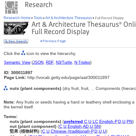
Research Home
Tools
Art & Architecture Thesaurus
Full Record Display
Click the
icon to view the hierarchy.
Semantic View
(
JSON
,
RDF
,
N3/Turtle
,
N-Triples
)
ID: 300011897
Page Link:
http://vocab.getty.edu/page/aat/300011897
nuts (plant components)
(dry fruit, fruit, ... Components (hiera
Note:
Any fruits or seeds having a hard or leathery shell enclosing a re
the kernel itself.
Terms:
nuts (plant components)
(
preferred
,
C
,
U
,
LC
,
English-P
,
D
,
U
,
PN
)
nut (plant component)
(
C
,
U
,
English
,
AD
,
U
,
SN
)
堅果 (植物材料)
(
C
,
U
,
Chinese (traditional)-P
,
D
,
U
,
U
)