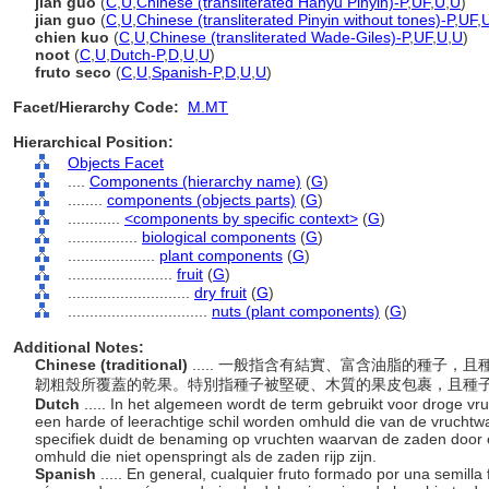
jiān guǒ
(
C
,
U
,
Chinese (transliterated Hanyu Pinyin)-P
,
UF
,
U
,
U
)
jian guo
(
C
,
U
,
Chinese (transliterated Pinyin without tones)-P
,
UF
,
chien kuo
(
C
,
U
,
Chinese (transliterated Wade-Giles)-P
,
UF
,
U
,
U
)
noot
(
C
,
U
,
Dutch-P
,
D
,
U
,
U
)
fruto seco
(
C
,
U
,
Spanish-P
,
D
,
U
,
U
)
Facet/Hierarchy Code:
M.MT
Hierarchical Position:
Objects Facet
....
Components (hierarchy name)
(
G
)
........
components (objects parts)
(
G
)
............
<components by specific context>
(
G
)
................
biological components
(
G
)
....................
plant components
(
G
)
........................
fruit
(
G
)
............................
dry fruit
(
G
)
................................
nuts (plant components)
(
G
)
Additional Notes:
Chinese (traditional)
..... 一般指含有結實、富含油脂的種子
韌粗殼所覆蓋的乾果。特別指種子被堅硬、木質的果皮包裹，且種
Dutch
..... In het algemeen wordt de term gebruikt voor droge vru
een harde of leerachtige schil worden omhuld die van de vruchtw
specifiek duidt de benaming op vruchten waarvan de zaden door
omhuld die niet openspringt als de zaden rijp zijn.
Spanish
..... En general, cualquier fruto formado por una semilla