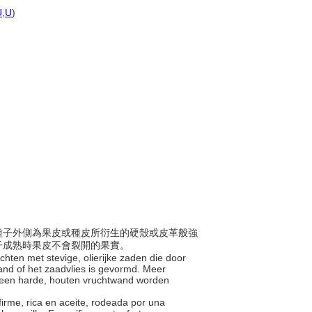
U
,
U
)
，且種子外側為果皮或種皮所衍生的硬殼或皮革般強
子成熟時果皮不會裂開的果實。
chten met stevige, olierijke zaden die door
and of het zaadvlies is gevormd. Meer
 een harde, houten vruchtwand worden
 firme, rica en aceite, rodeada por una