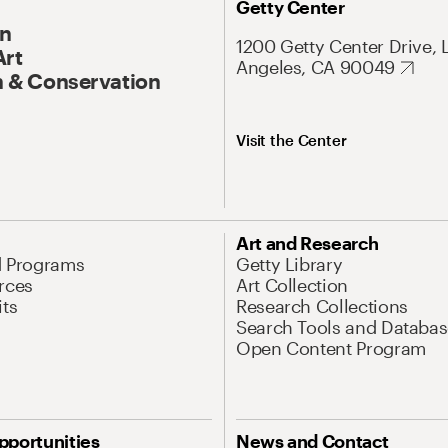
Getty Center
On
1200 Getty Center Drive, 
Art
Angeles, CA 90049
 & Conservation
Visit the Center
Art and Research
d Programs
Getty Library
rces
Art Collection
its
Research Collections
Search Tools and Databas
Open Content Program
pportunities
News and Contact