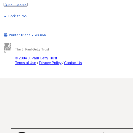
The J. Paul Getty Trust
© 2004 J. Paul Getty Trust
Terms of Use
/
Privacy Policy
/
Contact Us