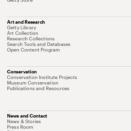
Art and Research
Getty Library
Art Collection
Research Collections
Search Tools and Databases
Open Content Program
Conservation
Conservation Institute Projects
Museum Conservation
Publications and Resources
News and Contact
News & Stories
Press Room