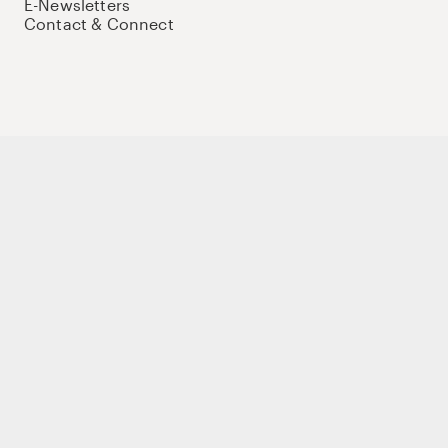
E-Newsletters
Contact & Connect