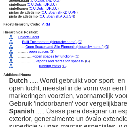
atletiekbaan
(
C
,
U
,
Dutch
,
AD
,
U
,
U
)
sintelbaan
(
C
,
U
,
Dutch
,
UF
,
U
,
U
)
sintelbanen
(
C
,
U
,
Dutch
,
UF
,
U
,
U
)
pistas de atletismo
(
C
,
U
,
Spanish-P
,
D
,
U
,
PN
)
pista de atletismo
(
C
,
U
,
Spanish
,
AD
,
U
,
SN
)
Facet/Hierarchy Code:
V.RM
Hierarchical Position:
Objects Facet
....
Built Environment (hierarchy name)
(
G
)
........
Open Spaces and Site Elements (hierarchy name )
(
G
)
............
open spaces
(
G
)
................
<open spaces by function>
(
G
)
....................
<sports and recreation spaces>
(
G
)
........................
running tracks
(
G
)
Additional Notes:
Dutch
..... Wordt gebruikt voor sport- en
open lucht, meestal in de vorm van een 
markeringen voorzien, voornamelijk voo
Gebruik 'indoorbanen' voor vergelijkba
Spanish
..... Úsese para designar un es
exterior, generalmente un óvalo extendi
superficie y unas marcas especiales, y 