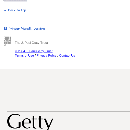
The J. Paul Getty Trust
© 2004 J. Paul Getty Trust
Terms of Use
/
Privacy Policy
/
Contact Us