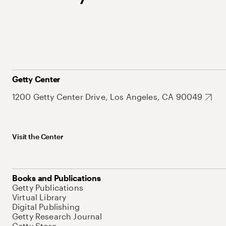
Getty Center
1200 Getty Center Drive, Los Angeles, CA 90049
Visit the Center
Books and Publications
Getty Publications
Virtual Library
Digital Publishing
Getty Research Journal
Getty Store