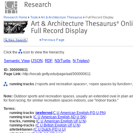
Research Home
Tools
Art & Architecture Thesaurus
Full Record Display
Click the
icon to view the hierarchy.
Semantic View
(
JSON
,
RDF
,
N3/Turtle
,
N-Triples
)
ID: 300000611
Page Link:
http://vocab.getty.edu/page/aat/300000611
running tracks
(<sports and recreation spaces>, <open spaces by function>, 
Note:
Outdoor sports and recreation spaces, usually an extended oval in plan a
for foot racing; for similar recreation spaces indoors, use "indoor tracks."
Terms:
running tracks
(
preferred
,
C
,
U
,
American English-P
,
D
,
U
,
PN
)
running track
(
C
,
U
,
American English
,
AD
,
U
,
SN
)
tracks, running
(
C
,
U
,
American English
,
UF
,
U
,
N
)
running-tracks
(
C
,
U
,
British English
,
UF
,
U
,
N
)
atletiekbanen
(
C
,
U
,
Dutch-P
,
D
,
U
,
U
)