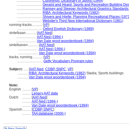
.............................
Cummings, Dictionary of Sports (1949)
.............................
Geraint and Heard, Sports and Recreation Building De
.............................
Ramsey and Sleeper, Architectural Graphics Standards
.............................
RIBA, Architectural Keywords (1982)
.............................
Shivers and Hjelte, Planning Recreational Places (197
.............................
Webster's Third New International Dictionary (1961)
running-tracks............
[
VP
]
.............................
Oxford English Dictionary (1989)
sintelbaan............
[
AAT-Ned
]
.......................
AAT-Ned (1994-)
.......................
Van Dale groot woordenboek (1994)
sintelbanen............
[
AAT-Ned
]
.......................
AAT-Ned (1994-)
.......................
Van Dale groot woordenboek (1994)
tracks, running............
[
VP
]
.............................
Getty Vocabulary Program rules
Subject:
.....
[
AAT-Ned
,
CDBP-SNPC
,
VP
]
............
RIBA, Architectural Keywords (1982)
Stadia; Sports buildings
............
Van Dale groot woordenboek (1994)
Note:
English
..........
[
VP
]
..........
Legacy AAT data
Dutch
..........
[
AAT-Ned
]
..........
AAT-Ned (1994-)
..........
Van Dale groot woordenboek (1994)
Spanish
..........
[
CDBP-SNPC
]
..........
TAA database (2000-)