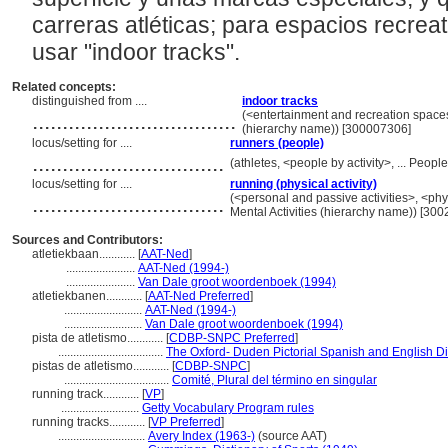
carreras atléticas; para espacios recreati
usar "indoor tracks".
Related concepts:
distinguished from ....
indoor tracks
..................................
(<entertainment and recreation space
(hierarchy name)) [300007306]
locus/setting for ....
runners (people)
................................
(athletes, <people by activity>, ... Peo
locus/setting for ....
running (physical activity)
................................
(<personal and passive activities>, <physi
Mental Activities (hierarchy name)) [30
Sources and Contributors:
atletiekbaan............
[
AAT-Ned
]
.......................
AAT-Ned (1994-)
.......................
Van Dale groot woordenboek (1994)
atletiekbanen............
[
AAT-Ned Preferred
]
..........................
AAT-Ned (1994-)
..........................
Van Dale groot woordenboek (1994)
pista de atletismo............
[
CDBP-SNPC Preferred
]
...................................
The Oxford- Duden Pictorial Spanish and English Di
pistas de atletismo............
[
CDBP-SNPC
]
...................................
Comité, Plural del término en singular
running track............
[
VP
]
..........................
Getty Vocabulary Program rules
running tracks............
[
VP Preferred
]
.............................
Avery Index (1963-)
(source AAT)