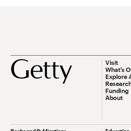
Visit
What’s 
Explore 
Research
Funding
About