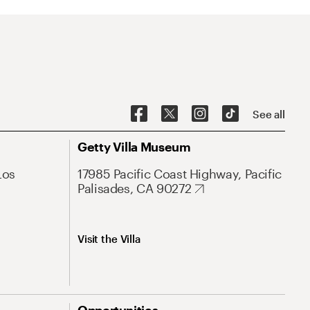
See all
Getty Villa Museum
Los
17985 Pacific Coast Highway, Pacific
Palisades, CA 90272
Visit the Villa