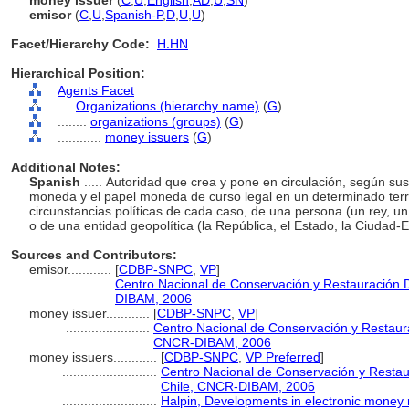
money issuer
(
C
,
U
,
English
,
AD
,
U
,
SN
)
emisor
(
C
,
U
,
Spanish-P
,
D
,
U
,
U
)
Facet/Hierarchy Code:
H.HN
Hierarchical Position:
Agents Facet
....
Organizations (hierarchy name)
(
G
)
........
organizations (groups)
(
G
)
............
money issuers
(
G
)
Additional Notes:
Spanish
..... Autoridad que crea y pone en circulación, según sus
moneda y el papel moneda de curso legal en un determinado territ
circunstancias políticas de cada caso, de una persona (un rey, un m
o de una entidad geopolítica (la República, el Estado, la Ciudad-E
Sources and Contributors:
emisor............
[
CDBP-SNPC
,
VP
]
.................
Centro Nacional de Conservación y Restauración 
DIBAM, 2006
money issuer............
[
CDBP-SNPC
,
VP
]
.......................
Centro Nacional de Conservación y Restaura
CNCR-DIBAM, 2006
money issuers............
[
CDBP-SNPC
,
VP Preferred
]
..........................
Centro Nacional de Conservación y Restau
Chile, CNCR-DIBAM, 2006
..........................
Halpin, Developments in electronic money