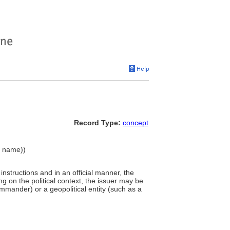
Record Type:
concept
y name))
 instructions and in an official manner, the
g on the political context, the issuer may be
commander) or a geopolitical entity (such as a