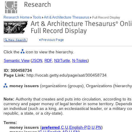
Research Home
Tools
Art & Architecture Thesaurus
Full Record Display
Click the
icon to view the hierarchy.
Semantic View
(
JSON
,
RDF
,
N3/Turtle
,
N-Triples
)
ID: 300458734
Page Link:
http://vocab.getty.edu/page/aat/300458734
money issuers
(organizations (groups), Organizations (hierarch
Note:
Authority that creates and puts into circulation, according to its
currency and paper money of legal tender in some territory. Dependin
an individual (such as a king, an ecclesiastical leader, or a military 
republic, a state, or a city-state).
Terms:
money issuers
(
preferred
,
C
,
U
,
English-P
,
D
,
U
,
PN
)