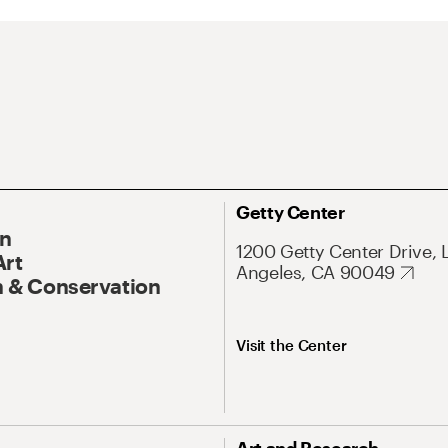
Getty Center
On
1200 Getty Center Drive, 
Art
Angeles, CA 90049
 & Conservation
Visit the Center