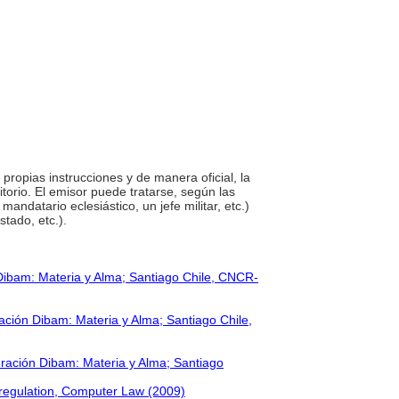
 propias instrucciones y de manera oficial, la
orio. El emisor puede tratarse, según las
andatario eclesiástico, un jefe militar, etc.)
stado, etc.).
Dibam: Materia y Alma; Santiago Chile, CNCR-
ción Dibam: Materia y Alma; Santiago Chile,
ración Dibam: Materia y Alma; Santiago
 regulation, Computer Law (2009)