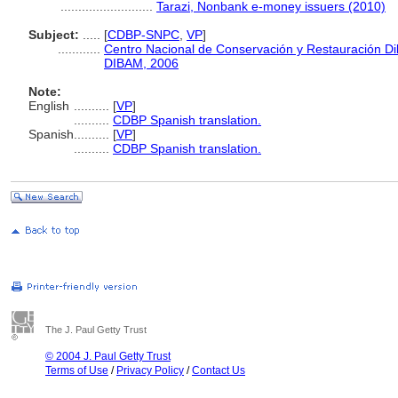
..........................
Tarazi, Nonbank e-money issuers (2010)
Subject:
.....
[
CDBP-SNPC
,
VP
]
............
Centro Nacional de Conservación y Restauración Di
DIBAM, 2006
Note:
English
..........
[
VP
]
..........
CDBP Spanish translation.
Spanish
..........
[
VP
]
..........
CDBP Spanish translation.
The J. Paul Getty Trust
© 2004 J. Paul Getty Trust
Terms of Use
/
Privacy Policy
/
Contact Us