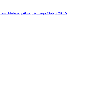
bam: Materia y Alma; Santiago Chile, CNCR-