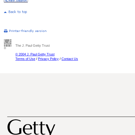
The J. Paul Getty Trust
© 2004 J. Paul Getty Trust
Terms of Use
/
Privacy Policy
/
Contact Us