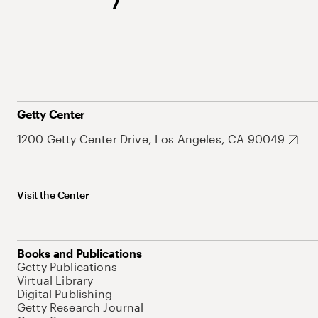
Getty Center
1200 Getty Center Drive, Los Angeles, CA 90049
Visit the Center
Books and Publications
Getty Publications
Virtual Library
Digital Publishing
Getty Research Journal