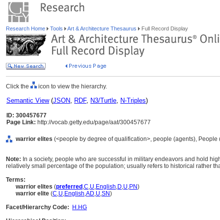
Research Home
Tools
Art & Architecture Thesaurus
Full Record Display
Click the
icon to view the hierarchy.
Semantic View
(
JSON
,
RDF
,
N3/Turtle
,
N-Triples
)
ID: 300457677
Page Link:
http://vocab.getty.edu/page/aat/300457677
warrior elites
(<people by degree of qualification>, people (agents), People
Note:
In a society, people who are successful in military endeavors and hold high
relatively small percentage of the population; usually refers to historical rather t
Terms:
warrior elites
(
preferred
,
C
,
U
,
English
,
D
,
U
,
PN
)
warrior elite
(
C
,
U
,
English
,
AD
,
U
,
SN
)
Facet/Hierarchy Code:
H.HG