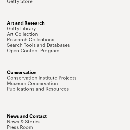
Getty Store
Art and Research
Getty Library
Art Collection
Research Collections
Search Tools and Databases
Open Content Program
Conservation
Conservation Institute Projects
Museum Conservation
Publications and Resources
News and Contact
News & Stories
Press Room