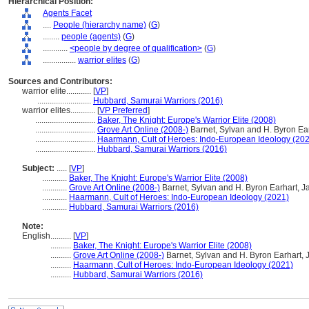
Hierarchical Position:
Agents Facet
....
People (hierarchy name)
(
G
)
........
people (agents)
(
G
)
............
<people by degree of qualification>
(
G
)
................
warrior elites
(
G
)
Sources and Contributors:
warrior elite............
[
VP
]
..........................
Hubbard, Samurai Warriors (2016)
warrior elites............
[
VP Preferred
]
.............................
Baker, The Knight: Europe's Warrior Elite (2008)
.............................
Grove Art Online (2008-)
Barnet, Sylvan and H. Byron Ea
.............................
Haarmann, Cult of Heroes: Indo-European Ideology (20
.............................
Hubbard, Samurai Warriors (2016)
Subject:
.....
[
VP
]
............
Baker, The Knight: Europe's Warrior Elite (2008)
............
Grove Art Online (2008-)
Barnet, Sylvan and H. Byron Earhart, J
............
Haarmann, Cult of Heroes: Indo-European Ideology (2021)
............
Hubbard, Samurai Warriors (2016)
Note:
English
..........
[
VP
]
..........
Baker, The Knight: Europe's Warrior Elite (2008)
..........
Grove Art Online (2008-)
Barnet, Sylvan and H. Byron Earhart, 
..........
Haarmann, Cult of Heroes: Indo-European Ideology (2021)
..........
Hubbard, Samurai Warriors (2016)