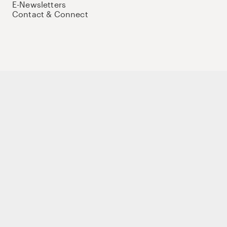
E-Newsletters
Contact & Connect