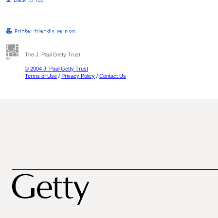
The J. Paul Getty Trust
© 2004 J. Paul Getty Trust
Terms of Use
/
Privacy Policy
/
Contact Us