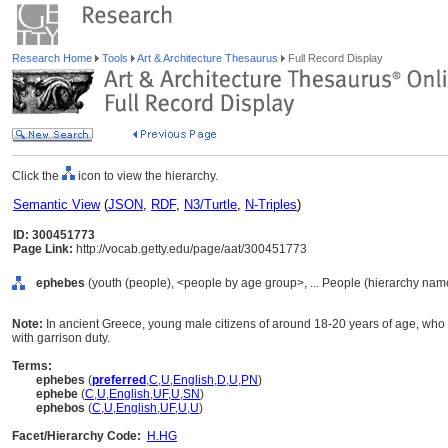
Research Home
Tools
Art & Architecture Thesaurus
Full Record Display
Click the
icon to view the hierarchy.
Semantic View
(
JSON
,
RDF
,
N3/Turtle
,
N-Triples
)
ID: 300451773
Page Link:
http://vocab.getty.edu/page/aat/300451773
ephebes
(youth (people), <people by age group>, ... People (hierarchy nam
Note:
In ancient Greece, young male citizens of around 18-20 years of age, who
with garrison duty.
Terms:
ephebes
(
preferred
,
C
,
U
,
English
,
D
,
U
,
PN
)
ephebe
(
C
,
U
,
English
,
UF
,
U
,
SN
)
ephebos
(
C
,
U
,
English
,
UF
,
U
,
U
)
Facet/Hierarchy Code:
H.HG