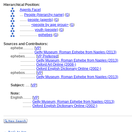
Hierarchical Position:
Agents Facet
....
People (hierarchy name)
(
G
)
........
people (agents)
(
G
)
............
<people by age group>
(
G
)
................
youth (people)
(
G
)
....................
ephebes
(
G
)
Sources and Contributors:
ephebe............
[
VP
]
.................
Getty Museum, Roman Ephebe from Naples (2013)
ephebes............
[
VP Preferred
]
.................
Getty Museum, Roman Ephebe from Naples (2013)
.................
Oxford Art Online (2008-)
.................
Oxford English Dictionary Online (2002-)
ephebos............
[
VP
]
.................
Getty Museum, Roman Ephebe from Naples (2013)
Subject:
.....
[
VP
]
Note:
English
..........
[
VP
]
..........
Getty Museum, Roman Ephebe from Naples (2013)
..........
Oxford English Dictionary Online (2002-)