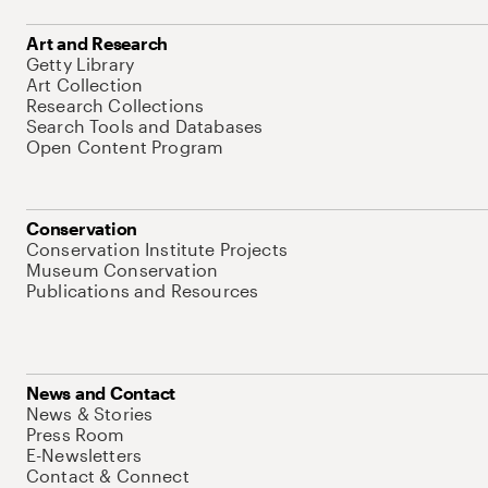
Art and Research
Getty Library
Art Collection
Research Collections
Search Tools and Databases
Open Content Program
Conservation
Conservation Institute Projects
Museum Conservation
Publications and Resources
News and Contact
News & Stories
Press Room
E-Newsletters
Contact & Connect