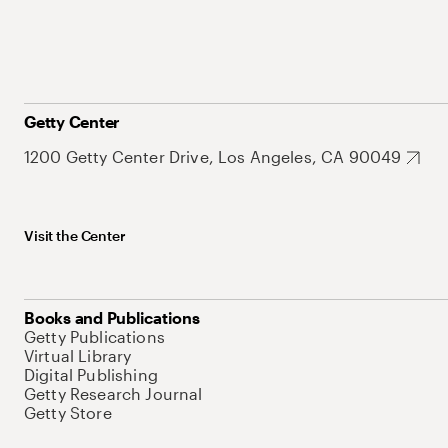
Getty Center
1200 Getty Center Drive, Los Angeles, CA 90049
Visit the Center
Books and Publications
Getty Publications
Virtual Library
Digital Publishing
Getty Research Journal
Getty Store