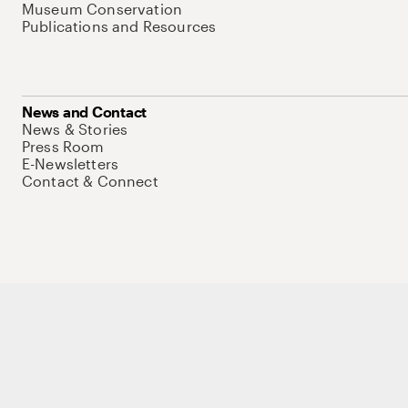
Museum Conservation
Publications and Resources
News and Contact
News & Stories
Press Room
E-Newsletters
Contact & Connect