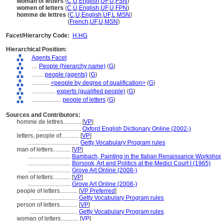
woman of letters
(
C
,
U
,
English
,
UF
,
U
,
FSN
)
women of letters
(
C
,
U
,
English
,
UF
,
U
,
FPN
)
homme de lettres
(
C
,
U
,
English
,
UF
,
L
,
MSN
)
homme de lettres
(
French
,
UF
,
U
,
MSN
)
Facet/Hierarchy Code:
H.HG
Hierarchical Position:
Agents Facet
....
People (hierarchy name)
(
G
)
........
people (agents)
(
G
)
............
<people by degree of qualification>
(
G
)
................
experts (qualified people)
(
G
)
....................
people of letters
(
G
)
Sources and Contributors:
homme de lettres............
[
VP
]
.............................
Oxford English Dictionary Online (2002-)
letters, people of............
[
VP
]
...................................
Getty Vocabulary Program rules
man of letters............
[
VP
]
.............................
Bambach, Painting in the Italian Renaissance Worksho
.............................
Borsook, Art and Politics at the Medici Court I (1965)
.............................
Grove Art Online (2008-)
men of letters............
[
VP
]
.............................
Grove Art Online (2008-)
people of letters............
[
VP Preferred
]
................................
Getty Vocabulary Program rules
person of letters............
[
VP
]
................................
Getty Vocabulary Program rules
woman of letters............
[
VP
]