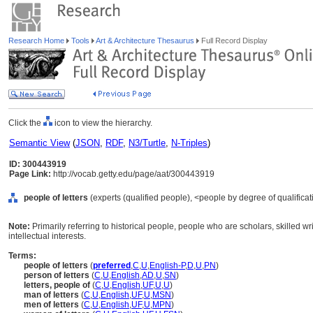
Research Home
Tools
Art & Architecture Thesaurus
Full Record Display
Click the
icon to view the hierarchy.
Semantic View
(
JSON
,
RDF
,
N3/Turtle
,
N-Triples
)
ID: 300443919
Page Link:
http://vocab.getty.edu/page/aat/300443919
people of letters
(experts (qualified people), <people by degree of qualificat
Note:
Primarily referring to historical people, people who are scholars, skilled wri
intellectual interests.
Terms:
people of letters
(
preferred
,
C
,
U
,
English-P
,
D
,
U
,
PN
)
person of letters
(
C
,
U
,
English
,
AD
,
U
,
SN
)
letters, people of
(
C
,
U
,
English
,
UF
,
U
,
U
)
man of letters
(
C
,
U
,
English
,
UF
,
U
,
MSN
)
men of letters
(
C
,
U
,
English
,
UF
,
U
,
MPN
)