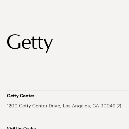
Getty Center
1200 Getty Center Drive, Los Angeles, CA 90049
Visit the Center