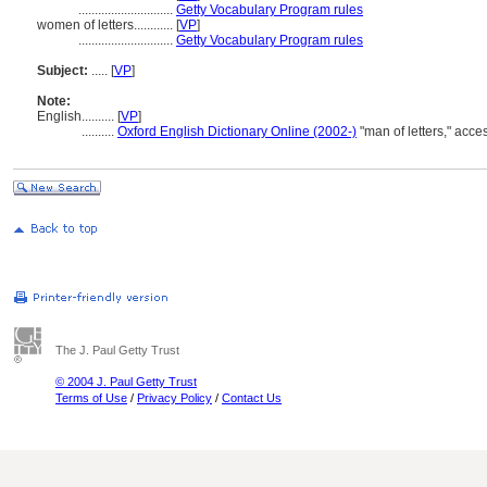
.............................
Getty Vocabulary Program rules
women of letters............
[
VP
]
.............................
Getty Vocabulary Program rules
Subject:
.....
[
VP
]
Note:
English
..........
[
VP
]
..........
Oxford English Dictionary Online (2002-)
"man of letters," acc
The J. Paul Getty Trust
© 2004 J. Paul Getty Trust
Terms of Use
/
Privacy Policy
/
Contact Us