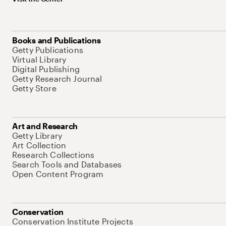
Books and Publications
Getty Publications
Virtual Library
Digital Publishing
Getty Research Journal
Getty Store
Art and Research
Getty Library
Art Collection
Research Collections
Search Tools and Databases
Open Content Program
Conservation
Conservation Institute Projects