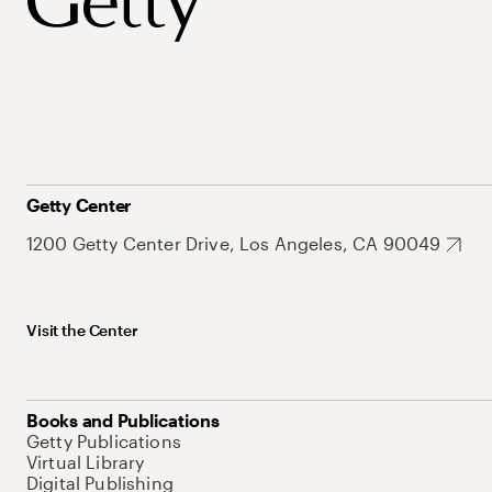
Getty Center
1200 Getty Center Drive, Los Angeles, CA 90049
Visit the Center
Books and Publications
Getty Publications
Virtual Library
Digital Publishing