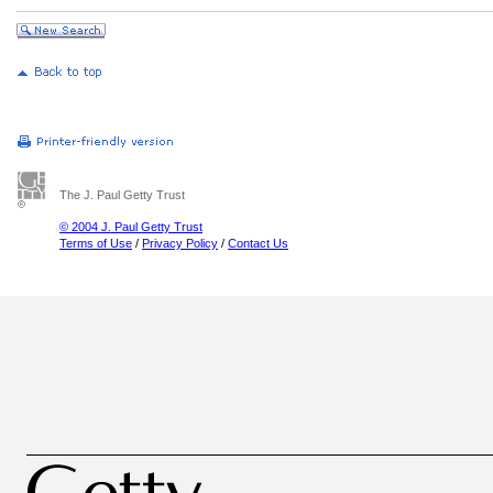
The J. Paul Getty Trust
© 2004 J. Paul Getty Trust
Terms of Use
/
Privacy Policy
/
Contact Us