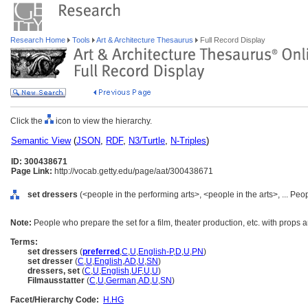
Research Home
Tools
Art & Architecture Thesaurus
Full Record Display
Click the
icon to view the hierarchy.
Semantic View
(
JSON
,
RDF
,
N3/Turtle
,
N-Triples
)
ID: 300438671
Page Link:
http://vocab.getty.edu/page/aat/300438671
set dressers
(<people in the performing arts>, <people in the arts>, ... Pe
Note:
People who prepare the set for a film, theater production, etc. with props a
Terms:
set dressers
(
preferred
,
C
,
U
,
English-P
,
D
,
U
,
PN
)
set dresser
(
C
,
U
,
English
,
AD
,
U
,
SN
)
dressers, set
(
C
,
U
,
English
,
UF
,
U
,
U
)
Filmausstatter
(
C
,
U
,
German
,
AD
,
U
,
SN
)
Facet/Hierarchy Code:
H.HG