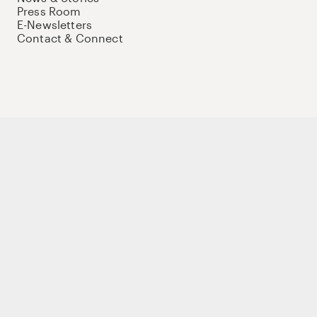
Press Room
E-Newsletters
Contact & Connect