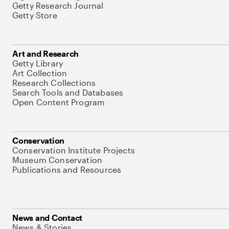
Getty Research Journal
Getty Store
Art and Research
Getty Library
Art Collection
Research Collections
Search Tools and Databases
Open Content Program
Conservation
Conservation Institute Projects
Museum Conservation
Publications and Resources
News and Contact
News & Stories