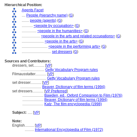
Hierarchical Position:
Agents Facet
....
People (hierarchy name)
(
G
)
........
people (agents)
(
G
)
............
<people by occupation>
(
G
)
................
<people in the humanities>
(
G
)
....................
<people in the arts and related occupations>
(
G
)
........................
<people in the arts>
(
G
)
............................
<people in the performing arts>
(
G
)
................................
set dressers
(
G
)
Sources and Contributors:
dressers, set............
[
VP
]
..........................
Getty Vocabulary Program rules
Filmausstatter............
[
VP
]
.............................
Getty Vocabulary Program rules
set dresser............
[
VP
]
.......................
Beaver, Dictionary of film terms (1994)
set dressers............
[
VP Preferred
]
.......................
Bawden, ed., Oxford Companion to Film (1976)
.......................
Beaver, Dictionary of film terms (1994)
.......................
Katz, The film encyclopedia (1998)
Subject:
.....
[
VP
]
Note:
English
..........
[
VP
]
..........
International Encyclopedia of Film (1972)