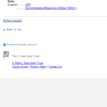
Note:
English
..........
[
VP
]
..........
Encyclopedia Britannica Online (2002-)
The J. Paul Getty Trust
© 2004 J. Paul Getty Trust
Terms of Use
/
Privacy Policy
/
Contact Us