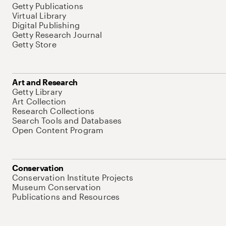
Getty Publications
Virtual Library
Digital Publishing
Getty Research Journal
Getty Store
Art and Research
Getty Library
Art Collection
Research Collections
Search Tools and Databases
Open Content Program
Conservation
Conservation Institute Projects
Museum Conservation
Publications and Resources