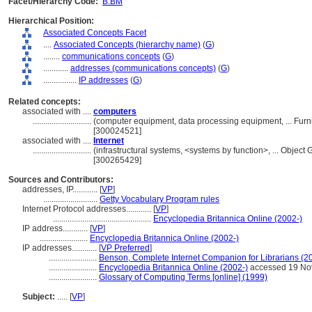
Facet/Hierarchy Code:
B.BM
Hierarchical Position:
Associated Concepts Facet
....
Associated Concepts (hierarchy name)
(
G
)
........
communications concepts
(
G
)
............
addresses (communications concepts)
(
G
)
................
IP addresses
(
G
)
Related concepts:
associated with ....
computers
............................
(computer equipment, data processing equipment, ... Fur
[300024521]
associated with ....
Internet
............................
(infrastructural systems, <systems by function>, ... Obje
[300265429]
Sources and Contributors:
addresses, IP............
[
VP
]
..........................
Getty Vocabulary Program rules
Internet Protocol addresses............
[
VP
]
...............................................
Encyclopedia Britannica Online (2002-)
IP address............
[
VP
]
.......................
Encyclopedia Britannica Online (2002-)
IP addresses............
[
VP Preferred
]
.......................
Benson, Complete Internet Companion for Librarians (2
.......................
Encyclopedia Britannica Online (2002-)
accessed 19 No
.......................
Glossary of Computing Terms [online] (1999)
Subject:
.....
[
VP
]