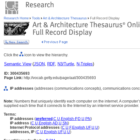
Research Home
Tools
Art & Architecture Thesaurus
Full Record Display
Click the
icon to view the hierarchy.
Semantic View
(
JSON
,
RDF
,
N3/Turtle
,
N-Triples
)
ID: 300435693
Page Link:
http://vocab.getty.edu/page/aat/300435693
IP addresses
(addresses (communications concepts), communications conce
Note:
Numbers that uniquely identify each computer on the internet. A computer
supplied each time that it connects to the Internet by an internet service provider.
Terms:
IP addresses
(
preferred
,
C
,
U
,
English-P
,
D
,
U
,
PN
)
IP address
(
C
,
U
,
English
,
AD
,
U
,
SN
)
Internet Protocol addresses
(
C
,
U
,
F
,
English
,
UF
,
U
,
U
)
addresses, IP
(
C
,
U
,
English
,
UF
,
U
,
U
)