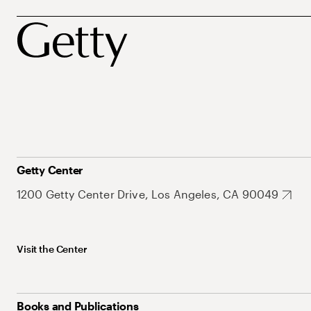
Getty Center
1200 Getty Center Drive, Los Angeles, CA 90049
Visit the Center
Books and Publications