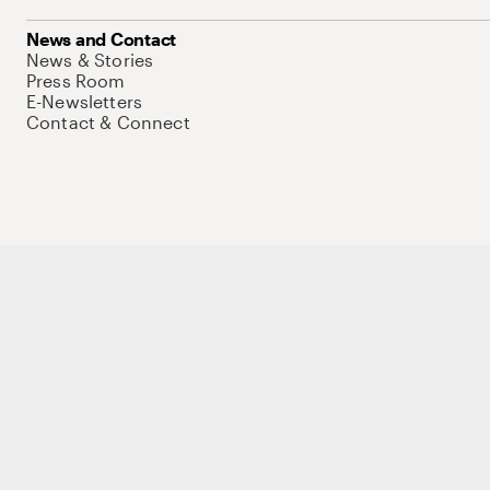
News and Contact
News & Stories
Press Room
E-Newsletters
Contact & Connect