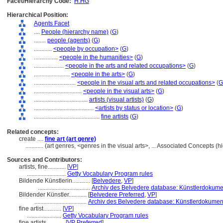
Facet/Hierarchy Code:
H.HG
Hierarchical Position:
Agents Facet
....
People (hierarchy name)
(
G
)
........
people (agents)
(
G
)
............
<people by occupation>
(
G
)
................
<people in the humanities>
(
G
)
....................
<people in the arts and related occupations>
(
G
)
........................
<people in the arts>
(
G
)
............................
<people in the visual arts and related occupations>
(
G
................................
<people in the visual arts>
(
G
)
....................................
artists (visual artists)
(
G
)
........................................
<artists by status or location>
(
G
)
............................................
fine artists
(
G
)
Related concepts:
create ....
fine art (art genre)
............
(art genres, <genres in the visual arts>, ... Associated Concepts 
Sources and Contributors:
artists, fine............
[
VP
]
..........................
Getty Vocabulary Program rules
Bildende Künstlerin............
[
Belvedere
,
VP
]
...................................
Archiv des Belvedere database: Künstlerdokumen
Bildender Künstler............
[
Belvedere Preferred
,
VP
]
...................................
Archiv des Belvedere database: Künstlerdokumenta
fine artist............
[
VP
]
.......................
Getty Vocabulary Program rules
fine artists............
[
VP Preferred
]