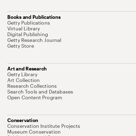
Books and Publications
Getty Publications
Virtual Library
Digital Publishing
Getty Research Journal
Getty Store
Art and Research
Getty Library
Art Collection
Research Collections
Search Tools and Databases
Open Content Program
Conservation
Conservation Institute Projects
Museum Conservation