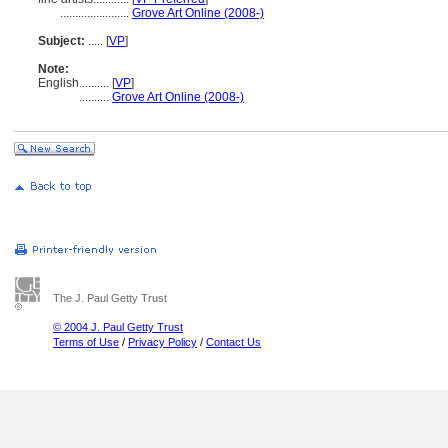
.......................
Grove Art Online (2008-)
Subject:
.....
[
VP
]
Note:
English
..........
[
VP
]
..........
Grove Art Online (2008-)
The J. Paul Getty Trust
© 2004 J. Paul Getty Trust
Terms of Use
/
Privacy Policy
/
Contact Us