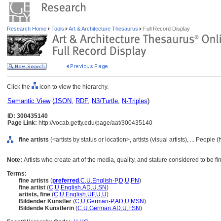
Research Home
Tools
Art & Architecture Thesaurus
Full Record Display
Click the
icon to view the hierarchy.
Semantic View
(
JSON
,
RDF
,
N3/Turtle
,
N-Triples
)
ID: 300435140
Page Link:
http://vocab.getty.edu/page/aat/300435140
fine artists
(<artists by status or location>, artists (visual artists), ... People
Note:
Artists who create art of the media, quality, and stature considered to be fin
Terms:
fine artists
(
preferred
,
C
,
U
,
English-P
,
D
,
U
,
PN
)
fine artist
(
C
,
U
,
English
,
AD
,
U
,
SN
)
artists, fine
(
C
,
U
,
English
,
UF
,
U
,
U
)
Bildender Künstler
(
C
,
U
,
German-P
,
AD
,
U
,
MSN
)
Bildende Künstlerin
(
C
,
U
,
German
,
AD
,
U
,
FSN
)