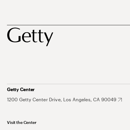
Getty Center
1200 Getty Center Drive, Los Angeles, CA 90049
Visit the Center