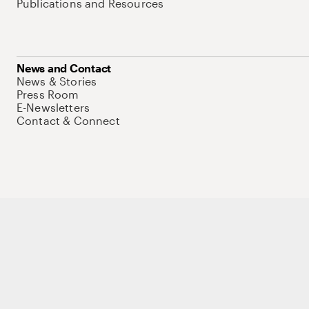
Publications and Resources
News and Contact
News & Stories
Press Room
E-Newsletters
Contact & Connect