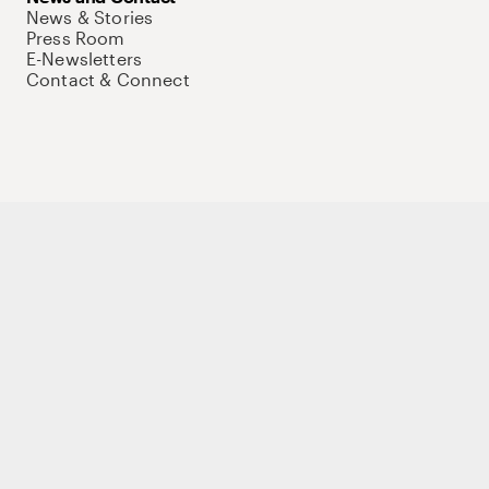
News & Stories
Press Room
E-Newsletters
Contact & Connect