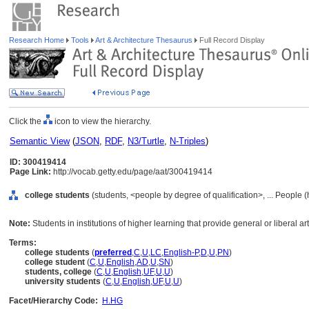
Research Home
Tools
Art & Architecture Thesaurus
Full Record Display
Click the
icon to view the hierarchy.
Semantic View
(
JSON
,
RDF
,
N3/Turtle
,
N-Triples
)
ID: 300419414
Page Link:
http://vocab.getty.edu/page/aat/300419414
college students
(students, <people by degree of qualification>, ... People 
Note:
Students in institutions of higher learning that provide general or liberal a
Terms:
college students
(
preferred
,
C
,
U
,
LC
,
English-P
,
D
,
U
,
PN
)
college student
(
C
,
U
,
English
,
AD
,
U
,
SN
)
students, college
(
C
,
U
,
English
,
UF
,
U
,
U
)
university students
(
C
,
U
,
English
,
UF
,
U
,
U
)
Facet/Hierarchy Code:
H.HG