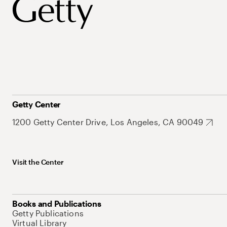
Getty Center
1200 Getty Center Drive, Los Angeles, CA 90049
Visit the Center
Books and Publications
Getty Publications
Virtual Library