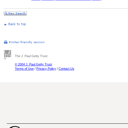
The J. Paul Getty Trust
© 2004 J. Paul Getty Trust
Terms of Use
/
Privacy Policy
/
Contact Us