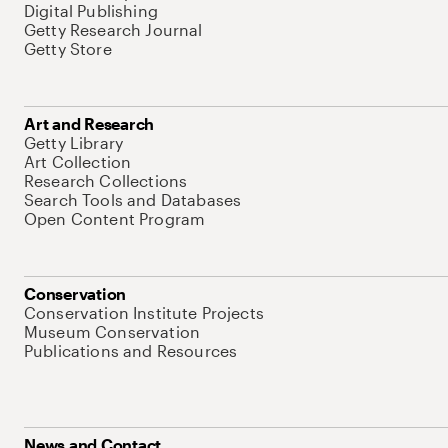
Digital Publishing
Getty Research Journal
Getty Store
Art and Research
Getty Library
Art Collection
Research Collections
Search Tools and Databases
Open Content Program
Conservation
Conservation Institute Projects
Museum Conservation
Publications and Resources
News and Contact