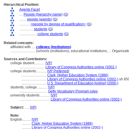
Hierarchical Position:
Agents Facet
....
People (hierarchy name)
(
G
)
........
people (agents)
(
G
)
............
<people by degree of qualification>
(
G
)
................
students
(
G
)
....................
college students
(
G
)
Related concepts:
affiliated with ....
colleges (institutions)
............................
(schools (institutions), educational institutions, ... Organi
Sources and Contributors:
college student............
[
VP
]
.............................
Library of Congress Authorities online (2002-)
college students............
[
VP Preferred
]
.............................
Clark, Higher Education System (1986)
.............................
Library of Congress Authorities online (2002-)
sh 85
.............................
U.S. Department of Education [online] (2000-)
students, college............
[
VP
]
................................
Getty Vocabulary Program rules
university students............
[
VP
]
...................................
Library of Congress Authorities online (2002-)
Subject:
.....
[
VP
]
Note:
English
..........
[
VP
]
..........
Clark, Higher Education System (1986)
..........
Library of Congress Authorities online (2002-)