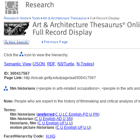
Research Home
Tools
Art & Architecture Thesaurus
Full Record Display
Click the
icon to view the hierarchy.
Semantic View
(
JSON
,
RDF
,
N3/Turtle
,
N-Triples
)
ID: 300417567
Page Link:
http://vocab.getty.edu/page/aat/300417567
film historians
(<people in arts-related occupations>, <people in the arts an
Note:
People who are expert in the history of filmmaking and critical analysis of 
Terms:
film historians
(
preferred
,
C
,
U
,
LC
,
English-P
,
D
,
U
,
PN
)
film historian
(
C
,
U
,
English
,
AD
,
U
,
SN
)
historians, film
(
C
,
U
,
English
,
UF
,
U
,
U
)
motion picture historians
(
C
,
U
,
English
,
UF
,
U
,
U
)
Facet/Hierarchy Code:
H.HG