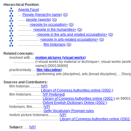
Hierarchical Position:
Agents Facet
....
People (hierarchy name)
(
G
)
........
people (agents)
(
G
)
............
<people by occupation>
(
G
)
................
<people in the humanities>
(
G
)
....................
<people in the arts and related occupations>
(
G
)
........................
<people in arts-related occupations>
(
G
)
............................
film historians
(
G
)
Related concepts:
involved with ....
motion pictures (visual works)
........................
(<visual works by material or technique>, visual works (work
name)) [300136900]
practice/study ....
film (discipline)
............................
(performing arts (discipline), arts (broad discipline), ... Di
Sources and Contributors:
film historian............
[
VP
]
.............................
Library of Congress Authorities online (2002-)
film historians............
[
VP Preferred
]
.............................
Library of Congress Authorities online (2002-)
sh 99001
.............................
Oxford English Dictionary Online (2002-)
historians, film............
[
VP
]
.............................
Getty Vocabulary Program rules
motion picture historians............
[
VP
]
............................................
Library of Congress Authorities online (2002-
Subject:
.....
[
VP
]