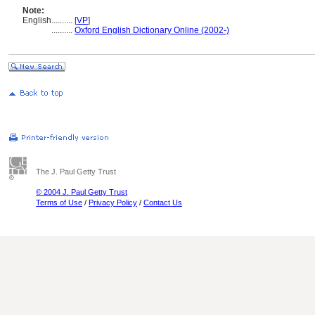
Note:
English
..........
[
VP
]
..........
Oxford English Dictionary Online (2002-)
The J. Paul Getty Trust
© 2004 J. Paul Getty Trust
Terms of Use
/
Privacy Policy
/
Contact Us