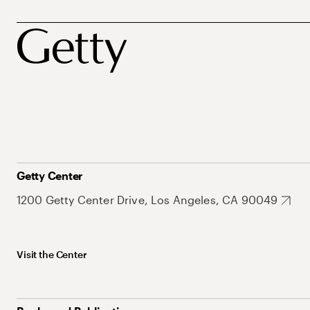
Getty Center
1200 Getty Center Drive, Los Angeles, CA 90049
Visit the Center