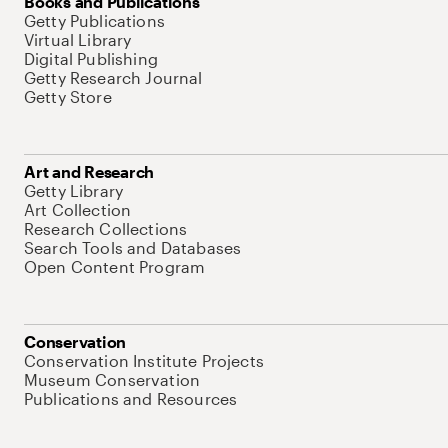
Books and Publications
Getty Publications
Virtual Library
Digital Publishing
Getty Research Journal
Getty Store
Art and Research
Getty Library
Art Collection
Research Collections
Search Tools and Databases
Open Content Program
Conservation
Conservation Institute Projects
Museum Conservation
Publications and Resources