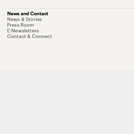
News and Contact
News & Stories
Press Room
E-Newsletters
Contact & Connect